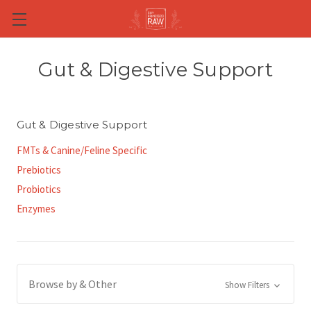
Skip to main content
Gut & Digestive Support
Gut & Digestive Support
FMTs & Canine/Feline Specific
Prebiotics
Probiotics
Enzymes
Browse by & Other
Show Filters