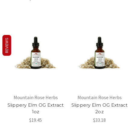
REVIEWS
Mountain Rose Herbs
Mountain Rose Herbs
Slippery Elm OG Extract
Slippery Elm OG Extract
1oz
2oz
$19.45
$33.18