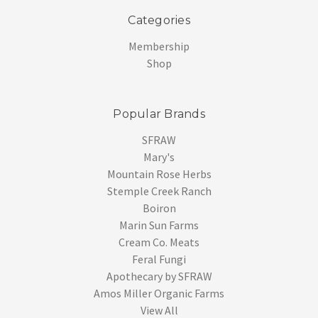
Categories
Membership
Shop
Popular Brands
SFRAW
Mary's
Mountain Rose Herbs
Stemple Creek Ranch
Boiron
Marin Sun Farms
Cream Co. Meats
Feral Fungi
Apothecary by SFRAW
Amos Miller Organic Farms
View All