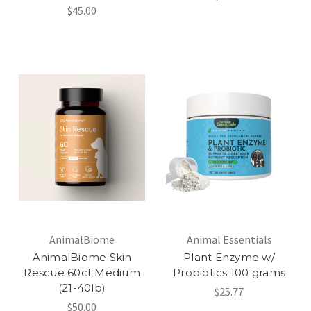
$45.00
AnimalBiome
Animal Essentials
AnimalBiome Skin
Plant Enzyme w/
Rescue 60ct Medium
Probiotics 100 grams
(21-40lb)
$25.77
$50.00