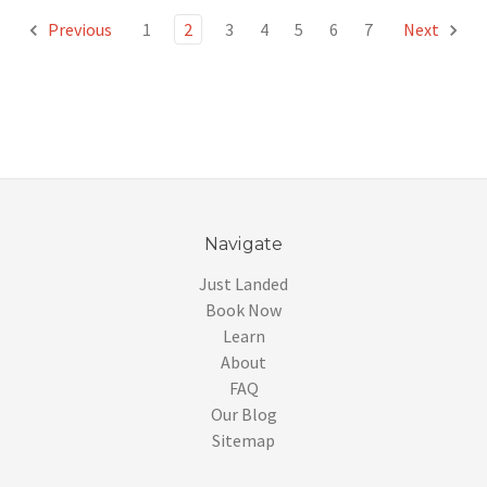
Previous
1
2
3
4
5
6
7
Next
Navigate
Just Landed
Book Now
Learn
About
FAQ
Our Blog
Sitemap