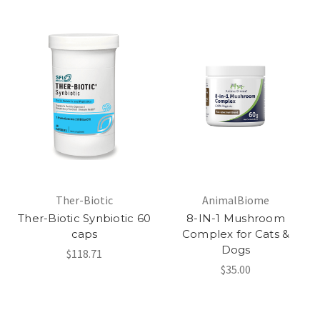
Ther-Biotic
AnimalBiome
Ther-Biotic Synbiotic 60
8-IN-1 Mushroom
caps
Complex for Cats &
Dogs
$118.71
$35.00