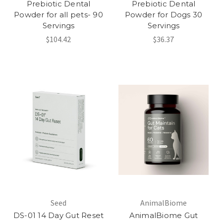
Prebiotic Dental
Prebiotic Dental
Powder for all pets- 90
Powder for Dogs 30
Servings
Servings
$104.42
$36.37
Seed
AnimalBiome
DS-01 14 Day Gut Reset
AnimalBiome Gut