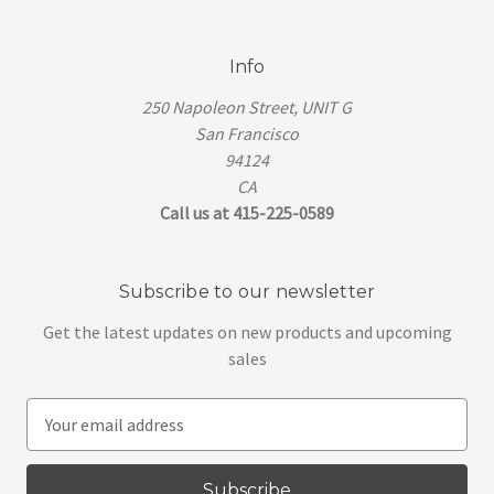
Info
250 Napoleon Street, UNIT G
San Francisco
94124
CA
Call us at 415-225-0589
Subscribe to our newsletter
Get the latest updates on new products and upcoming
sales
E
m
a
i