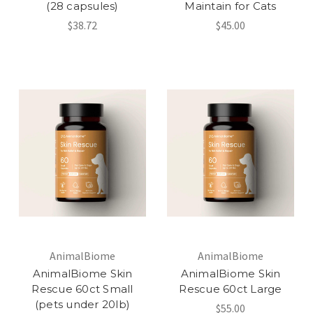
(28 capsules)
Maintain for Cats
$38.72
$45.00
AnimalBiome
AnimalBiome
AnimalBiome Skin
AnimalBiome Skin
Rescue 60ct Small
Rescue 60ct Large
(pets under 20lb)
$55.00