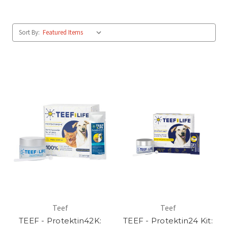
Sort By:
Teef
Teef
TEEF - Protektin42K:
TEEF - Protektin24 Kit: