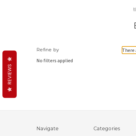
H
Refine by
There 
No filters applied
REVIEWS
Navigate
Categories