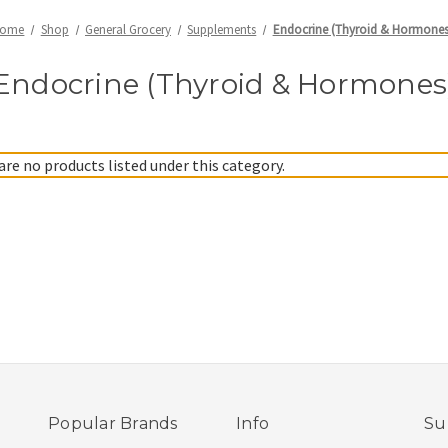
ome
Shop
General Grocery
Supplements
Endocrine (Thyroid & Hormones
Endocrine (Thyroid & Hormones
are no products listed under this category.
Popular Brands
Info
Su