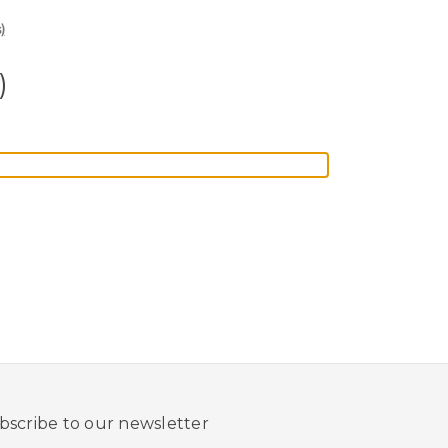
)
)
bscribe to our newsletter