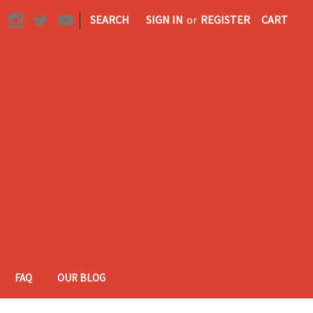
|
SEARCH
SIGN IN
or
REGISTER
CART
FAQ
OUR BLOG