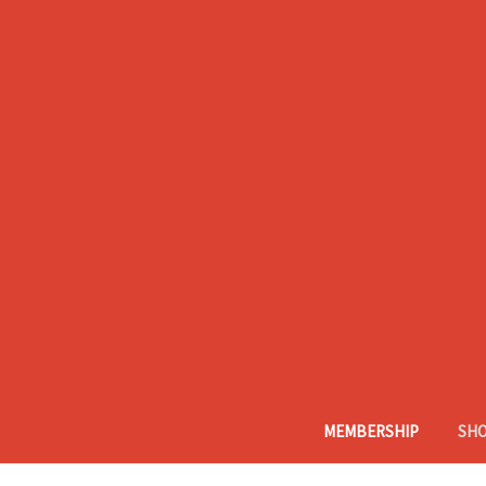
MEMBERSHIP
SH