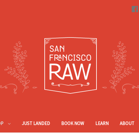
OP
JUST LANDED
BOOK NOW
LEARN
ABOUT