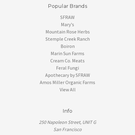
Popular Brands
SFRAW
Mary's
Mountain Rose Herbs
Stemple Creek Ranch
Boiron
Marin Sun Farms
Cream Co. Meats
Feral Fungi
Apothecary by SFRAW
Amos Miller Organic Farms
View All
Info
250 Napoleon Street, UNIT G
San Francisco