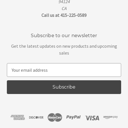
94124
CA
Call us at 415-225-0589
Subscribe to our newsletter
Get the latest updates on new products and upcoming
sales
E
m
a
i
l
A
d
d
r