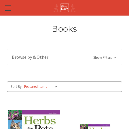
Skip to main content
Books
Browse by & Other
Show Filters
Sort By: