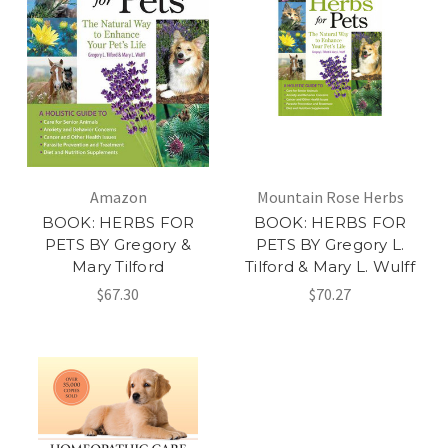
Amazon
Mountain Rose Herbs
BOOK: HERBS FOR
BOOK: HERBS FOR
PETS BY Gregory &
PETS BY Gregory L.
Mary Tilford
Tilford & Mary L. Wulff
$67.30
$70.27