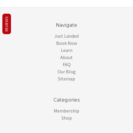
REVIEWS
Navigate
Just Landed
Book Now
Learn
About
FAQ
Our Blog
Sitemap
Categories
Membership
Shop