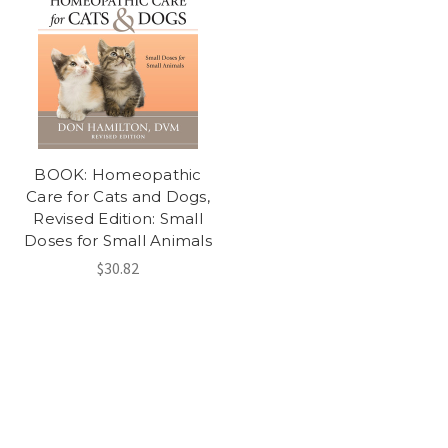
BOOK: Homeopathic
Care for Cats and Dogs,
Revised Edition: Small
Doses for Small Animals
$30.82