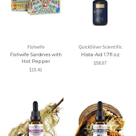
Fishwife
QuickSilver Scientific
Fishwife Sardines with
Hista-Aid 1.7fl oz
Hot Pepper
$58.07
$15.41