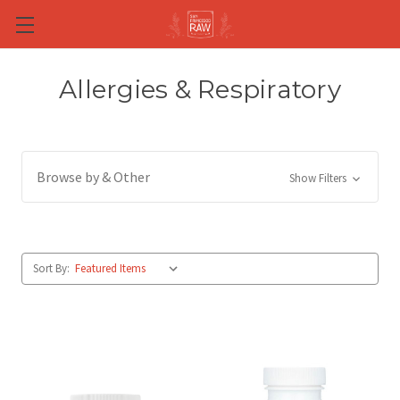
Skip to main content
Allergies & Respiratory
Browse by & Other
Show Filters
Sort By: