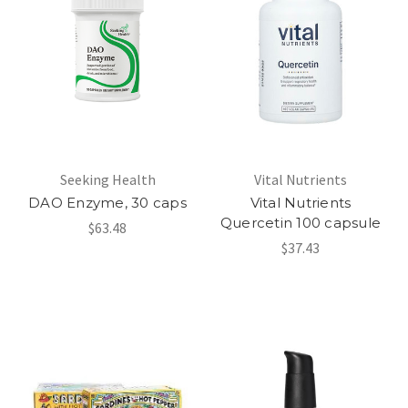
Seeking Health
Vital Nutrients
DAO Enzyme, 30 caps
Vital Nutrients
Quercetin 100 capsule
$63.48
$37.43