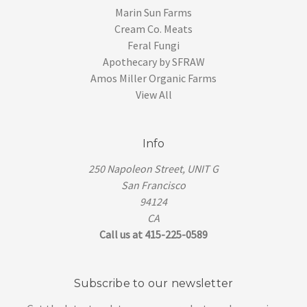
Marin Sun Farms
Cream Co. Meats
Feral Fungi
Apothecary by SFRAW
Amos Miller Organic Farms
View All
Info
250 Napoleon Street, UNIT G
San Francisco
94124
CA
Call us at 415-225-0589
Subscribe to our newsletter