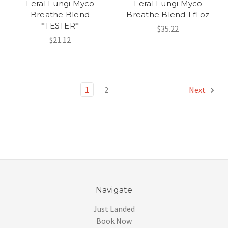
Feral Fungi Myco
Feral Fungi Myco
Breathe Blend
Breathe Blend 1 fl oz
*TESTER*
$35.22
$21.12
1
2
Next
Navigate
Just Landed
Book Now