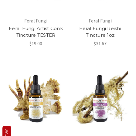
Feral Fungi
Feral Fungi
Feral Fungi Artist Conk
Feral Fungi Reishi
Tincture TESTER
Tincture 1oz
$19.00
$31.67