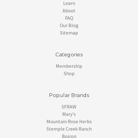
Learn
About
FAQ
Our Blog
Sitemap
Categories
Membership
Shop
Popular Brands
SFRAW
Mary's
Mountain Rose Herbs
Stemple Creek Ranch
Boiron