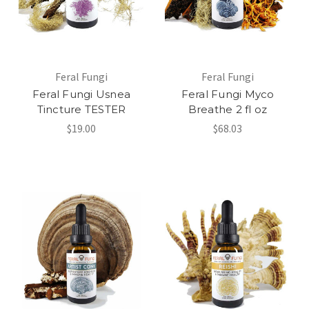
Feral Fungi
Feral Fungi
Feral Fungi Usnea
Feral Fungi Myco
Tincture TESTER
Breathe 2 fl oz
$19.00
$68.03