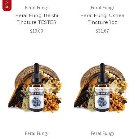
REVIEWS
Feral Fungi
Feral Fungi
Feral Fungi Reishi
Feral Fungi Usnea
Tincture TESTER
Tincture 1oz
$19.00
$31.67
Feral Fungi
Feral Fungi