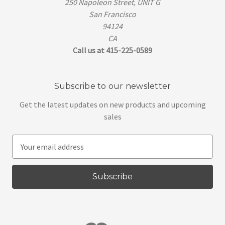
250 Napoleon Street, UNIT G
San Francisco
94124
CA
Call us at 415-225-0589
Subscribe to our newsletter
Get the latest updates on new products and upcoming
sales
E
m
a
i
l
A
d