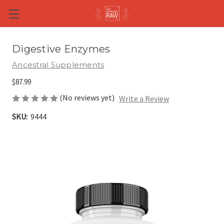
Skip to main content
Digestive Enzymes
Ancestral Supplements
$87.99
(No reviews yet)
Write a Review
SKU:
9444