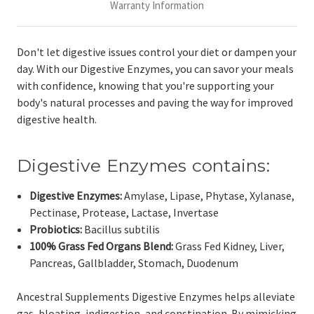
Warranty Information
Don't let digestive issues control your diet or dampen your
day. With our Digestive Enzymes, you can savor your meals
with confidence, knowing that you're supporting your
body's natural processes and paving the way for improved
digestive health.
Digestive Enzymes contains:
Digestive Enzymes:
Amylase, Lipase, Phytase, Xylanase,
Pectinase, Protease, Lactase, Invertase
Probiotics:
Bacillus subtilis
100% Grass Fed Organs Blend:
Grass Fed Kidney, Liver,
Pancreas, Gallbladder, Stomach, Duodenum
Ancestral Supplements Digestive Enzymes helps alleviate
gas, bloating, indigestion, and constipation. By mimicking