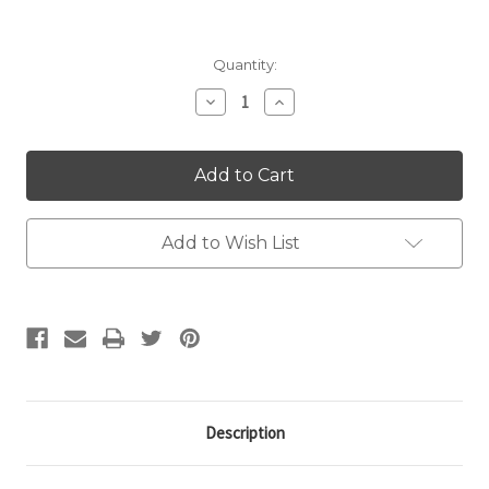
Current
Quantity:
Stock:
Decrease
Increase
Quantity:
Quantity:
Add to Wish List
Description