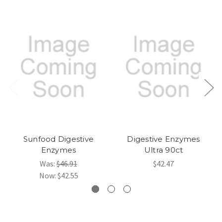
Sunfood Digestive
Digestive Enzymes
Enzymes
Ultra 90ct
Was:
$46.91
$42.47
Now:
$42.55