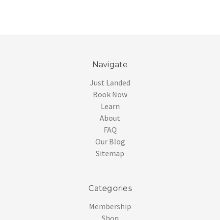
Navigate
Just Landed
Book Now
Learn
About
FAQ
Our Blog
Sitemap
Categories
Membership
Shop