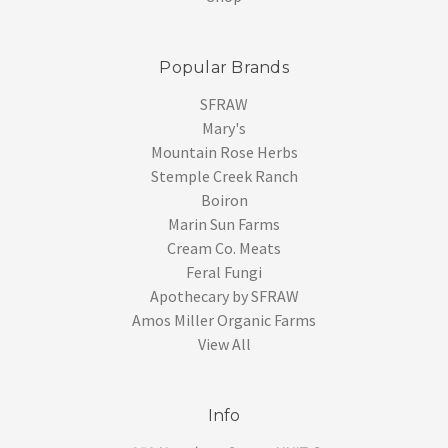
Popular Brands
SFRAW
Mary's
Mountain Rose Herbs
Stemple Creek Ranch
Boiron
Marin Sun Farms
Cream Co. Meats
Feral Fungi
Apothecary by SFRAW
Amos Miller Organic Farms
View All
Info