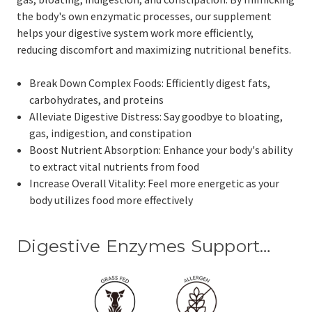
the body's own enzymatic processes, our supplement
helps your digestive system work more efficiently,
reducing discomfort and maximizing nutritional benefits.
Break Down Complex Foods: Efficiently digest fats,
carbohydrates, and proteins
Alleviate Digestive Distress: Say goodbye to bloating,
gas, indigestion, and constipation
Boost Nutrient Absorption: Enhance your body's ability
to extract vital nutrients from food
Increase Overall Vitality: Feel more energetic as your
body utilizes food more effectively
Digestive Enzymes Support…