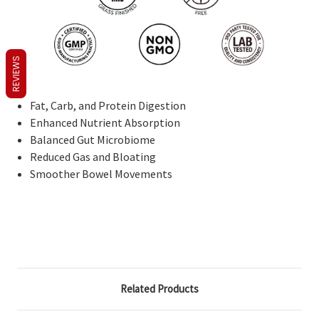
REVIEWS
Fat, Carb, and Protein Digestion
Enhanced Nutrient Absorption
Balanced Gut Microbiome
Reduced Gas and Bloating
Smoother Bowel Movements
Related Products