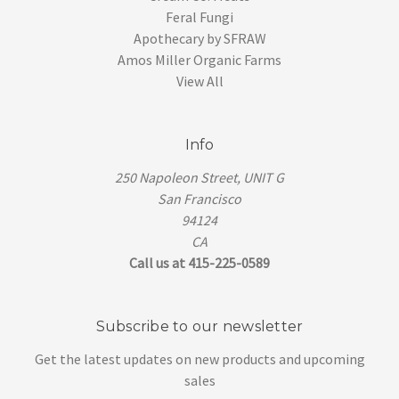
Feral Fungi
Apothecary by SFRAW
Amos Miller Organic Farms
View All
Info
250 Napoleon Street, UNIT G
San Francisco
94124
CA
Call us at 415-225-0589
Subscribe to our newsletter
Get the latest updates on new products and upcoming
sales