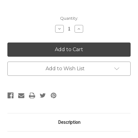
Current
Quantity:
Stock:
Decrease
Increase
Quantity:
Quantity:
Add to Wish List
Description