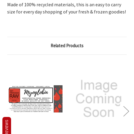
Made of 100% recycled materials, this is an easy to carry
size for every day shopping of your fresh & frozen goodies!
Related Products
REVIEWS