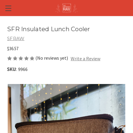
Skip to main content
SFR Insulated Lunch Cooler
SFRAW
$36.57
(No reviews yet)
Write a Review
SKU:
9966