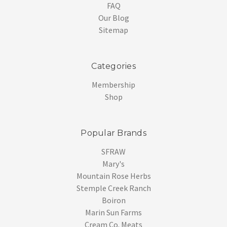
FAQ
Our Blog
Sitemap
Categories
Membership
Shop
Popular Brands
SFRAW
Mary's
Mountain Rose Herbs
Stemple Creek Ranch
Boiron
Marin Sun Farms
Cream Co. Meats