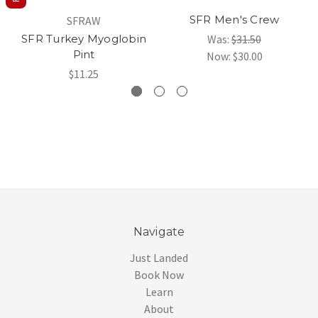
SFR Men's Crew
SFRAW
SFR Turkey Myoglobin
Was:
$31.50
Pint
Now:
$30.00
$11.25
Navigate
Just Landed
Book Now
Learn
About