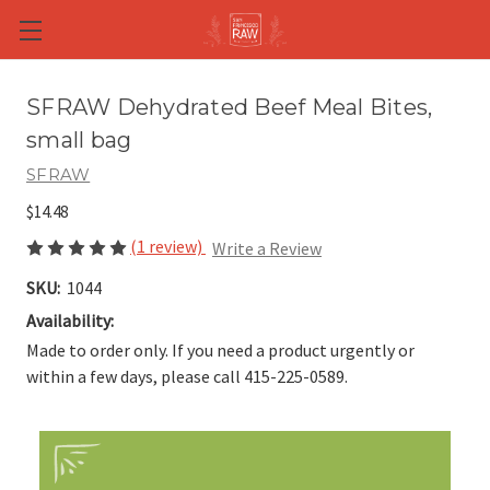
Skip to main content
SFRAW Dehydrated Beef Meal Bites,
small bag
SFRAW
$14.48
(1 review)
Write a Review
SKU:
1044
Availability:
Made to order only. If you need a product urgently or
within a few days, please call 415-225-0589.