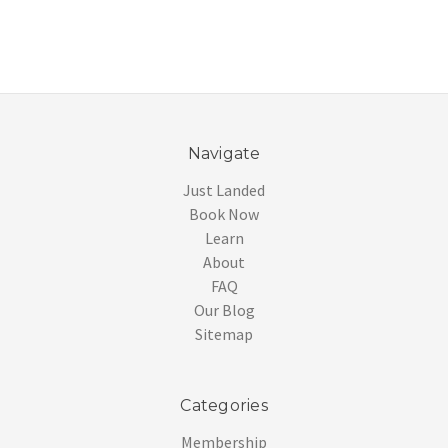
Navigate
Just Landed
Book Now
Learn
About
FAQ
Our Blog
Sitemap
Categories
Membership