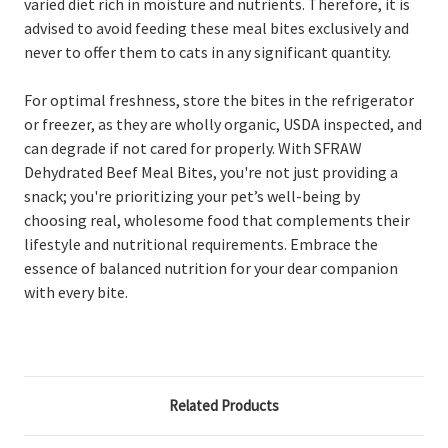
varied diet rich in moisture and nutrients. Therefore, it is
advised to avoid feeding these meal bites exclusively and
never to offer them to cats in any significant quantity.
For optimal freshness, store the bites in the refrigerator
or freezer, as they are wholly organic, USDA inspected, and
can degrade if not cared for properly. With SFRAW
Dehydrated Beef Meal Bites, you're not just providing a
snack; you're prioritizing your pet’s well-being by
choosing real, wholesome food that complements their
lifestyle and nutritional requirements. Embrace the
essence of balanced nutrition for your dear companion
with every bite.
Related Products