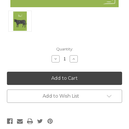
Current
Quantity:
Stock:
Decrease
Increase
Quantity:
Quantity:
Add to Wish List