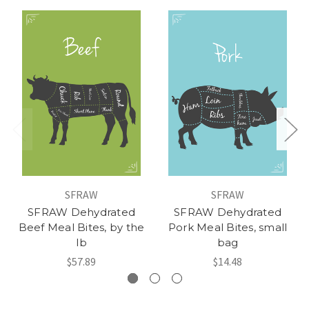
SFRAW
SFRAW
SFRAW Dehydrated
SFRAW Dehydrated
Beef Meal Bites, by the
Pork Meal Bites, small
lb
bag
$57.89
$14.48