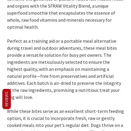
and organs with the SFRAW Vitality Blend, a unique
superfood smoothie that encapsulates the essence of
whole, raw food vitamins and minerals necessary for
optimal health.
Perfect as a training aid or a portable meal alternative
during travel and outdoor adventures, these meal bites
provide a versatile solution for busy pet owners. The
ingredients are meticulously selected to ensure the
highest quality, with an emphasis on maintaining a
natural profile—free from preservatives and artificial
additives. Each batch is air-dried to preserve the integrity
of the raw ingredients, promising a nutritious treat your
REVIEWS
dog will love.
While these bites serve as an excellent short-term feeding
option, it is crucial to incorporate fresh, raw or gently
cooked meals into your pet's regular diet. Dogs thrive on a