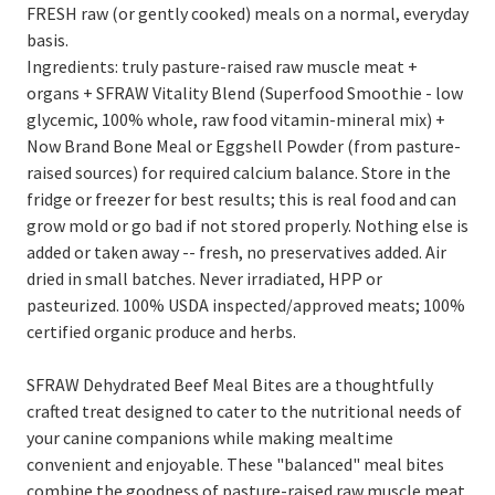
FRESH raw (or gently cooked) meals on a normal, everyday
basis.
Ingredients: truly pasture-raised raw muscle meat +
organs + SFRAW Vitality Blend (Superfood Smoothie - low
glycemic, 100% whole, raw food vitamin-mineral mix) +
Now Brand Bone Meal or Eggshell Powder (from pasture-
raised sources) for required calcium balance. Store in the
fridge or freezer for best results; this is real food and can
grow mold or go bad if not stored properly. Nothing else is
added or taken away -- fresh, no preservatives added. Air
dried in small batches. Never irradiated, HPP or
pasteurized. 100% USDA inspected/approved meats; 100%
certified organic produce and herbs.
SFRAW Dehydrated Beef Meal Bites are a thoughtfully
crafted treat designed to cater to the nutritional needs of
your canine companions while making mealtime
convenient and enjoyable. These "balanced" meal bites
combine the goodness of pasture-raised raw muscle meat