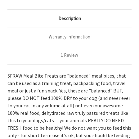
Description
Warranty Information
1 Review
SFRAW Meal Bite Treats are "balanced" meal bites, that
can be used as a training treat, backpacking food, travel
meal or just a fun snack. Yes, these are "balanced" BUT,
please DO NOT feed 100% DRY to your dog (and never ever
to your cat in any volume at all) not even our awesome
100% real food, dehydrated raw truly pastured treats like
this to your dogs/cats -- your animals REALLY DO NEED
FRESH food to be healthy! We do not want you to feed this
only - for short term use it's ok, but you should be feeding