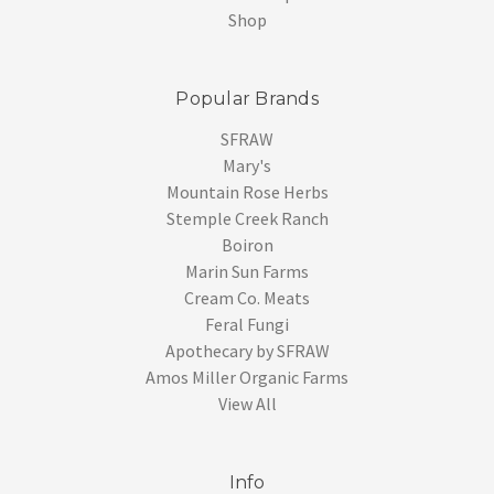
Shop
Popular Brands
SFRAW
Mary's
Mountain Rose Herbs
Stemple Creek Ranch
Boiron
Marin Sun Farms
Cream Co. Meats
Feral Fungi
Apothecary by SFRAW
Amos Miller Organic Farms
View All
Info