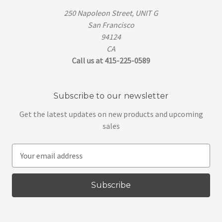
250 Napoleon Street, UNIT G
San Francisco
94124
CA
Call us at 415-225-0589
Subscribe to our newsletter
Get the latest updates on new products and upcoming
sales
E
m
a
i
l
A
d