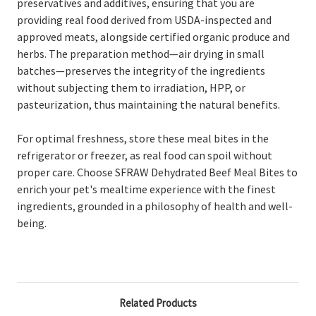
preservatives and additives, ensuring that you are
providing real food derived from USDA-inspected and
approved meats, alongside certified organic produce and
herbs. The preparation method—air drying in small
batches—preserves the integrity of the ingredients
without subjecting them to irradiation, HPP, or
pasteurization, thus maintaining the natural benefits.
For optimal freshness, store these meal bites in the
refrigerator or freezer, as real food can spoil without
proper care. Choose SFRAW Dehydrated Beef Meal Bites to
enrich your pet's mealtime experience with the finest
ingredients, grounded in a philosophy of health and well-
being.
Related Products