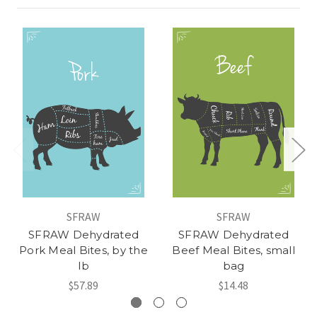
SFRAW
SFRAW
SFRAW Dehydrated
SFRAW Dehydrated
Pork Meal Bites, by the
Beef Meal Bites, small
lb
bag
$57.89
$14.48