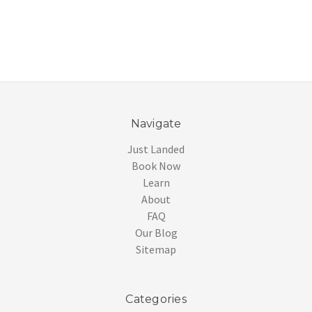
Navigate
Just Landed
Book Now
Learn
About
FAQ
Our Blog
Sitemap
Categories