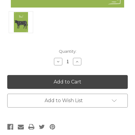
Current
Quantity:
Stock:
Decrease
Increase
Quantity:
Quantity:
Add to Wish List