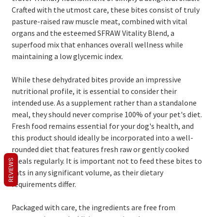
Crafted with the utmost care, these bites consist of truly
pasture-raised raw muscle meat, combined with vital
organs and the esteemed SFRAW Vitality Blend, a
superfood mix that enhances overall wellness while
maintaining a low glycemic index.
While these dehydrated bites provide an impressive
nutritional profile, it is essential to consider their
intended use. As a supplement rather than a standalone
meal, they should never comprise 100% of your pet's diet.
Fresh food remains essential for your dog's health, and
this product should ideally be incorporated into a well-
rounded diet that features fresh raw or gently cooked
meals regularly. It is important not to feed these bites to
REVIEWS
cats in any significant volume, as their dietary
requirements differ.
Packaged with care, the ingredients are free from