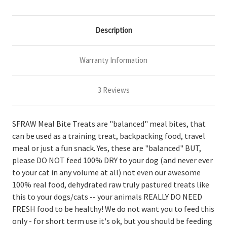
Description
Warranty Information
3 Reviews
SFRAW Meal Bite Treats are "balanced" meal bites, that
can be used as a training treat, backpacking food, travel
meal or just a fun snack. Yes, these are "balanced" BUT,
please DO NOT feed 100% DRY to your dog (and never ever
to your cat in any volume at all) not even our awesome
100% real food, dehydrated raw truly pastured treats like
this to your dogs/cats -- your animals REALLY DO NEED
FRESH food to be healthy! We do not want you to feed this
only - for short term use it's ok, but you should be feeding