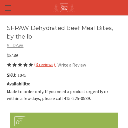
Skip to main content
SFRAW Dehydrated Beef Meal Bites,
by the lb
SFRAW
$57.89
(3 reviews)
Write a Review
SKU:
1045
Availability:
Made to order only. If you need a product urgently or
within a few days, please call 415-225-0589.