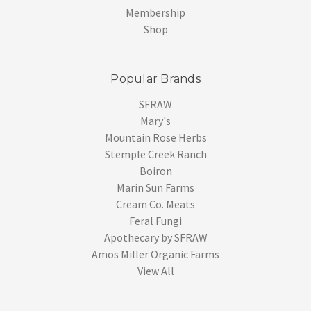
Membership
Shop
Popular Brands
SFRAW
Mary's
Mountain Rose Herbs
Stemple Creek Ranch
Boiron
Marin Sun Farms
Cream Co. Meats
Feral Fungi
Apothecary by SFRAW
Amos Miller Organic Farms
View All