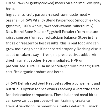
FRESH raw (or gently cooked) meals on a normal, everyday
basis.
Ingredients: truly pasture-raised raw muscle meat +
organs + SFRAW Vitality Blend (Superfood Smoothie - low
glycemic, 100% whole, raw food vitamin-mineral mix) +
Now Brand Bone Meal or Eggshell Powder (from pasture-
raised sources) for required calcium balance. Store in the
fridge or freezer for best results; this is real food and can
grow mold or go bad if not stored properly. Nothing else is
added or taken away -- fresh, no preservatives added. Air
dried in small batches. Never irradiated, HPP or
pasteurized. 100% USDA inspected/approved meats; 100%
certified organic produce and herbs.
SFRAW Dehydrated Beef Meal Bites offer a convenient and
nutritious option for pet owners seeking a versatile treat
for their canine companions. These balanced meal bites
can serve various purposes—from training treats to
travel-friendly nourishment or simply a delightful snack.