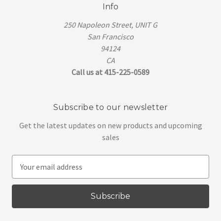
Info
250 Napoleon Street, UNIT G
San Francisco
94124
CA
Call us at 415-225-0589
Subscribe to our newsletter
Get the latest updates on new products and upcoming
sales
E
m
a
i
l
A