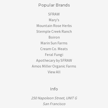
Popular Brands
SFRAW
Mary's
Mountain Rose Herbs
Stemple Creek Ranch
Boiron
Marin Sun Farms
Cream Co. Meats
Feral Fungi
Apothecary by SFRAW
Amos Miller Organic Farms
View All
Info
250 Napoleon Street, UNIT G
San Francisco