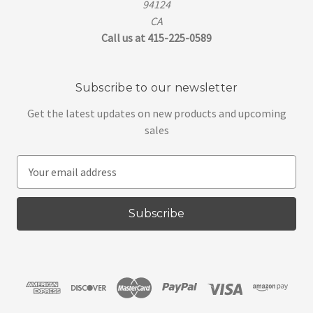
94124
CA
Call us at 415-225-0589
Subscribe to our newsletter
Get the latest updates on new products and upcoming
sales
E
m
a
i
l
A
d
d
r