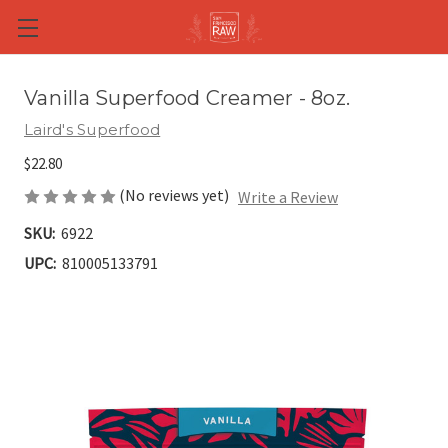
Skip to main content
Vanilla Superfood Creamer - 8oz.
Laird's Superfood
$22.80
(No reviews yet)
Write a Review
SKU:
6922
UPC:
810005133791