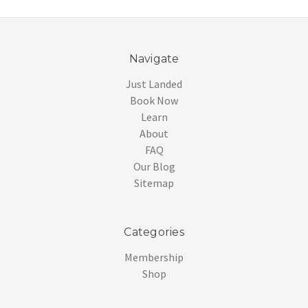
Navigate
Just Landed
Book Now
Learn
About
FAQ
Our Blog
Sitemap
Categories
Membership
Shop