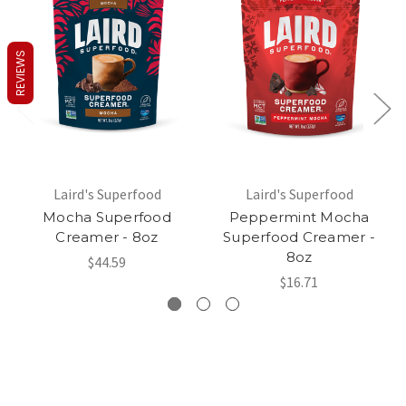
REVIEWS
Laird's Superfood
Laird's Superfood
Mocha Superfood
Peppermint Mocha
Creamer - 8oz
Superfood Creamer -
8oz
$44.59
$16.71