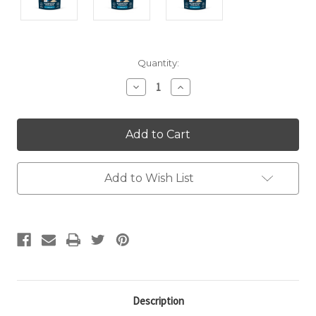
Current
Quantity:
Stock:
Decrease
Increase
Quantity:
Quantity:
Add to Wish List
Description