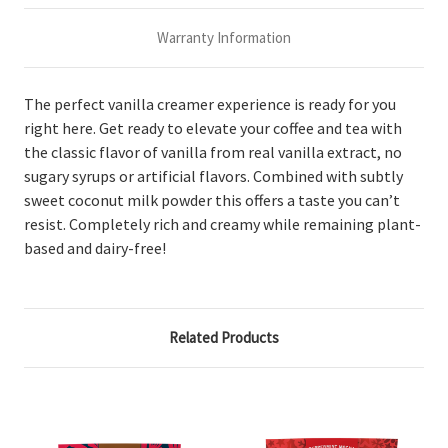
Warranty Information
The perfect vanilla creamer experience is ready for you
right here. Get ready to elevate your coffee and tea with
the classic flavor of vanilla from real vanilla extract, no
sugary syrups or artificial flavors. Combined with subtly
sweet coconut milk powder this offers a taste you can’t
resist. Completely rich and creamy while remaining plant-
based and dairy-free!
Related Products