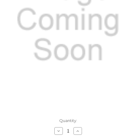
Current
Quantity:
Stock:
Decrease
Increase
Quantity:
Quantity: