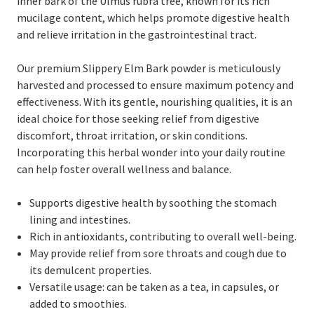
inner bark of the Ulmus rubra tree, known for its rich
mucilage content, which helps promote digestive health
and relieve irritation in the gastrointestinal tract.
Our premium Slippery Elm Bark powder is meticulously
harvested and processed to ensure maximum potency and
effectiveness. With its gentle, nourishing qualities, it is an
ideal choice for those seeking relief from digestive
discomfort, throat irritation, or skin conditions.
Incorporating this herbal wonder into your daily routine
can help foster overall wellness and balance.
Supports digestive health by soothing the stomach
lining and intestines.
Rich in antioxidants, contributing to overall well-being.
May provide relief from sore throats and cough due to
its demulcent properties.
Versatile usage: can be taken as a tea, in capsules, or
added to smoothies.