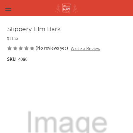
Skip to main content
Slippery Elm Bark
$11.25
(No reviews yet)
Write a Review
SKU:
4080