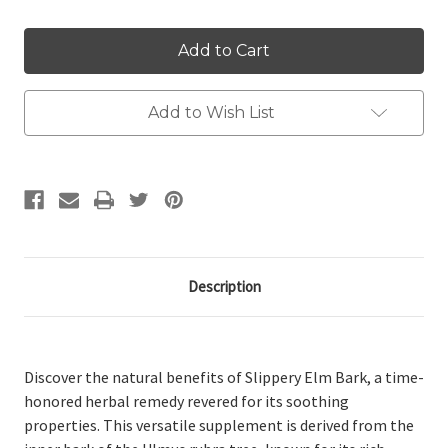
Add to Wish List
Description
Discover the natural benefits of Slippery Elm Bark, a time-
honored herbal remedy revered for its soothing
properties. This versatile supplement is derived from the