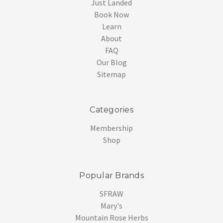
Just Landed
Book Now
Learn
About
FAQ
Our Blog
Sitemap
Categories
Membership
Shop
Popular Brands
SFRAW
Mary's
Mountain Rose Herbs