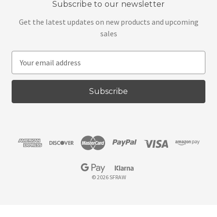
Subscribe to our newsletter
Get the latest updates on new products and upcoming
sales
E
m
a
i
l
A
d
d
r
e
s
© 2026 SFRAW
s