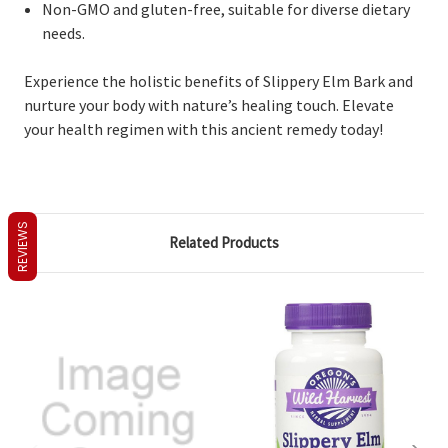
Non-GMO and gluten-free, suitable for diverse dietary
needs.
Experience the holistic benefits of Slippery Elm Bark and
nurture your body with nature’s healing touch. Elevate
your health regimen with this ancient remedy today!
REVIEWS
Related Products