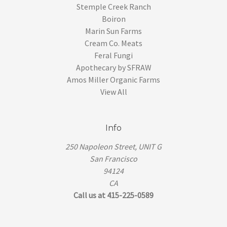
Stemple Creek Ranch
Boiron
Marin Sun Farms
Cream Co. Meats
Feral Fungi
Apothecary by SFRAW
Amos Miller Organic Farms
View All
Info
250 Napoleon Street, UNIT G
San Francisco
94124
CA
Call us at 415-225-0589