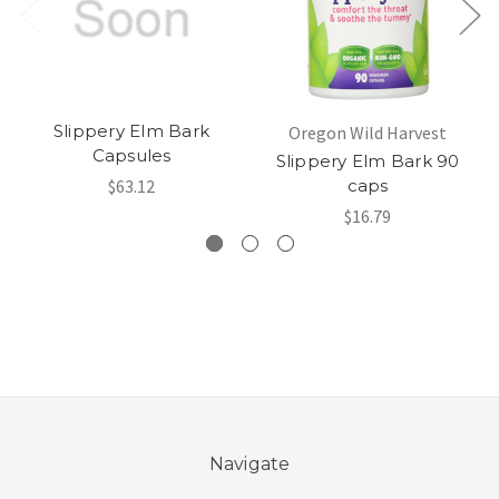
Slippery Elm Bark
Oregon Wild Harvest
Capsules
Slippery Elm Bark 90
$63.12
caps
$16.79
Navigate