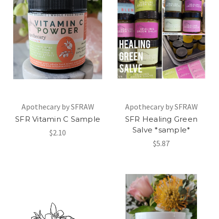
Apothecary by SFRAW
Apothecary by SFRAW
SFR Vitamin C Sample
SFR Healing Green
Salve *sample*
$2.10
$5.87