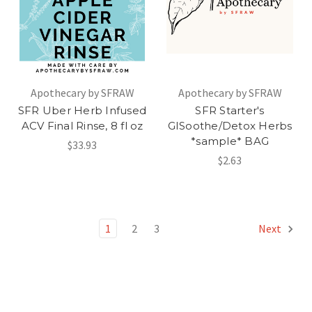
Apothecary by SFRAW
Apothecary by SFRAW
SFR Uber Herb Infused
SFR Starter's
ACV Final Rinse, 8 fl oz
GISoothe/Detox Herbs
*sample* BAG
$33.93
$2.63
1
2
3
Next