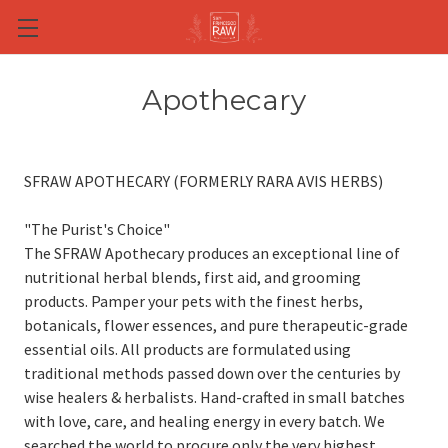
Skip to main content
Apothecary
SFRAW APOTHECARY (FORMERLY RARA AVIS HERBS)
"The Purist's Choice"
The SFRAW Apothecary produces an exceptional line of
nutritional herbal blends, first aid, and grooming
products. Pamper your pets with the finest herbs,
botanicals, flower essences, and pure therapeutic-grade
essential oils. All products are formulated using
traditional methods passed down over the centuries by
wise healers & herbalists. Hand-crafted in small batches
with love, care, and healing energy in every batch. We
searched the world to procure only the very highest