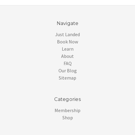
Navigate
Just Landed
Book Now
Learn
About
FAQ
Our Blog
Sitemap
Categories
Membership
Shop