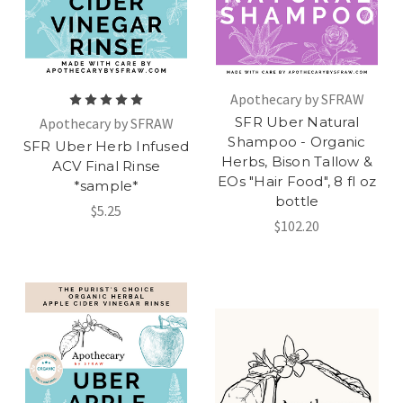
Apothecary by SFRAW
SFR Uber Natural
Apothecary by SFRAW
Shampoo - Organic
SFR Uber Herb Infused
Herbs, Bison Tallow &
ACV Final Rinse
EOs "Hair Food", 8 fl oz
*sample*
bottle
$5.25
$102.20