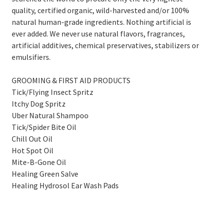
quality, certified organic, wild-harvested and/or 100%
natural human-grade ingredients. Nothing artificial is
ever added. We never use natural flavors, fragrances,
artificial additives, chemical preservatives, stabilizers or
emulsifiers.
GROOMING & FIRST AID PRODUCTS
Tick/Flying Insect Spritz
Itchy Dog Spritz
Uber Natural Shampoo
Tick/Spider Bite Oil
Chill Out Oil
Hot Spot Oil
Mite-B-Gone Oil
Healing Green Salve
Healing Hydrosol Ear Wash Pads