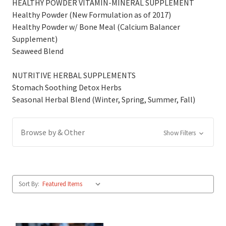
HEALTHY POWDER VITAMIN-MINERAL SUPPLEMENT
Healthy Powder (New Formulation as of 2017)
Healthy Powder w/ Bone Meal (Calcium Balancer
Supplement)
Seaweed Blend
NUTRITIVE HERBAL SUPPLEMENTS
Stomach Soothing Detox Herbs
Seasonal Herbal Blend (Winter, Spring, Summer, Fall)
Browse by & Other
Show Filters
Sort By: