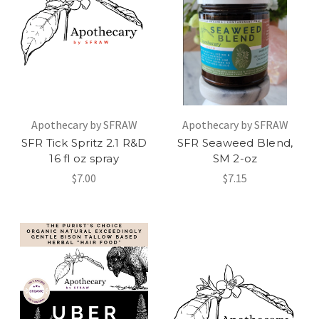
Apothecary by SFRAW
Apothecary by SFRAW
SFR Tick Spritz 2.1 R&D
SFR Seaweed Blend,
16 fl oz spray
SM 2-oz
$7.00
$7.15