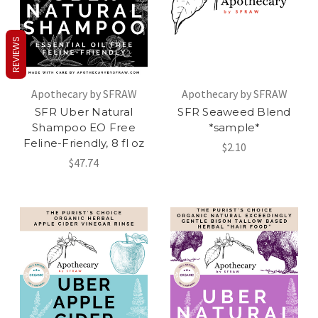
REVIEWS
Apothecary by SFRAW
Apothecary by SFRAW
SFR Uber Natural
SFR Seaweed Blend
Shampoo EO Free
*sample*
Feline-Friendly, 8 fl oz
$2.10
$47.74