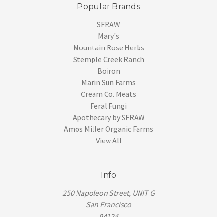
Popular Brands
SFRAW
Mary's
Mountain Rose Herbs
Stemple Creek Ranch
Boiron
Marin Sun Farms
Cream Co. Meats
Feral Fungi
Apothecary by SFRAW
Amos Miller Organic Farms
View All
Info
250 Napoleon Street, UNIT G
San Francisco
94124