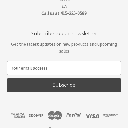
CA
Call us at 415-225-0589
Subscribe to our newsletter
Get the latest updates on new products and upcoming
sales
E
m
a
i
l
A
d
d
r
e