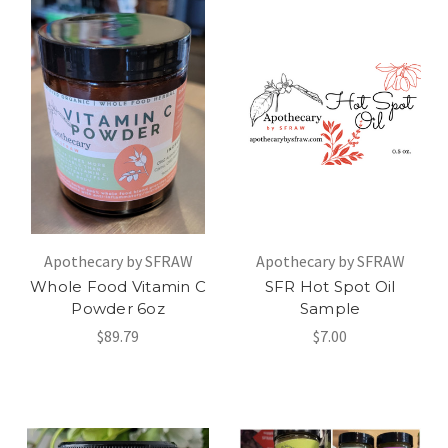
Apothecary by SFRAW
Apothecary by SFRAW
Whole Food Vitamin C
SFR Hot Spot Oil
Powder 6oz
Sample
$89.79
$7.00