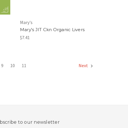
Mary's
Mary's JIT Ckn Organic Livers
$7.41
9
10
11
Next
bscribe to our newsletter