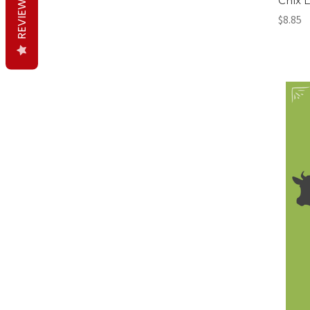
REVIEWS
Chix 
$8.85