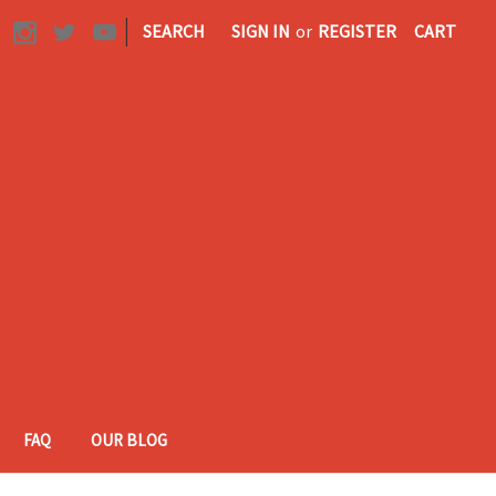
|
SEARCH
SIGN IN
or
REGISTER
CART
FAQ
OUR BLOG