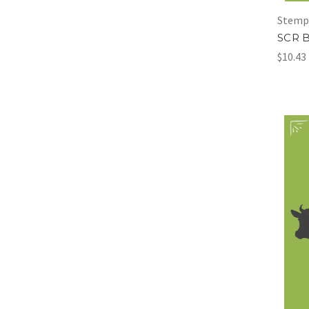
Stemp
SCR 
$10.43