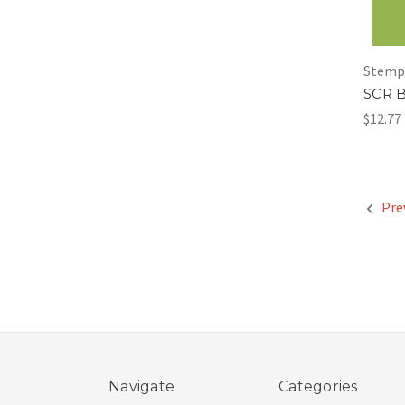
Stemp
SCR B
$12.77
Pre
Navigate
Categories