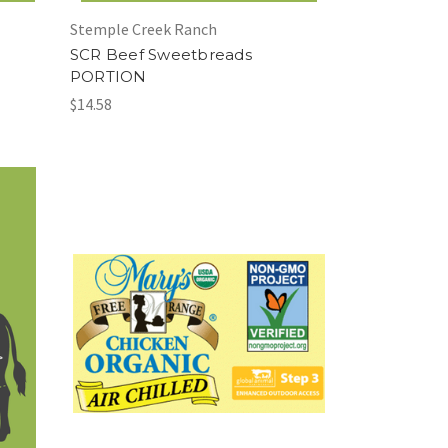
Stemple Creek Ranch
SCR Beef Sweetbreads
PORTION
$14.58