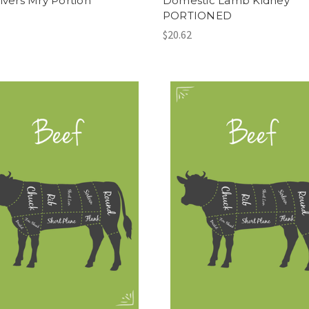
Livers Mry Portion
Domestic Lamb Kidney
PORTIONED
$20.62