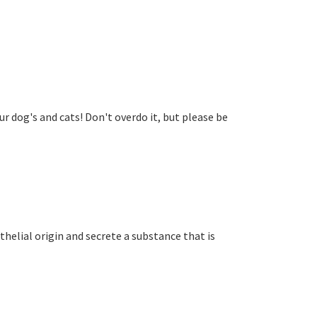
r dog's and cats! Don't overdo it, but please be
othelial origin and secrete a substance that is