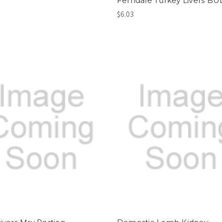
Ferndale Turkey Livers BU
$6.03