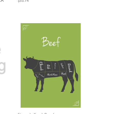
LK
$53.74