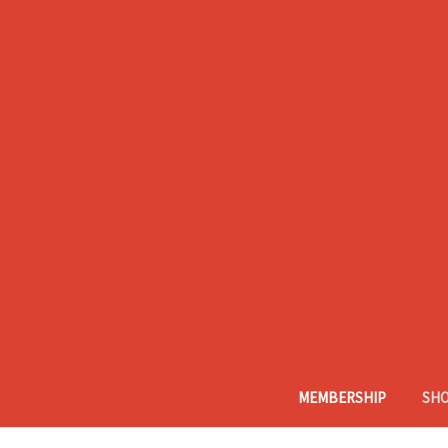
MEMBERSHIP
SH