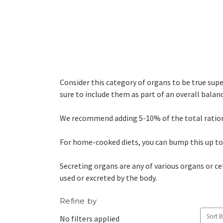
Consider this category of organs to be true supe
sure to include them as part of an overall balance
We recommend adding 5-10% of the total ration fo
For home-cooked diets, you can bump this up to
Secreting organs are any of various organs or cel
used or excreted by the body.
Refine by
Sort B
No filters applied