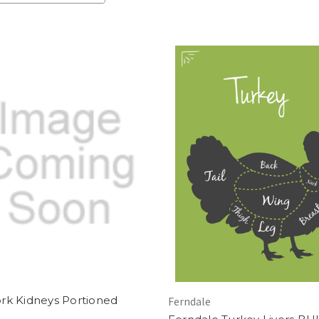
rk Kidneys Portioned
Ferndale