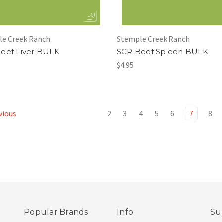
le Creek Ranch
Stemple Creek Ranch
eef Liver BULK
SCR Beef Spleen BULK
$4.95
vious
2
3
4
5
6
7
8
Popular Brands
Info
Su