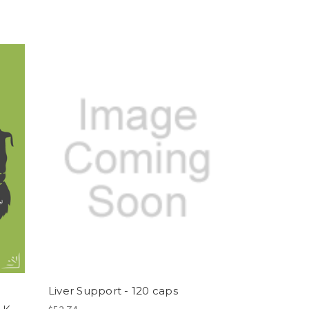
Liver Support - 120 caps