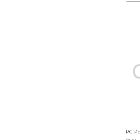
PC Po