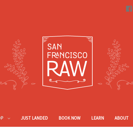
OP
JUST LANDED
BOOK NOW
LEARN
ABOUT