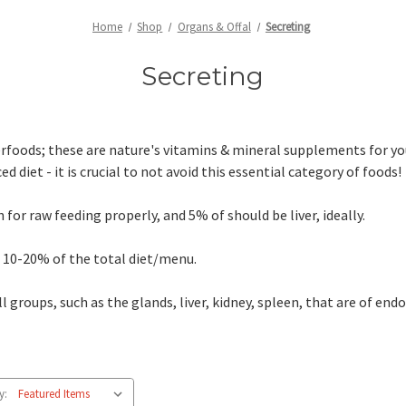
Home
Shop
Organs & Offal
Secreting
Secreting
rfoods; these are nature's vitamins & mineral supplements for you
d diet - it is crucial to not avoid this essential category of foods!
r raw feeding properly, and 5% of should be liver, ideally.
 10-20% of the total diet/menu.
l groups, such as the glands, liver, kidney, spleen, that are of end
y: