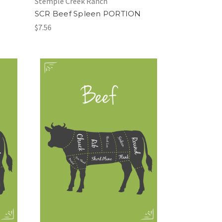
Stemple Creek Ranch
SCR Beef Spleen PORTION
$7.56