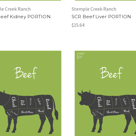
le Creek Ranch
Stemple Creek Ranch
Beef Kidney PORTION
SCR Beef Liver PORTION
$15.64