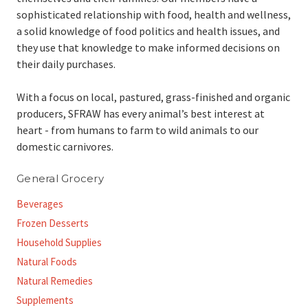
sophisticated relationship with food, health and wellness,
a solid knowledge of food politics and health issues, and
they use that knowledge to make informed decisions on
their daily purchases.
With a focus on local, pastured, grass-finished and organic
producers, SFRAW has every animal’s best interest at
heart - from humans to farm to wild animals to our
domestic carnivores.
General Grocery
Beverages
Frozen Desserts
Household Supplies
Natural Foods
Natural Remedies
Supplements