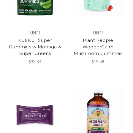
UNFI
UNFI
Kuli Kuli Super
Plant People
Gummies w Moringa &
WonderCalm
Super Greens
Mushroom Gummies
$35.34
$15.58