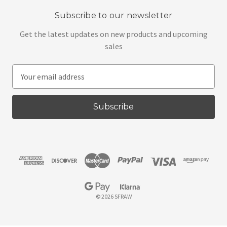
Subscribe to our newsletter
Get the latest updates on new products and upcoming
sales
E
m
a
i
l
A
d
d
r
e
s
© 2026 SFRAW
s