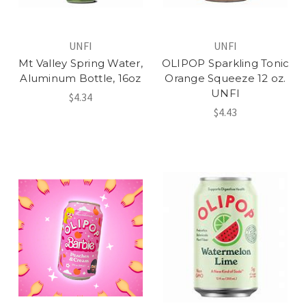
UNFI
UNFI
Mt Valley Spring Water,
OLIPOP Sparkling Tonic
Aluminum Bottle, 16oz
Orange Squeeze 12 oz.
UNFI
$4.34
$4.43