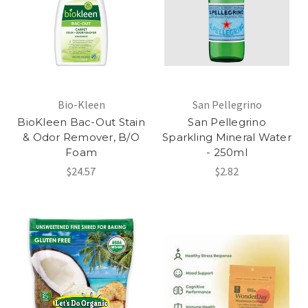
Bio-Kleen
San Pellegrino
BioKleen Bac-Out Stain
San Pellegrino
& Odor Remover, B/O
Sparkling Mineral Water
Foam
- 250ml
$24.57
$2.82