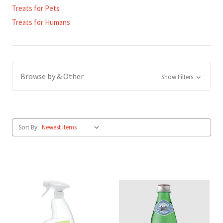
Treats for Pets
Treats for Humans
Browse by & Other
Show Filters
Sort By: