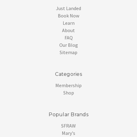
Just Landed
Book Now
Learn
About
FAQ
Our Blog
Sitemap
Categories
Membership
Shop
Popular Brands
SFRAW
Mary's