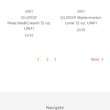
UNFI
UNFI
OLIPOP
OLIPOP Watermelon
Peaches&Cream 12 oz.
Lime 12 oz. UNFI
UNFI
$4.43
$4.43
1
2
3
Next
Navigate