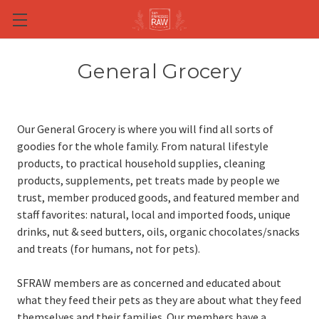
Skip to main content
General Grocery
Our General Grocery is where you will find all sorts of
goodies for the whole family. From natural lifestyle
products, to practical household supplies, cleaning
products, supplements, pet treats made by people we
trust, member produced goods, and featured member and
staff favorites: natural, local and imported foods, unique
drinks, nut & seed butters, oils, organic chocolates/snacks
and treats (for humans, not for pets).
SFRAW members are as concerned and educated about
what they feed their pets as they are about what they feed
themselves and their families. Our members have a