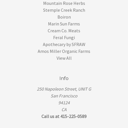
Mountain Rose Herbs
Stemple Creek Ranch
Boiron
Marin Sun Farms
Cream Co. Meats
Feral Fungi
Apothecary by SFRAW
Amos Miller Organic Farms
View All
Info
250 Napoleon Street, UNIT G
San Francisco
94124
CA
Call us at 415-225-0589