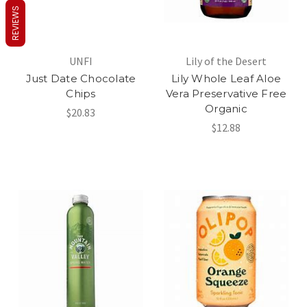
REVIEWS
UNFI
Lily of the Desert
Just Date Chocolate
Lily Whole Leaf Aloe
Chips
Vera Preservative Free
Organic
$20.83
$12.88