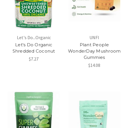
Let's Do...Organic
UNFI
Let's Do Organic
Plant People
Shredded Coconut
WonderDay Mushroom
Gummies
$7.27
$14.08