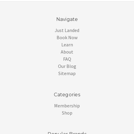
Navigate
Just Landed
Book Now
Learn
About
FAQ
Our Blog
Sitemap
Categories
Membership
Shop