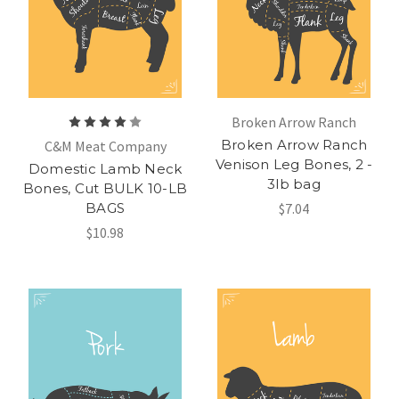
Broken Arrow Ranch
Broken Arrow Ranch
C&M Meat Company
Venison Leg Bones, 2 -
Domestic Lamb Neck
3lb bag
Bones, Cut BULK 10-LB
BAGS
$7.04
$10.98