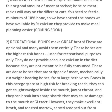
fair or good amount of meat attached; bone to meat
ratios will vary on the different cuts. You need to feed a
minimum of 10% bone, so we have sorted the bones we
have available by % calcium they provide to make meal
planning easier. (COMING SOON)
2) RECREATIONAL BONES make GREAT broth! These are
optional and many avoid them entirely. These bones are
the highest risk bones -- used for recreational purposes
only. They do not provide adequate calcium in the diet
because they are not meant to be fully consumed. These
are dense bones that are stripped of meat, mechanically
cut weight bearing bones, from large herbivores. Bones in
this category are at high risk for breaking teeth, they can
get caught/wedged inside the mouth, jaw or throat, and
they can break into sharp shards that may cause damage
to the mouth or GI tract. However, they make excellent
broth, and roasted marrow, served scooped out from