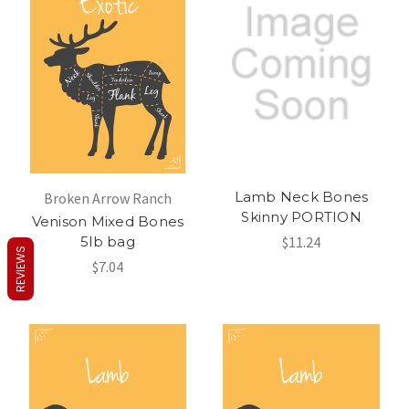
Lamb Neck Bones
Broken Arrow Ranch
Skinny PORTION
Venison Mixed Bones
5lb bag
$11.24
REVIEWS
$7.04