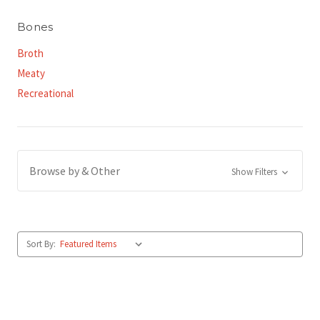
Bones
Broth
Meaty
Recreational
Browse by & Other
Show Filters
Sort By: