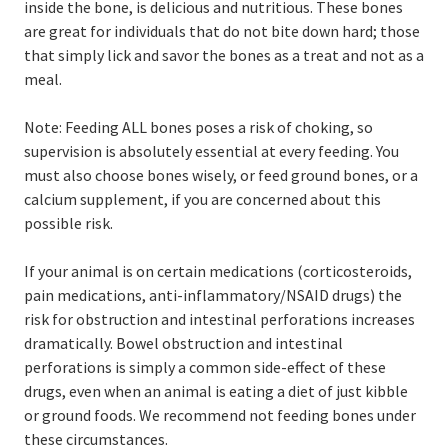
inside the bone, is delicious and nutritious. These bones
are great for individuals that do not bite down hard; those
that simply lick and savor the bones as a treat and not as a
meal.
Note: Feeding ALL bones poses a risk of choking, so
supervision is absolutely essential at every feeding. You
must also choose bones wisely, or feed ground bones, or a
calcium supplement, if you are concerned about this
possible risk.
If your animal is on certain medications (corticosteroids,
pain medications, anti-inflammatory/NSAID drugs) the
risk for obstruction and intestinal perforations increases
dramatically. Bowel obstruction and intestinal
perforations is simply a common side-effect of these
drugs, even when an animal is eating a diet of just kibble
or ground foods. We recommend not feeding bones under
these circumstances.