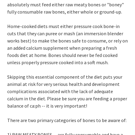
absolutely must feed either raw meaty bones or "boney"
fully consumable raw bones, either whole or ground-up.
Home-cooked diets must either pressure cook bone-in
cuts that they can puree or mash (an immersion blender
works best) to make the bones safe to consume, or rely on
an added calcium supplement when preparing a fresh
foods diet at home. Bones should never be fed cooked
unless properly pressure cooked into a soft mush.
Skipping this essential component of the diet puts your
animal at risk for very serious health and development
complications associated with the lack of adequate
calcium in the diet. Please be sure you are feeding a proper
balance of ca:ph -- it is very important!
There are two primary categories of bones to be aware of:
1) RAW MEATY BONES -- are fully consumable and have a