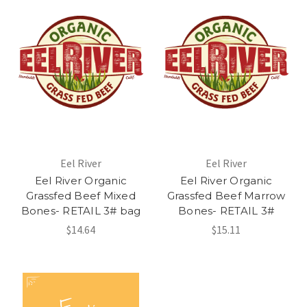
Eel River
Eel River
Eel River Organic
Eel River Organic
Grassfed Beef Mixed
Grassfed Beef Marrow
Bones- RETAIL 3# bag
Bones- RETAIL 3#
$14.64
$15.11