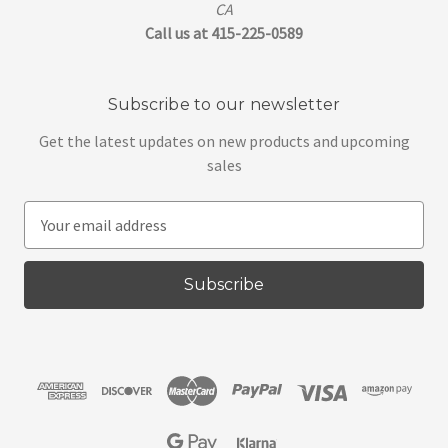
CA
Call us at 415-225-0589
Subscribe to our newsletter
Get the latest updates on new products and upcoming
sales
E
m
a
i
l
A
d
d
r
e