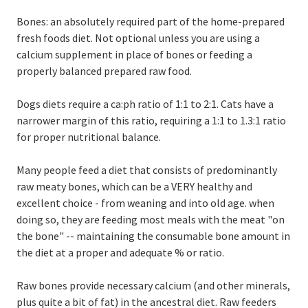
Bones: an absolutely required part of the home-prepared
fresh foods diet. Not optional unless you are using a
calcium supplement in place of bones or feeding a
properly balanced prepared raw food.
Dogs diets require a ca:ph ratio of 1:1 to 2:1. Cats have a
narrower margin of this ratio, requiring a 1:1 to 1.3:1 ratio
for proper nutritional balance.
Many people feed a diet that consists of predominantly
raw meaty bones, which can be a VERY healthy and
excellent choice - from weaning and into old age. when
doing so, they are feeding most meals with the meat "on
the bone" -- maintaining the consumable bone amount in
the diet at a proper and adequate % or ratio.
Raw bones provide necessary calcium (and other minerals,
plus quite a bit of fat) in the ancestral diet. Raw feeders