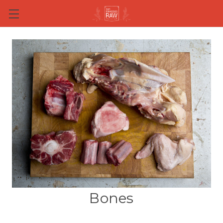
Skip to main content
Bones