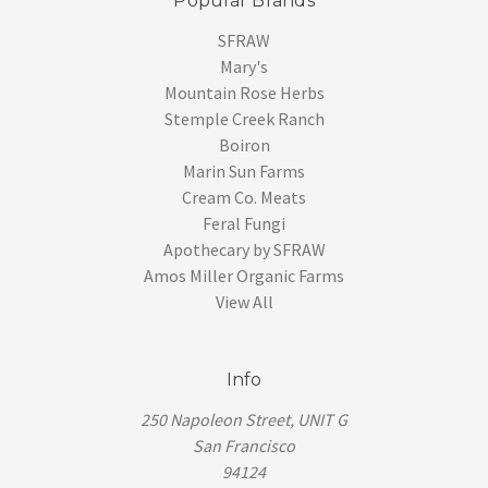
Popular Brands
SFRAW
Mary's
Mountain Rose Herbs
Stemple Creek Ranch
Boiron
Marin Sun Farms
Cream Co. Meats
Feral Fungi
Apothecary by SFRAW
Amos Miller Organic Farms
View All
Info
250 Napoleon Street, UNIT G
San Francisco
94124