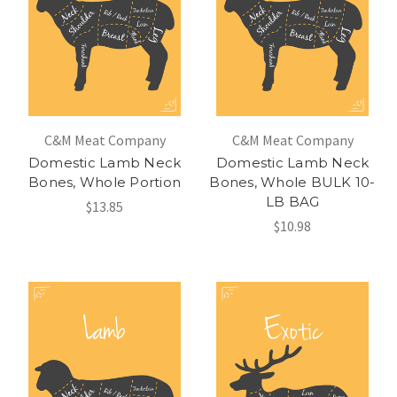
C&M Meat Company
C&M Meat Company
Domestic Lamb Neck
Domestic Lamb Neck
Bones, Whole Portion
Bones, Whole BULK 10-
LB BAG
$13.85
$10.98