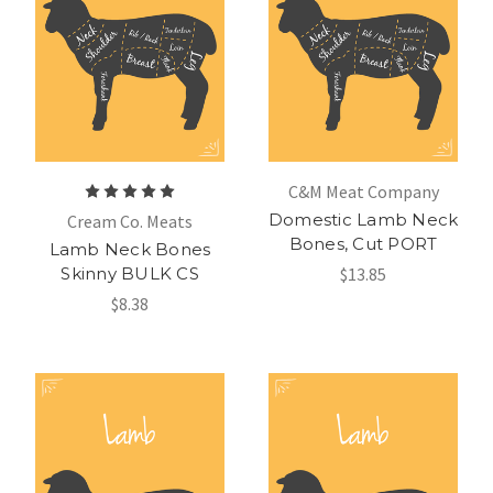
C&M Meat Company
Domestic Lamb Neck
Cream Co. Meats
Bones, Cut PORT
Lamb Neck Bones
Skinny BULK CS
$13.85
$8.38