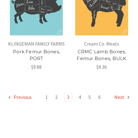
KLINGEMAN FAMILY FARMS
Cream Co. Meats
Pork Femur Bones,
CRMC Lamb Bones,
PORT
Femur Bones, BULK
$9.88
$9.36
Previous
1
2
3
4
5
6
Next