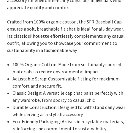
accessory for environmentally conscious individuals who
appreciate quality and comfort.
Crafted from 100% organic cotton, the SFR Baseball Cap
ensures a soft, breathable fit that is ideal for all-day wear.
Its classic silhouette effortlessly complements any casual
outfit, allowing you to showcase your commitment to
sustainability in a fashionable way.
100% Organic Cotton: Made from sustainably sourced
materials to reduce environmental impact.
Adjustable Strap: Customizable fitting for maximum
comfort and a secure fit.
Classic Design: A versatile cap that pairs perfectly with
any wardrobe, from sporty to casual chic.
Durable Construction: Designed to withstand daily wear
while serving as a stylish accessory.
Eco-Friendly Packaging: Arrives in recyclable materials,
reinforcing the commitment to sustainability.