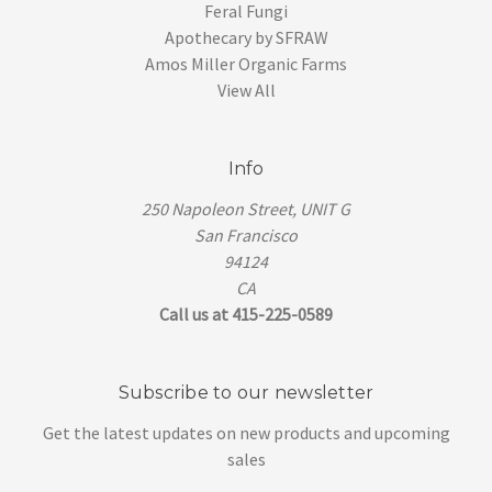
Feral Fungi
Apothecary by SFRAW
Amos Miller Organic Farms
View All
Info
250 Napoleon Street, UNIT G
San Francisco
94124
CA
Call us at 415-225-0589
Subscribe to our newsletter
Get the latest updates on new products and upcoming
sales