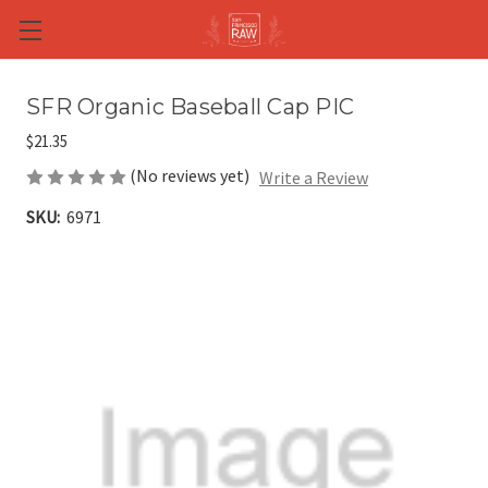
Skip to main content
SFR Organic Baseball Cap PIC
$21.35
(No reviews yet)
Write a Review
SKU:
6971