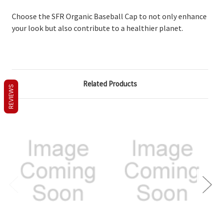
Choose the SFR Organic Baseball Cap to not only enhance
your look but also contribute to a healthier planet.
Related Products
REVIEWS