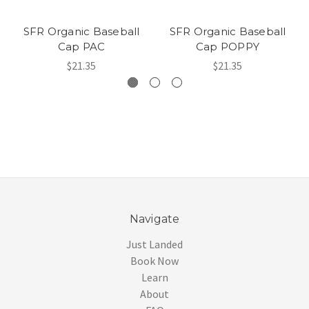
SFR Organic Baseball
SFR Organic Baseball
Cap PAC
Cap POPPY
$21.35
$21.35
Navigate
Just Landed
Book Now
Learn
About