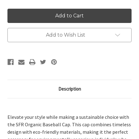
Add to Wish List
Description
Elevate your style while making a sustainable choice with
the SFR Organic Baseball Cap. This cap combines timeless
design with eco-friendly materials, making it the perfect