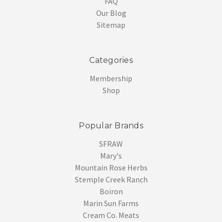
FAQ
Our Blog
Sitemap
Categories
Membership
Shop
Popular Brands
SFRAW
Mary's
Mountain Rose Herbs
Stemple Creek Ranch
Boiron
Marin Sun Farms
Cream Co. Meats