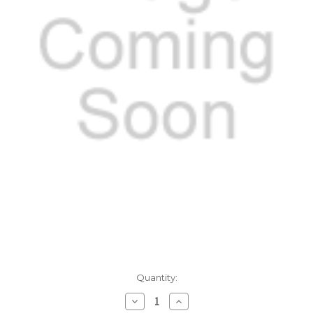
Current
Quantity:
Stock:
Decrease
Increase
Quantity:
Quantity: