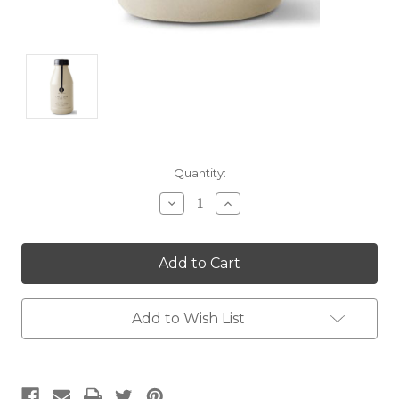
Current
Quantity:
Stock:
Decrease
Increase
Quantity:
Quantity:
Add to Wish List