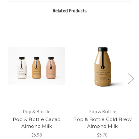
Related Products
Pop & Bottle
Pop & Bottle
Pop & Bottle Cacao
Pop & Bottle Cold Brew
Almond Milk
Almond Milk
$5.98
$5.70