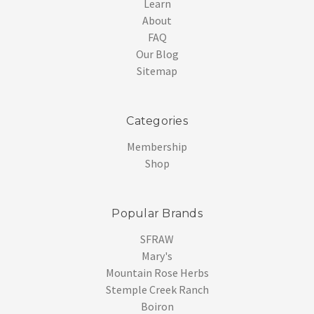
Learn
About
FAQ
Our Blog
Sitemap
Categories
Membership
Shop
Popular Brands
SFRAW
Mary's
Mountain Rose Herbs
Stemple Creek Ranch
Boiron