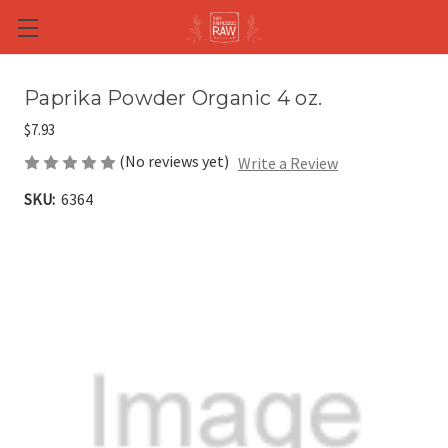
Skip to main content
Paprika Powder Organic 4 oz.
$7.93
(No reviews yet)
Write a Review
SKU:
6364