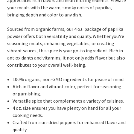
appreciates rich flavors and healthful ingredients. Elevate
your meals with the warm, smoky notes of paprika,
bringing depth and color to any dish.
Sourced from organic farms, our 4 oz. package of paprika
powder offers both versatility and quality. Whether you're
seasoning meats, enhancing vegetables, or creating
vibrant sauces, this spice is your go-to ingredient. Rich in
antioxidants and vitamins, it not only adds flavor but also
contributes to your overall well-being.
100% organic, non-GMO ingredients for peace of mind.
Rich in flavor and vibrant color, perfect for seasoning
or garnishing.
Versatile spice that complements a variety of cuisines.
4 oz. size ensures you have plenty on hand for all your
cooking needs.
Crafted from sun-dried peppers for enhanced flavor and
quality.