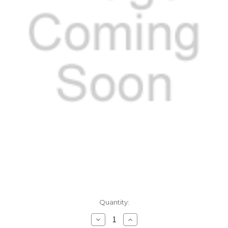
Current
Quantity:
Stock:
Decrease
Increase
Quantity:
Quantity: