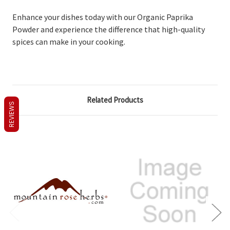
Enhance your dishes today with our Organic Paprika
Powder and experience the difference that high-quality
spices can make in your cooking.
Related Products
REVIEWS