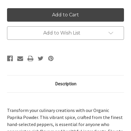
Add to Wish List
Description
Transform your culinary creations with our Organic
Paprika Powder. This vibrant spice, crafted from the finest
hand-selected peppers, is essential for anyone who