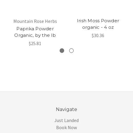
Irish Moss Powder
Mountain Rose Herbs
organic - 4 oz
Paprika Powder
Organic, by the lb
$30.36
$25.81
Navigate
Just Landed
Book Now