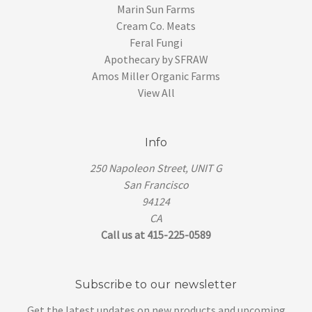
Marin Sun Farms
Cream Co. Meats
Feral Fungi
Apothecary by SFRAW
Amos Miller Organic Farms
View All
Info
250 Napoleon Street, UNIT G
San Francisco
94124
CA
Call us at 415-225-0589
Subscribe to our newsletter
Get the latest updates on new products and upcoming