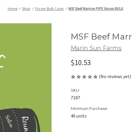
Home
Shop
Frozen Bulk Cases
MSF Beef Marrow PIPE Bones BULK
MSF Beef Mar
Marin Sun Farms
$10.53
(No reviews yet)
SKU:
7187
Minimum Purchase:
40 units