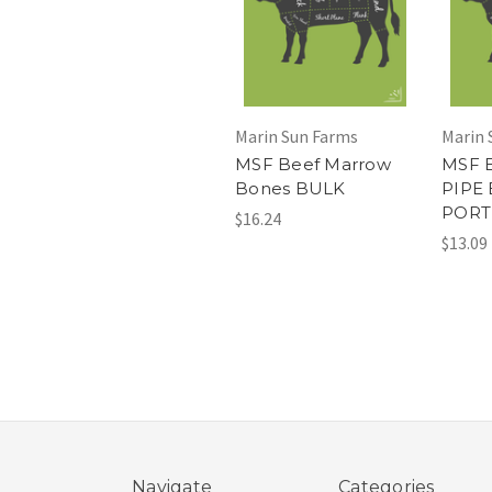
Marin Sun Farms
Marin 
MSF Beef Marrow
MSF 
Bones BULK
PIPE
PORT
$16.24
$13.09
Navigate
Categories