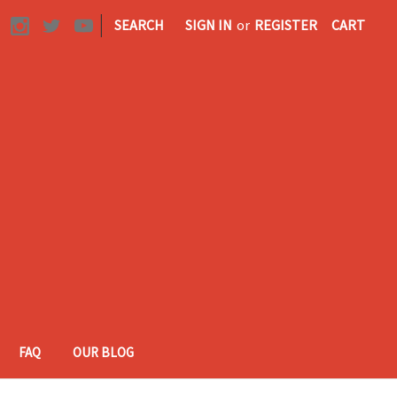
|
SEARCH
SIGN IN
or
REGISTER
CART
FAQ
OUR BLOG