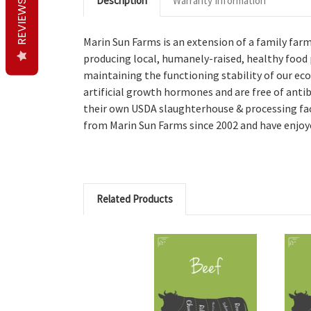
Description
Warranty Information
REVIEWS
Marin Sun Farms is an extension of a family far
producing local, humanely-raised, healthy food
maintaining the functioning stability of our eco
artificial growth hormones and are free of antib
their own USDA slaughterhouse & processing facil
from Marin Sun Farms since 2002 and have enjoyed
Related Products