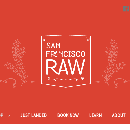
OP
JUST LANDED
BOOK NOW
LEARN
ABOUT