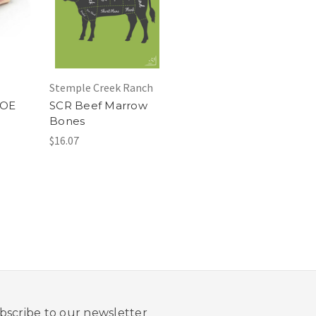
Stemple Creek Ranch
NOE
SCR Beef Marrow
Bones
$16.07
bscribe to our newsletter