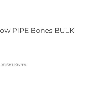
row PIPE Bones BULK
Write a Review