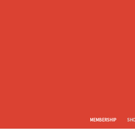
MEMBERSHIP
SH