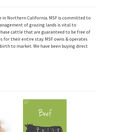
e in Northern California. MSF is committed to
anagement of grazing lands is vital to
chase cattle that are guaranteed to be free of
s for their entire stay. MSF owns & operates
 birth to market. We have been buying direct