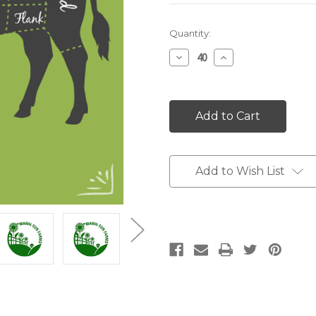
Current
Quantity:
Stock:
Decrease
Increase
Quantity:
Quantity:
Add to Wish List