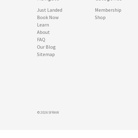
Just Landed
Membership
Book Now
Shop
Learn
About
FAQ
Our Blog
Sitemap
© 2026 SFRAW