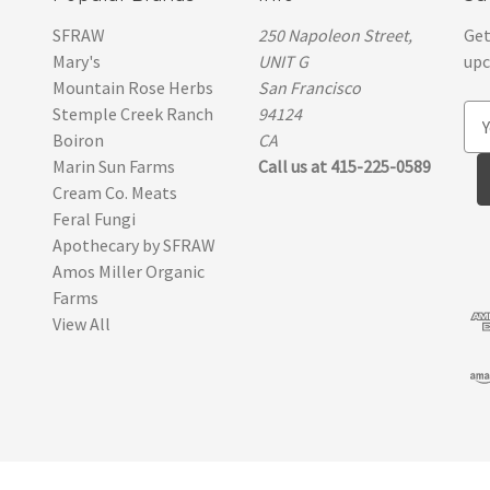
SFRAW
250 Napoleon Street,
Get
Mary's
UNIT G
upc
Mountain Rose Herbs
San Francisco
Stemple Creek Ranch
94124
E
Boiron
CA
m
Marin Sun Farms
Call us at 415-225-0589
a
Cream Co. Meats
i
Feral Fungi
l
Apothecary by SFRAW
A
Amos Miller Organic
d
Farms
d
View All
r
e
s
s