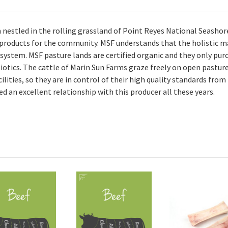
m nestled in the rolling grassland of Point Reyes National Seashor
 products for the community. MSF understands that the holistic m
system. MSF pasture lands are certified organic and they only pur
iotics. The cattle of Marin Sun Farms graze freely on open pasture
ities, so they are in control of their high quality standards from
 an excellent relationship with this producer all these years.