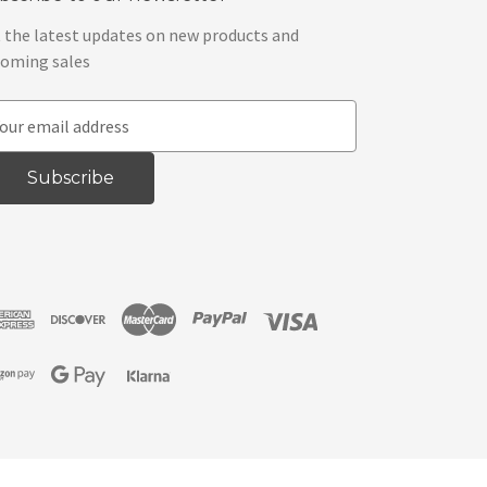
 the latest updates on new products and
oming sales