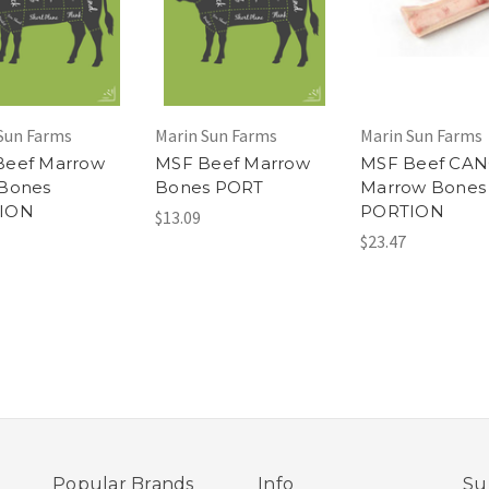
Sun Farms
Marin Sun Farms
Marin Sun Farms
Beef Marrow
MSF Beef Marrow
MSF Beef CA
 Bones
Bones PORT
Marrow Bones
ION
PORTION
$13.09
$23.47
Popular Brands
Info
Su