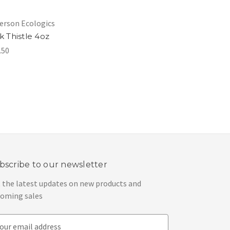
rson Ecologics
k Thistle 4oz
.50
bscribe to our newsletter
 the latest updates on new products and
oming sales