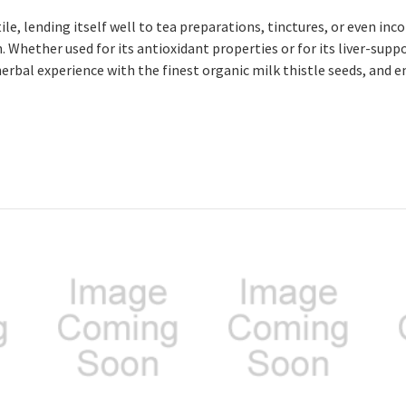
ile, lending itself well to tea preparations, tinctures, or even in
 Whether used for its antioxidant properties or for its liver-suppo
herbal experience with the finest organic milk thistle seeds, and 