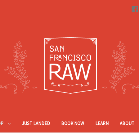
OP
JUST LANDED
BOOK NOW
LEARN
ABOUT