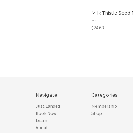
Milk Thistle Seed 
oz
$24.63
Navigate
Categories
Just Landed
Membership
Book Now
Shop
Learn
About