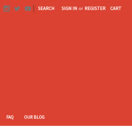
|
SEARCH
SIGN IN
or
REGISTER
CART
FAQ
OUR BLOG