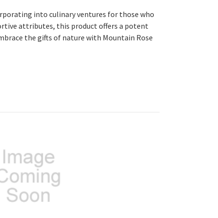
corporating into culinary ventures for those who
rtive attributes, this product offers a potent
embrace the gifts of nature with Mountain Rose