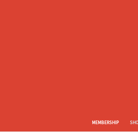
MEMBERSHIP
SH