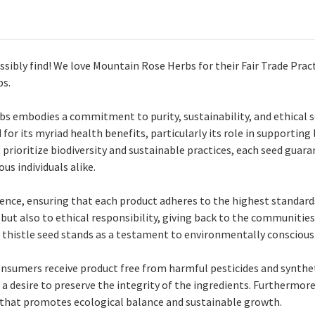
sibly find! We love Mountain Rose Herbs for their Fair Trade Pract
bs.
s embodies a commitment to purity, sustainability, and ethical s
or its myriad health benefits, particularly its role in supporting 
ioritize biodiversity and sustainable practices, each seed guaran
us individuals alike.
ce, ensuring that each product adheres to the highest standards 
ut also to ethical responsibility, giving back to the communities 
k thistle seed stands as a testament to environmentally consciou
onsumers receive product free from harmful pesticides and syntheti
 a desire to preserve the integrity of the ingredients. Furthermor
y that promotes ecological balance and sustainable growth.