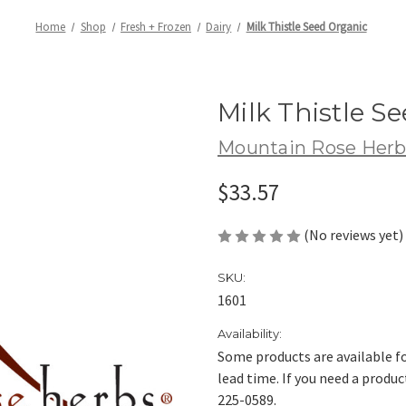
Home
Shop
Fresh + Frozen
Dairy
Milk Thistle Seed Organic
Milk Thistle S
Mountain Rose Herb
$33.57
(No reviews yet)
SKU:
1601
Availability:
Some products are available fo
lead time. If you need a produc
225-0589.