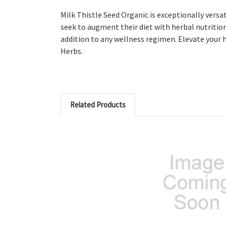
Milk Thistle Seed Organic is exceptionally versat
seek to augment their diet with herbal nutrition.
addition to any wellness regimen. Elevate your 
Herbs.
Related Products