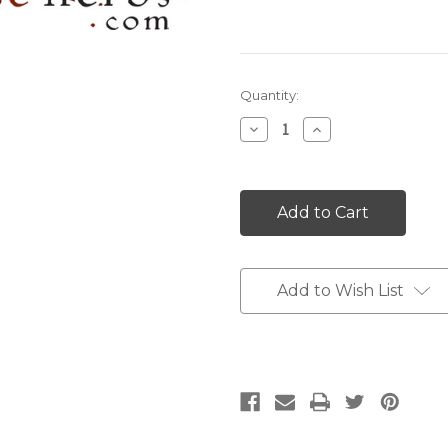
Current
Quantity:
Stock:
Decrease
Increase
Quantity:
Quantity:
Add to Wish List