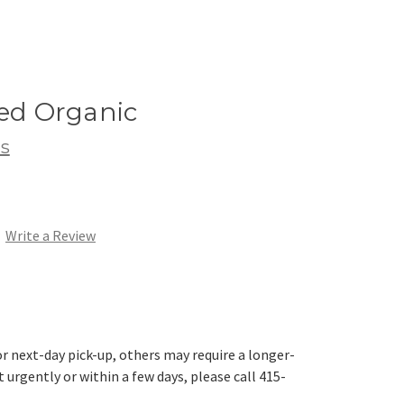
eed Organic
s
Write a Review
r next-day pick-up, others may require a longer-
t urgently or within a few days, please call 415-