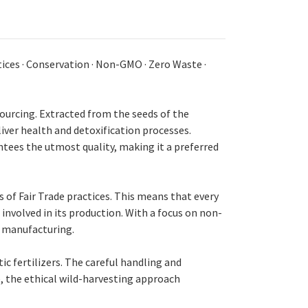
ices · Conservation · Non-GMO · Zero Waste ·
ourcing. Extracted from the seeds of the
liver health and detoxification processes.
tees the utmost quality, making it a preferred
of Fair Trade practices. This means that every
involved in its production. With a focus on non-
s manufacturing.
c fertilizers. The careful handling and
e, the ethical wild-harvesting approach