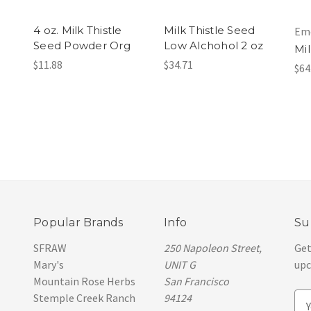
1
4 oz. Milk Thistle
Milk Thistle Seed
Eme
Seed Powder Org
Low Alchohol 2 oz
Mil
$11.88
$34.71
$64
Popular Brands
Info
Su
SFRAW
250 Napoleon Street,
Get
Mary's
UNIT G
upc
Mountain Rose Herbs
San Francisco
Stemple Creek Ranch
94124
E