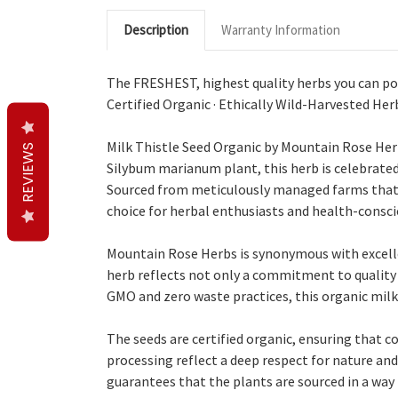
Description
Warranty Information
The FRESHEST, highest quality herbs you can pos
Certified Organic · Ethically Wild-Harvested Her
Milk Thistle Seed Organic by Mountain Rose Herb
REVIEWS
Silybum marianum plant, this herb is celebrated f
Sourced from meticulously managed farms that pr
choice for herbal enthusiasts and health-conscio
Mountain Rose Herbs is synonymous with excellen
herb reflects not only a commitment to quality b
GMO and zero waste practices, this organic mil
The seeds are certified organic, ensuring that c
processing reflect a deep respect for nature and
guarantees that the plants are sourced in a wa