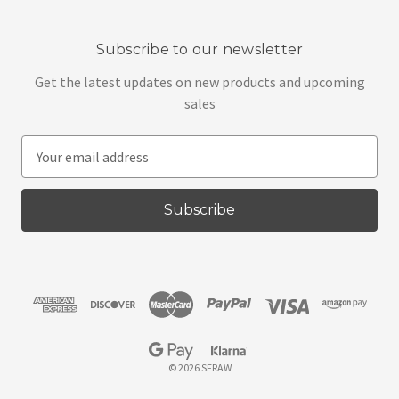
Subscribe to our newsletter
Get the latest updates on new products and upcoming
sales
E
m
a
i
l
A
d
d
r
e
s
© 2026 SFRAW
s