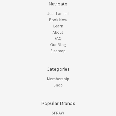
Navigate
Just Landed
Book Now
Learn
About
FAQ
Our Blog
Sitemap
Categories
Membership
Shop
Popular Brands
SFRAW