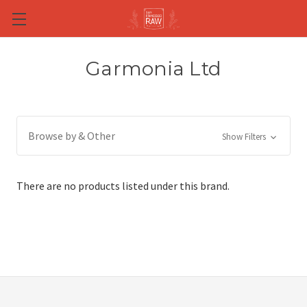
Skip to main content
Garmonia Ltd
Browse by & Other
Show Filters
There are no products listed under this brand.