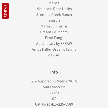
Mary's
REVIEWS
Mountain Rose Herbs
Stemple Creek Ranch
Boiron
Marin Sun Farms
Cream Co. Meats
Feral Fungi
Apothecary by SFRAW
Amos Miller Organic Farms
View All
Info
250 Napoleon Street, UNIT G
San Francisco
94124
CA
Call us at 415-225-0589