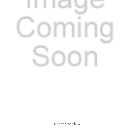
Current Stock:
4