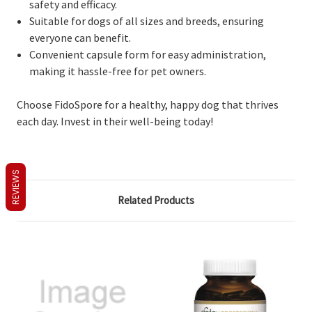
safety and efficacy.
Suitable for dogs of all sizes and breeds, ensuring
everyone can benefit.
Convenient capsule form for easy administration,
making it hassle-free for pet owners.
Choose FidoSpore for a healthy, happy dog that thrives
each day. Invest in their well-being today!
REVIEWS
Related Products