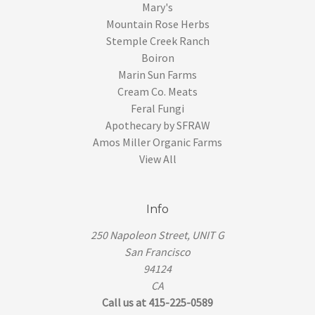
Mary's
Mountain Rose Herbs
Stemple Creek Ranch
Boiron
Marin Sun Farms
Cream Co. Meats
Feral Fungi
Apothecary by SFRAW
Amos Miller Organic Farms
View All
Info
250 Napoleon Street, UNIT G
San Francisco
94124
CA
Call us at 415-225-0589