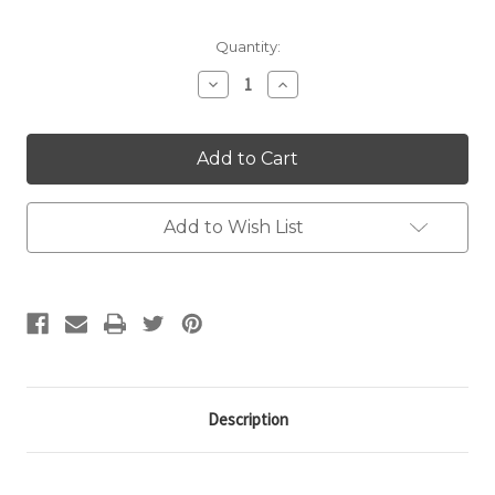
Quantity:
Decrease
Increase
Quantity:
Quantity:
Add to Wish List
Description