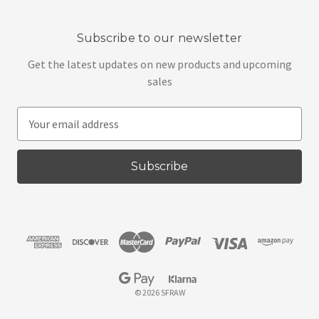
Subscribe to our newsletter
Get the latest updates on new products and upcoming
sales
E
m
a
i
l
A
d
d
r
e
s
© 2026 SFRAW
s