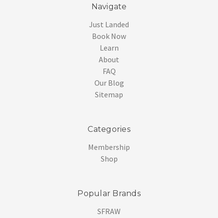
Navigate
Just Landed
Book Now
Learn
About
FAQ
Our Blog
Sitemap
Categories
Membership
Shop
Popular Brands
SFRAW