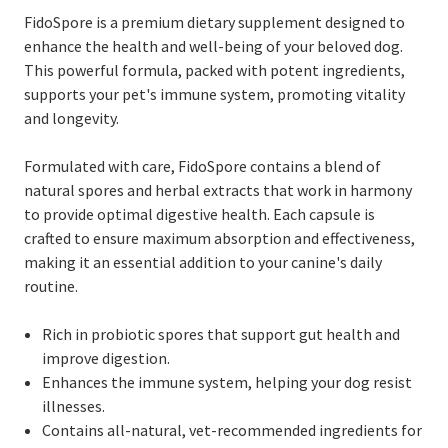
FidoSpore is a premium dietary supplement designed to
enhance the health and well-being of your beloved dog.
This powerful formula, packed with potent ingredients,
supports your pet's immune system, promoting vitality
and longevity.
Formulated with care, FidoSpore contains a blend of
natural spores and herbal extracts that work in harmony
to provide optimal digestive health. Each capsule is
crafted to ensure maximum absorption and effectiveness,
making it an essential addition to your canine's daily
routine.
Rich in probiotic spores that support gut health and
improve digestion.
Enhances the immune system, helping your dog resist
illnesses.
Contains all-natural, vet-recommended ingredients for