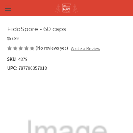
Skip to main content
FidoSpore - 60 caps
$57.89
(No reviews yet)
Write a Review
SKU:
4879
UPC:
787790357018