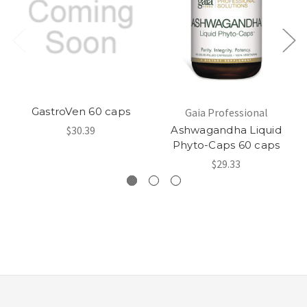
GastroVen 60 caps
Gaia Professional
$30.39
Ashwagandha Liquid
Phyto-Caps 60 caps
$29.33