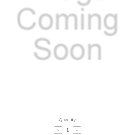
Current
Quantity:
Stock:
Decrease
Increase
Quantity:
Quantity: