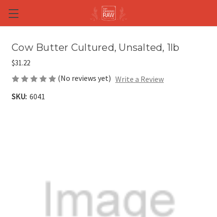
Skip to main content
Cow Butter Cultured, Unsalted, 1lb
$31.22
(No reviews yet)
Write a Review
SKU:
6041