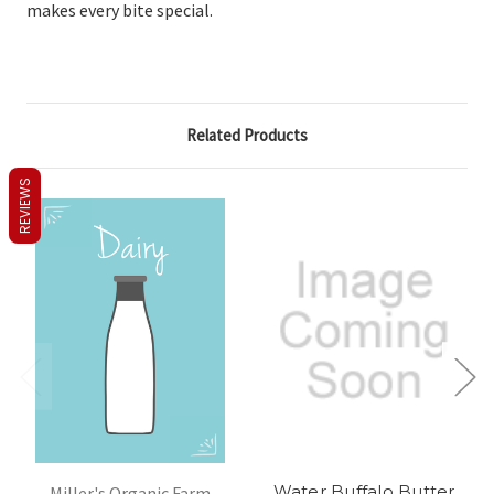
makes every bite special.
Related Products
REVIEWS
Water Buffalo Butter
Miller's Organic Farm