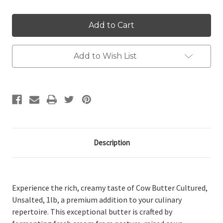
Add to Wish List
Description
Experience the rich, creamy taste of Cow Butter Cultured,
Unsalted, 1lb, a premium addition to your culinary
repertoire. This exceptional butter is crafted by