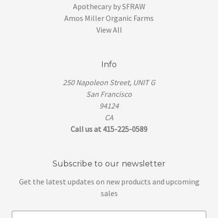
Apothecary by SFRAW
Amos Miller Organic Farms
View All
Info
250 Napoleon Street, UNIT G
San Francisco
94124
CA
Call us at 415-225-0589
Subscribe to our newsletter
Get the latest updates on new products and upcoming
sales
E