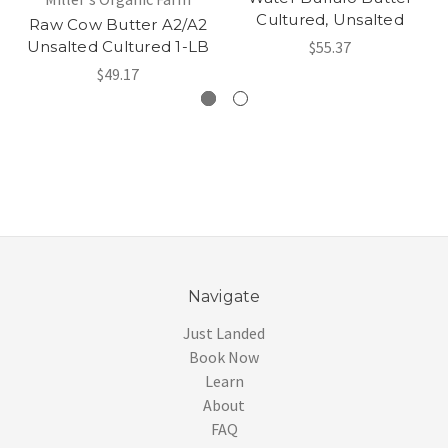
Cultured, Unsalted
Raw Cow Butter A2/A2
Unsalted Cultured 1-LB
$55.37
$49.17
Navigate
Just Landed
Book Now
Learn
About
FAQ