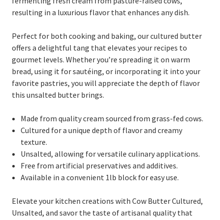
fermenting fresh cream from pasture-raised cows,
resulting in a luxurious flavor that enhances any dish.
Perfect for both cooking and baking, our cultured butter
offers a delightful tang that elevates your recipes to
gourmet levels. Whether you’re spreading it on warm
bread, using it for sautéing, or incorporating it into your
favorite pastries, you will appreciate the depth of flavor
this unsalted butter brings.
Made from quality cream sourced from grass-fed cows.
Cultured for a unique depth of flavor and creamy
texture.
Unsalted, allowing for versatile culinary applications.
Free from artificial preservatives and additives.
Available in a convenient 1lb block for easy use.
Elevate your kitchen creations with Cow Butter Cultured,
Unsalted, and savor the taste of artisanal quality that