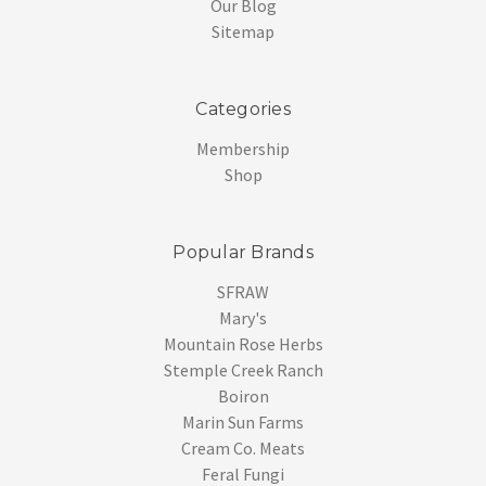
Our Blog
Sitemap
Categories
Membership
Shop
Popular Brands
SFRAW
Mary's
Mountain Rose Herbs
Stemple Creek Ranch
Boiron
Marin Sun Farms
Cream Co. Meats
Feral Fungi