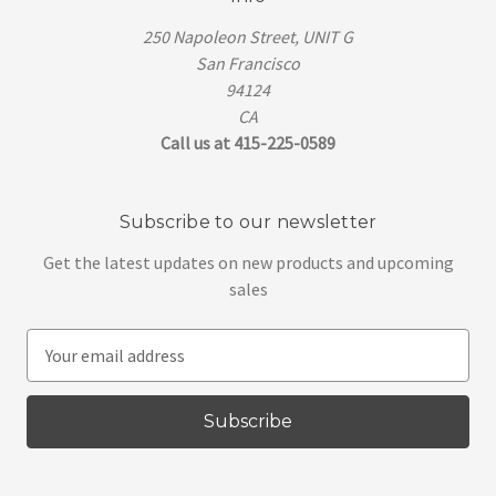
250 Napoleon Street, UNIT G
San Francisco
94124
CA
Call us at 415-225-0589
Subscribe to our newsletter
Get the latest updates on new products and upcoming
sales
E
m
a
i
l
A