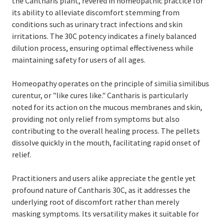
the Cantharis plant, revered in homeopathic practice for
its ability to alleviate discomfort stemming from
conditions such as urinary tract infections and skin
irritations. The 30C potency indicates a finely balanced
dilution process, ensuring optimal effectiveness while
maintaining safety for users of all ages.
Homeopathy operates on the principle of similia similibus
curentur, or "like cures like." Cantharis is particularly
noted for its action on the mucous membranes and skin,
providing not only relief from symptoms but also
contributing to the overall healing process. The pellets
dissolve quickly in the mouth, facilitating rapid onset of
relief.
Practitioners and users alike appreciate the gentle yet
profound nature of Cantharis 30C, as it addresses the
underlying root of discomfort rather than merely
masking symptoms. Its versatility makes it suitable for