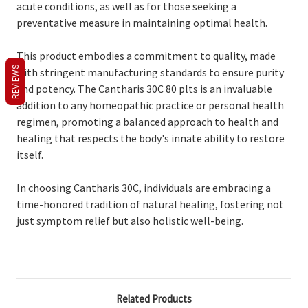
acute conditions, as well as for those seeking a
preventative measure in maintaining optimal health.
This product embodies a commitment to quality, made
REVIEWS
with stringent manufacturing standards to ensure purity
and potency. The Cantharis 30C 80 plts is an invaluable
addition to any homeopathic practice or personal health
regimen, promoting a balanced approach to health and
healing that respects the body's innate ability to restore
itself.
In choosing Cantharis 30C, individuals are embracing a
time-honored tradition of natural healing, fostering not
just symptom relief but also holistic well-being.
Related Products