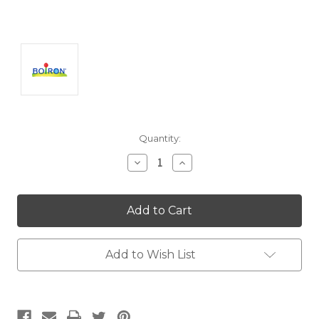
Current
Quantity:
Stock:
Decrease
Increase
Quantity:
Quantity:
Add to Wish List