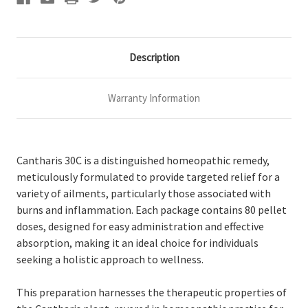
Description
Warranty Information
Cantharis 30C is a distinguished homeopathic remedy,
meticulously formulated to provide targeted relief for a
variety of ailments, particularly those associated with
burns and inflammation. Each package contains 80 pellet
doses, designed for easy administration and effective
absorption, making it an ideal choice for individuals
seeking a holistic approach to wellness.
This preparation harnesses the therapeutic properties of