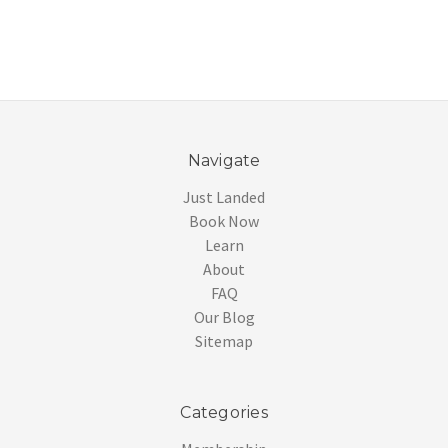
Navigate
Just Landed
Book Now
Learn
About
FAQ
Our Blog
Sitemap
Categories