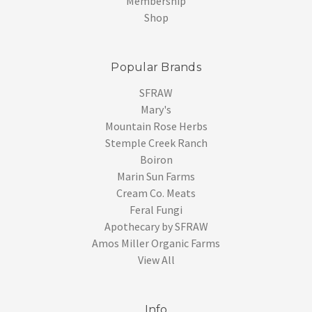
Membership
Shop
Popular Brands
SFRAW
Mary's
Mountain Rose Herbs
Stemple Creek Ranch
Boiron
Marin Sun Farms
Cream Co. Meats
Feral Fungi
Apothecary by SFRAW
Amos Miller Organic Farms
View All
Info