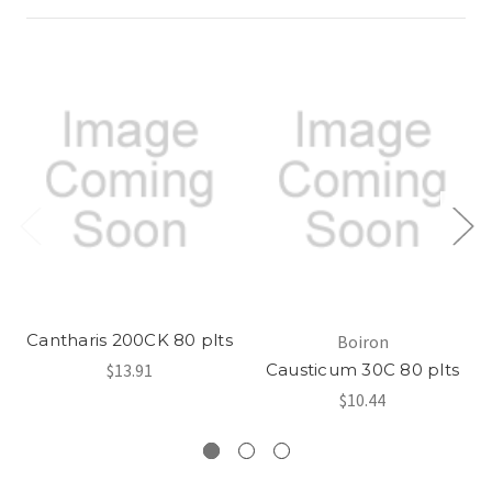
Cantharis 200CK 80 plts
Boiron
$13.91
Causticum 30C 80 plts
$10.44