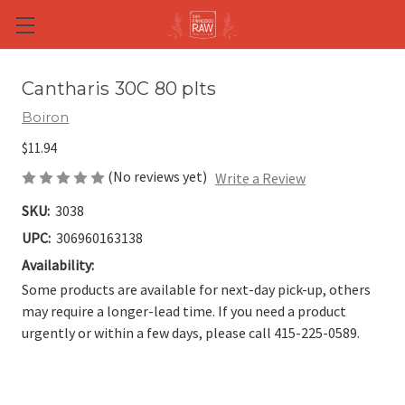
Skip to main content
Cantharis 30C 80 plts
Boiron
$11.94
(No reviews yet)
Write a Review
SKU:
3038
UPC:
306960163138
Availability:
Some products are available for next-day pick-up, others
may require a longer-lead time. If you need a product
urgently or within a few days, please call 415-225-0589.