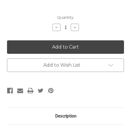
Current
Quantity:
Stock:
Decrease
Increase
Quantity:
Quantity:
Add to Wish List
Description