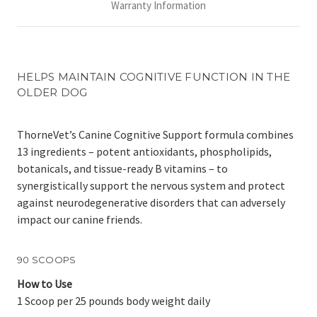
Warranty Information
HELPS MAINTAIN COGNITIVE FUNCTION IN THE
OLDER DOG
ThorneVet’s Canine Cognitive Support formula combines
13 ingredients – potent antioxidants, phospholipids,
botanicals, and tissue-ready B vitamins – to
synergistically support the nervous system and protect
against neurodegenerative disorders that can adversely
impact our canine friends.
90 SCOOPS
How to Use
1 Scoop per 25 pounds body weight daily