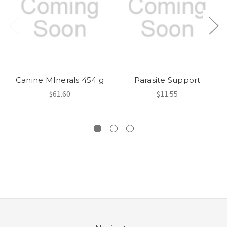
Canine MInerals 454 g
Parasite Support
$61.60
$11.55