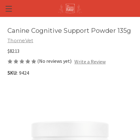
Skip to main content
Canine Cognitive Support Powder 135g
ThorneVet
$82.13
(No reviews yet)
Write a Review
SKU:
9424