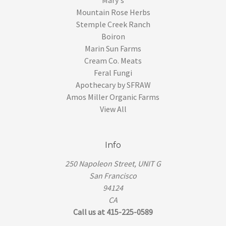
Mountain Rose Herbs
Stemple Creek Ranch
Boiron
Marin Sun Farms
Cream Co. Meats
Feral Fungi
Apothecary by SFRAW
Amos Miller Organic Farms
View All
Info
250 Napoleon Street, UNIT G
San Francisco
94124
CA
Call us at 415-225-0589