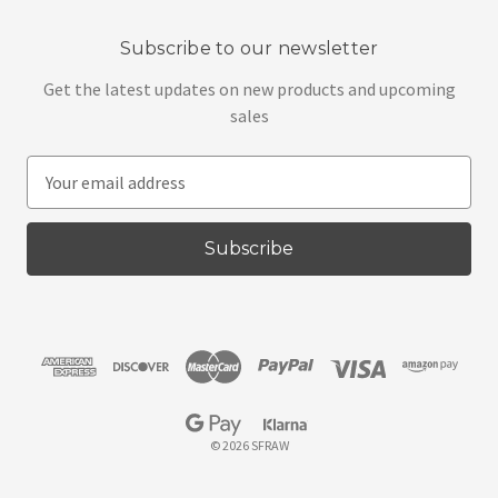
Subscribe to our newsletter
Get the latest updates on new products and upcoming
sales
E
m
a
i
l
A
d
d
r
e
s
© 2026 SFRAW
s