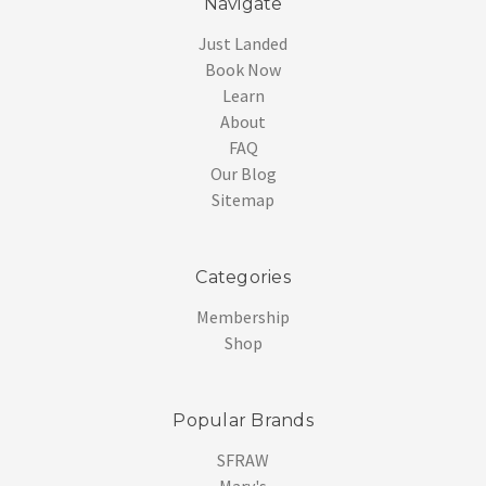
Navigate
Just Landed
Book Now
Learn
About
FAQ
Our Blog
Sitemap
Categories
Membership
Shop
Popular Brands
SFRAW
Mary's