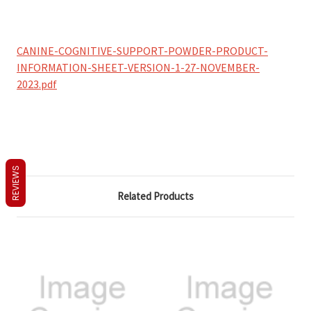
CANINE-COGNITIVE-SUPPORT-POWDER-PRODUCT-
INFORMATION-SHEET-VERSION-1-27-NOVEMBER-
2023.pdf
REVIEWS
Related Products