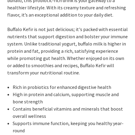
buffalo, this probiotic-rich drink is your gateway to a
healthier lifestyle. With its creamy texture and refreshing
flavor, it’s an exceptional addition to your daily diet.
Buffalo Kefir is not just delicious; it's packed with essential
nutrients that support digestion and bolster your immune
system. Unlike traditional yogurt, buffalo milk is higher in
protein and fat, providing a rich, satisfying experience
while promoting gut health. Whether enjoyed on its own
or added to smoothies and recipes, Buffalo Kefir will
transform your nutritional routine.
Rich in probiotics for enhanced digestive health
High in protein and calcium, supporting muscle and
bone strength
Contains beneficial vitamins and minerals that boost
overall wellness
Supports immune function, keeping you healthy year-
round