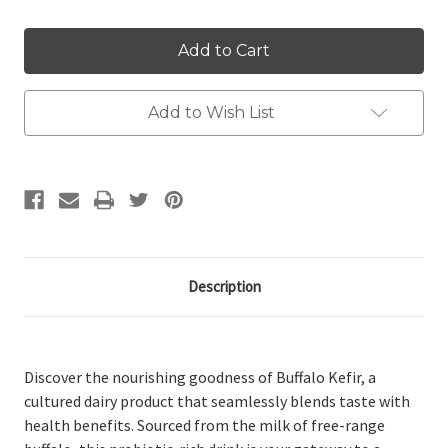
Add to Wish List
Description
Discover the nourishing goodness of Buffalo Kefir, a
cultured dairy product that seamlessly blends taste with
health benefits. Sourced from the milk of free-range