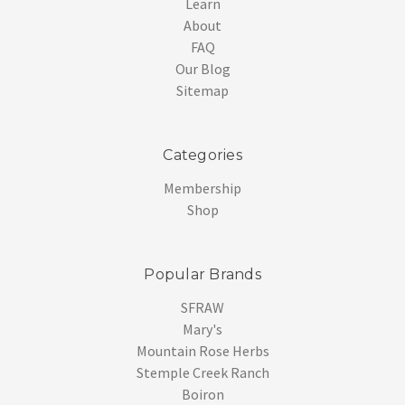
Learn
About
FAQ
Our Blog
Sitemap
Categories
Membership
Shop
Popular Brands
SFRAW
Mary's
Mountain Rose Herbs
Stemple Creek Ranch
Boiron