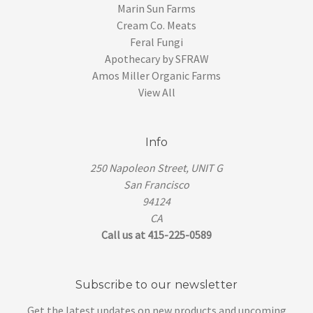
Marin Sun Farms
Cream Co. Meats
Feral Fungi
Apothecary by SFRAW
Amos Miller Organic Farms
View All
Info
250 Napoleon Street, UNIT G
San Francisco
94124
CA
Call us at 415-225-0589
Subscribe to our newsletter
Get the latest updates on new products and upcoming