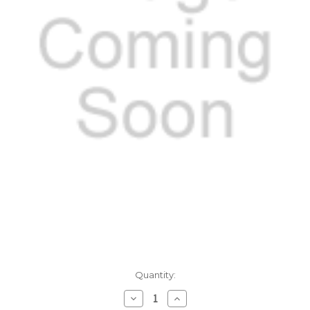
Current
Quantity:
Stock:
Decrease
Increase
Quantity:
Quantity: