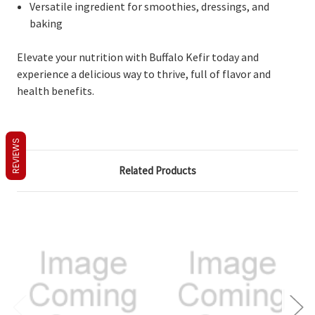
Versatile ingredient for smoothies, dressings, and
baking
Elevate your nutrition with Buffalo Kefir today and
experience a delicious way to thrive, full of flavor and
health benefits.
REVIEWS
Related Products