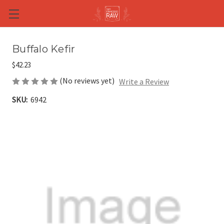
Skip to main content
Buffalo Kefir
$42.23
(No reviews yet)
Write a Review
SKU:
6942