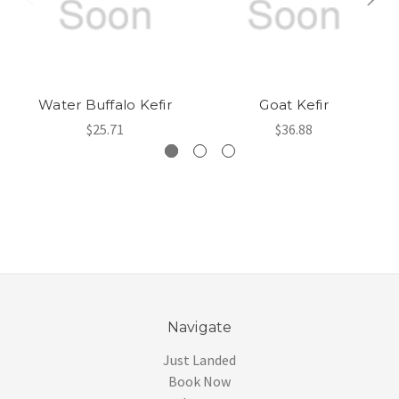
Water Buffalo Kefir
Goat Kefir
$25.71
$36.88
Navigate
Just Landed
Book Now