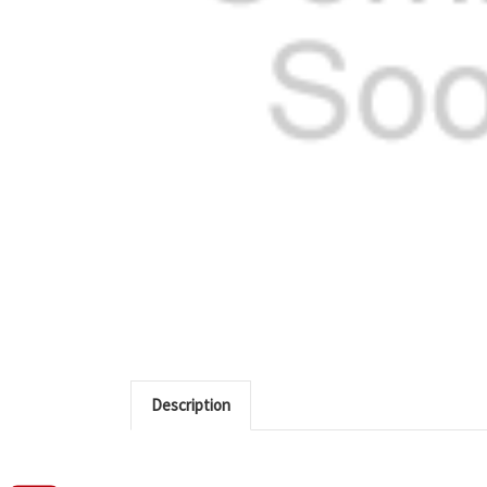
Description