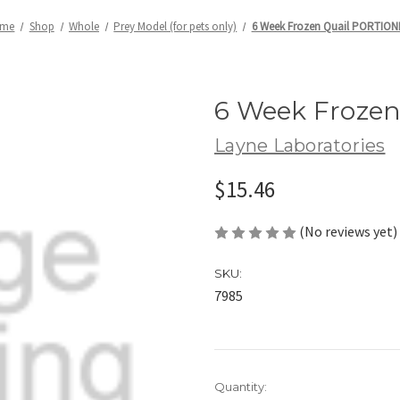
me
Shop
Whole
Prey Model (for pets only)
6 Week Frozen Quail PORTIO
6 Week Froze
Layne Laboratories
$15.46
(No reviews yet)
SKU:
7985
Current
Quantity: