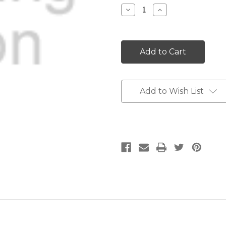
Stock:
Decrease
Increase
Quantity:
Quantity:
Add to Wish List