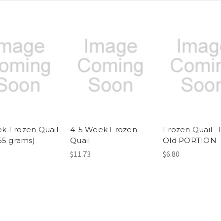
k Frozen Quail
4-5 Week Frozen
Frozen Quail- 
155 grams)
Quail
Old PORTION
$11.73
$6.80