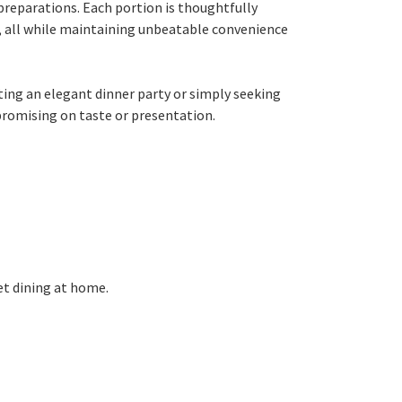
preparations. Each portion is thoughtfully
rs, all while maintaining unbeatable convenience
ting an elegant dinner party or simply seeking
promising on taste or presentation.
et dining at home.