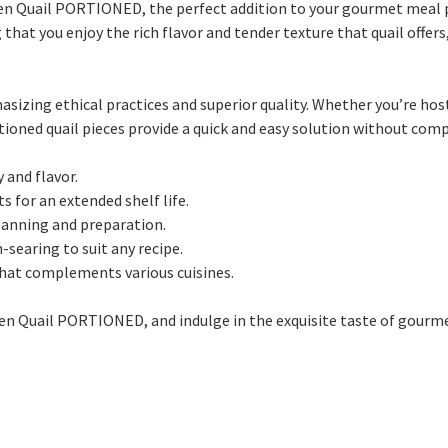
ozen Quail PORTIONED, the perfect addition to your gourmet meal 
that you enjoy the rich flavor and tender texture that quail offe
asizing ethical practices and superior quality. Whether you’re hos
ioned quail pieces provide a quick and easy solution without com
 and flavor.
s for an extended shelf life.
lanning and preparation.
n-searing to suit any recipe.
 that complements various cuisines.
ozen Quail PORTIONED, and indulge in the exquisite taste of gourm