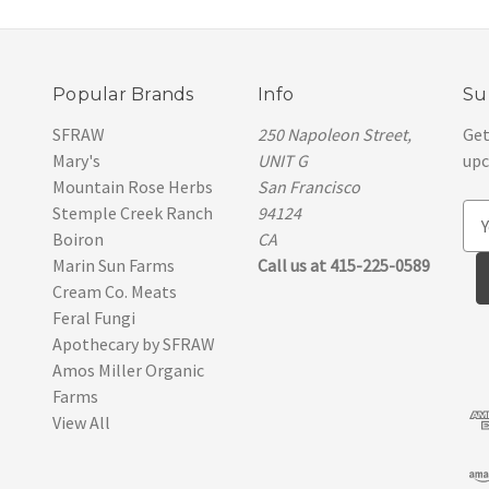
Popular Brands
Info
Su
SFRAW
250 Napoleon Street,
Get
Mary's
UNIT G
upc
Mountain Rose Herbs
San Francisco
Stemple Creek Ranch
94124
E
Boiron
CA
m
Marin Sun Farms
Call us at 415-225-0589
a
Cream Co. Meats
i
Feral Fungi
l
Apothecary by SFRAW
A
Amos Miller Organic
d
Farms
d
View All
r
e
s