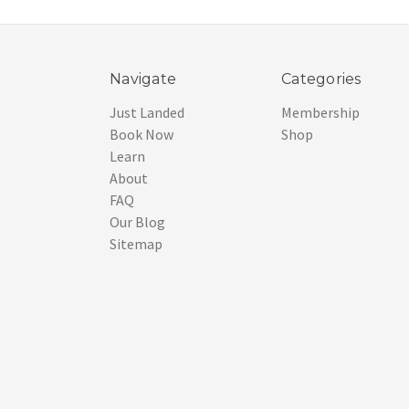
Navigate
Categories
Just Landed
Membership
Book Now
Shop
Learn
About
FAQ
Our Blog
Sitemap