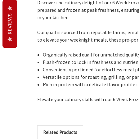
Discover the culinary delight of our 6 Week Fr
prepared and frozen at peak freshness, ensuring 
REVIEWS
in your kitchen.
Our quail is sourced from reputable farms, emph
to elevate your weeknight meals, these pre-port
Organically raised quail for unmatched quality
Flash-frozen to lock in freshness and nutrient
Conveniently portioned for effortless meal p
Versatile options for roasting, grilling, or pa
Rich in protein with a delicate flavor profile
Elevate your culinary skills with our 6 Week Fr
Related Products