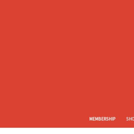
MEMBERSHIP
SH