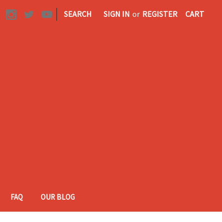
|
SEARCH
SIGN IN
or
REGISTER
CART
FAQ
OUR BLOG