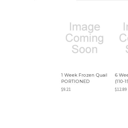
1 Week Frozen Quail
6 Wee
PORTIONED
(110-
$9.21
$12.89