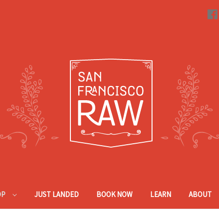
OP
JUST LANDED
BOOK NOW
LEARN
ABOUT