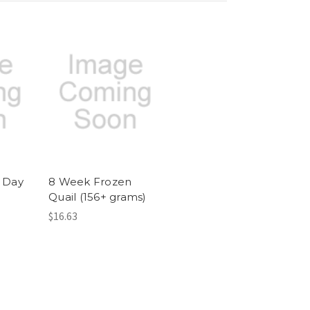
1 Day
8 Week Frozen
Quail (156+ grams)
$16.63