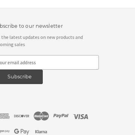
bscribe to our newsletter
 the latest updates on new products and
oming sales