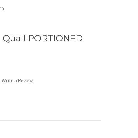
NED
n Quail PORTIONED
Write a Review