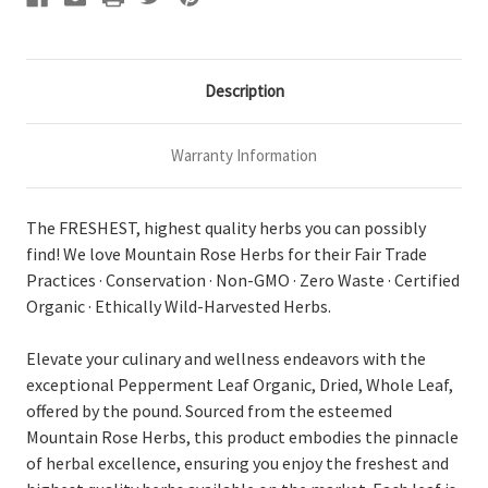
Description
Warranty Information
The FRESHEST, highest quality herbs you can possibly
find! We love Mountain Rose Herbs for their Fair Trade
Practices · Conservation · Non-GMO · Zero Waste · Certified
Organic · Ethically Wild-Harvested Herbs.
Elevate your culinary and wellness endeavors with the
exceptional Pepperment Leaf Organic, Dried, Whole Leaf,
offered by the pound. Sourced from the esteemed
Mountain Rose Herbs, this product embodies the pinnacle
of herbal excellence, ensuring you enjoy the freshest and