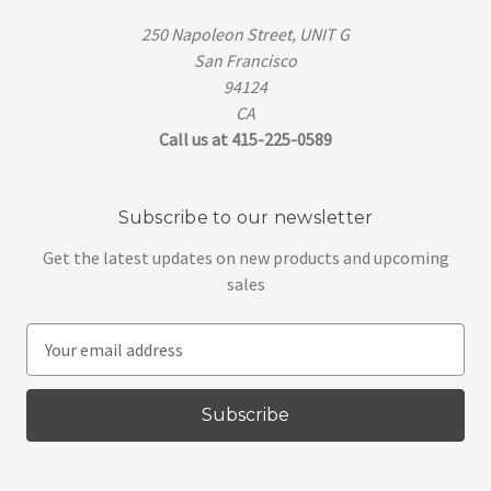
250 Napoleon Street, UNIT G
San Francisco
94124
CA
Call us at 415-225-0589
Subscribe to our newsletter
Get the latest updates on new products and upcoming
sales
E
m
a
i
l
A