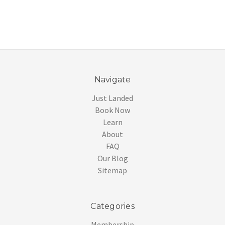
Navigate
Just Landed
Book Now
Learn
About
FAQ
Our Blog
Sitemap
Categories
Membership