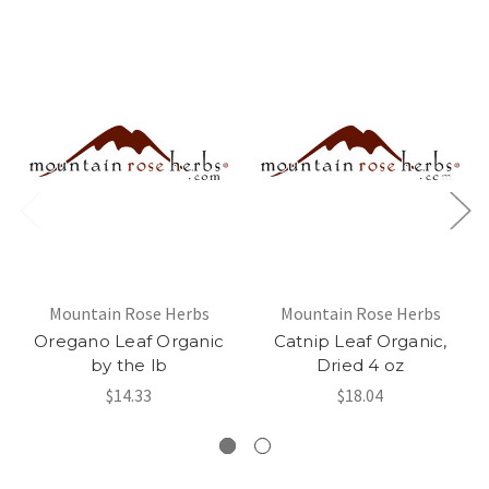
Mountain Rose Herbs
Mountain Rose Herbs
Oregano Leaf Organic
Catnip Leaf Organic,
by the lb
Dried 4 oz
$14.33
$18.04