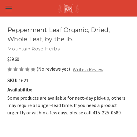
Skip to main content
Pepperment Leaf Organic, Dried,
Whole Leaf, by the lb.
Mountain Rose Herbs
$39.60
(No reviews yet)
Write a Review
SKU:
1621
Availability:
Some products are available for next-day pick-up, others
may require a longer-lead time. If you need a product
urgently or within a few days, please call 415-225-0589.