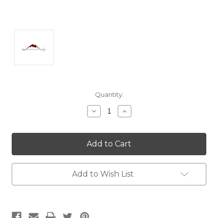
Current
Quantity:
Stock:
Decrease
Increase
Quantity:
Quantity:
Add to Wish List