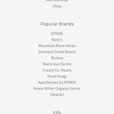
Shop
Popular Brands
SFRAW
Mary's
Mountain Rose Herbs
Stemple Creek Ranch
Boiron
Marin Sun Farms
Cream Co. Meats
Feral Fungi
Apothecary by SFRAW
Amos Miller Organic Farms
View All
Info