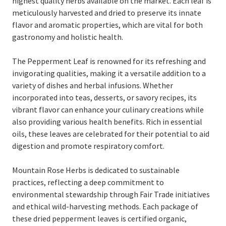
highest quality herbs available on the market. Each leaf is
meticulously harvested and dried to preserve its innate
flavor and aromatic properties, which are vital for both
gastronomy and holistic health.
The Pepperment Leaf is renowned for its refreshing and
invigorating qualities, making it a versatile addition to a
variety of dishes and herbal infusions. Whether
incorporated into teas, desserts, or savory recipes, its
vibrant flavor can enhance your culinary creations while
also providing various health benefits. Rich in essential
oils, these leaves are celebrated for their potential to aid
digestion and promote respiratory comfort.
Mountain Rose Herbs is dedicated to sustainable
practices, reflecting a deep commitment to
environmental stewardship through Fair Trade initiatives
and ethical wild-harvesting methods. Each package of
these dried pepperment leaves is certified organic,