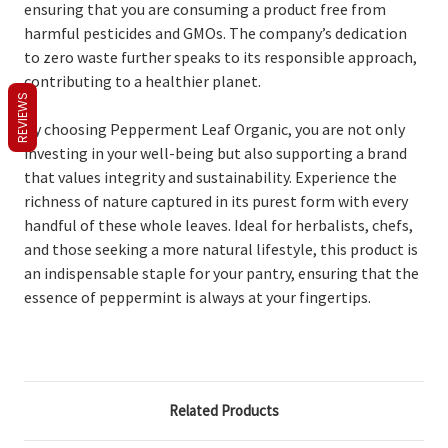
ensuring that you are consuming a product free from
harmful pesticides and GMOs. The company’s dedication
to zero waste further speaks to its responsible approach,
contributing to a healthier planet.
REVIEWS
By choosing Pepperment Leaf Organic, you are not only
investing in your well-being but also supporting a brand
that values integrity and sustainability. Experience the
richness of nature captured in its purest form with every
handful of these whole leaves. Ideal for herbalists, chefs,
and those seeking a more natural lifestyle, this product is
an indispensable staple for your pantry, ensuring that the
essence of peppermint is always at your fingertips.
Related Products