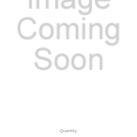
Current
Quantity:
Stock: