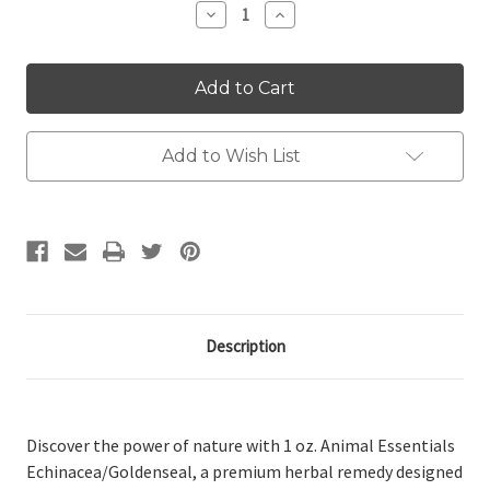
Decrease
Increase
Quantity:
Quantity:
Add to Wish List
Description
Discover the power of nature with 1 oz. Animal Essentials
Echinacea/Goldenseal, a premium herbal remedy designed