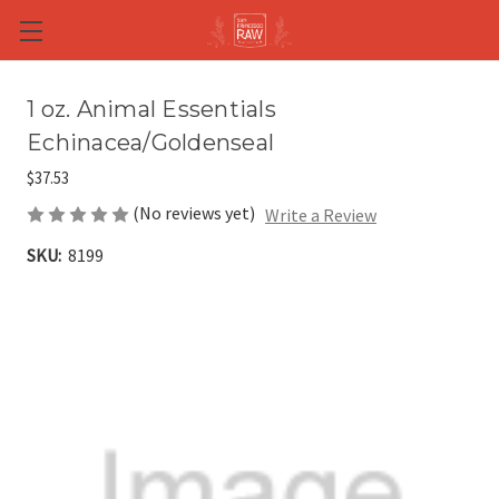
Skip to main content
1 oz. Animal Essentials
Echinacea/Goldenseal
$37.53
(No reviews yet)
Write a Review
SKU:
8199