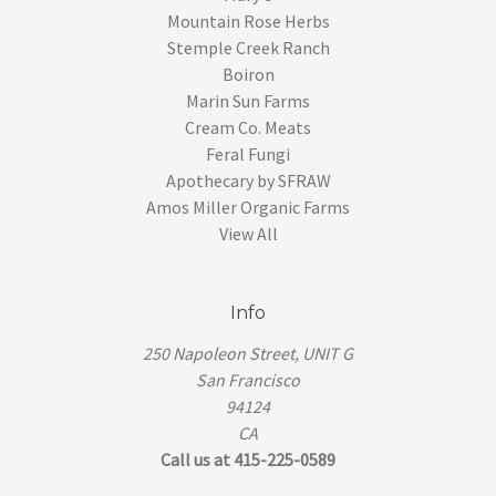
Mountain Rose Herbs
Stemple Creek Ranch
Boiron
Marin Sun Farms
Cream Co. Meats
Feral Fungi
Apothecary by SFRAW
Amos Miller Organic Farms
View All
Info
250 Napoleon Street, UNIT G
San Francisco
94124
CA
Call us at 415-225-0589