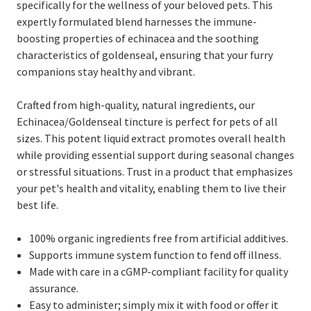
specifically for the wellness of your beloved pets. This
expertly formulated blend harnesses the immune-
boosting properties of echinacea and the soothing
characteristics of goldenseal, ensuring that your furry
companions stay healthy and vibrant.
Crafted from high-quality, natural ingredients, our
Echinacea/Goldenseal tincture is perfect for pets of all
sizes. This potent liquid extract promotes overall health
while providing essential support during seasonal changes
or stressful situations. Trust in a product that emphasizes
your pet's health and vitality, enabling them to live their
best life.
100% organic ingredients free from artificial additives.
Supports immune system function to fend off illness.
Made with care in a cGMP-compliant facility for quality
assurance.
Easy to administer; simply mix it with food or offer it