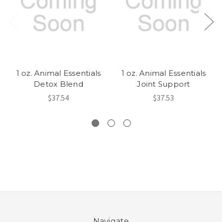
1 oz. Animal Essentials
1 oz. Animal Essentials
Detox Blend
Joint Support
$37.54
$37.53
Navigate