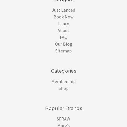
Just Landed
Book Now
Learn
About
FAQ
Our Blog
Sitemap
Categories
Membership
Shop
Popular Brands
SFRAW
Mary's