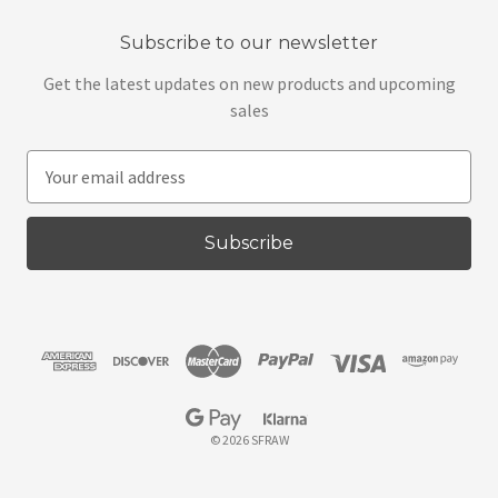
Subscribe to our newsletter
Get the latest updates on new products and upcoming
sales
E
m
a
i
l
A
d
d
r
e
s
© 2026 SFRAW
s