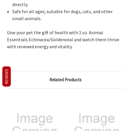
directly.
Safe for all ages; suitable for dogs, cats, and other
small animals.
Give your pet the gift of health with 1 oz. Animal
Essentials Echinacea/Goldenseal and watch them thrive
with renewed energy and vitality.
REVIEWS
Related Products