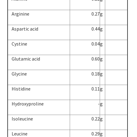
Arginine
0.27
g
Aspartic acid
0.44
g
Cystine
0.04
g
Glutamic acid
0.60
g
Glycine
0.18
g
Histidine
0.11
g
Hydroxyproline
-
g
Isoleucine
0.22
g
Leucine
0.29
g