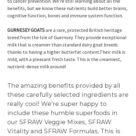
to cancer prevention.
We're still learning about all the
benefits, but we know these nutrients build better brains,
cognitive function, bones and immune system function.
GURNESEY GOATS
are
a rare, protected British heritage
breed from the Isle of Guernsey. They provide exceptional
milk that is creamier than standard dairy goat breeds
thanks to
having a higher butterfat content
.
Their milk is
mild, with a pleasant fresh taste. T
his is the creamiest,
nutrient-dense milk around!
The amazing benefits provided by all
these carefully selected ingredients are
really cool! We're super happy to
include these humble superfoods in
our SFRAW Veggie Mixes, SFRAW
Vitality and SFRAW Formulas. This is