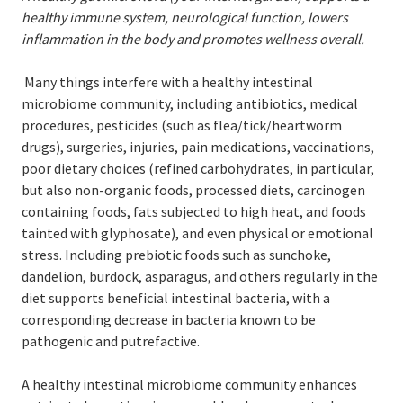
healthy immune system, neurological function, lowers
inflammation in the body and promotes wellness overall.
Many things interfere with a healthy intestinal
microbiome community, including antibiotics, medical
procedures, pesticides (such as flea/tick/heartworm
drugs), surgeries, injuries, pain medications, vaccinations,
poor dietary choices (refined carbohydrates, in particular,
but also non-organic foods, processed diets, carcinogen
containing foods, fats subjected to high heat, and foods
tainted with glyphosate), and even physical or emotional
stress. Including prebiotic foods such as sunchoke,
dandelion, burdock, asparagus, and others regularly in the
diet supports beneficial intestinal bacteria, with a
corresponding decrease in bacteria known to be
pathogenic and putrefactive.
A healthy intestinal microbiome community enhances