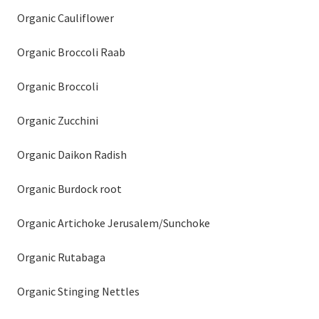
Organic Cauliflower
Organic Broccoli Raab
Organic Broccoli
Organic Zucchini
Organic Daikon Radish
Organic Burdock root
Organic Artichoke Jerusalem/Sunchoke
Organic Rutabaga
Organic Stinging Nettles