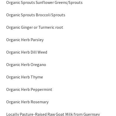
Organic Sprouts Sunflower Greens/Sprouts
Organic Sprouts Broccoli Sprouts
Organic Ginger or Turmeric root
Organic Herb Parsley
Organic Herb Dill Weed
Organic Herb Oregano
Organic Herb Thyme
Organic Herb Peppermint
Organic Herb Rosemary
Locally Pasture-Raised Raw Goat Milk from Guernsey