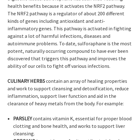
health benefits because it activates the NRF2 pathway.
The NRF2 pathway is a regulator of about 200 different
kinds of genes including antioxidant and anti-
inflammatory genes. This pathway is activated in fighting
against a lot of harmful infections, diseases and
autoimmune problems. To date, sulforaphane is the most
potent, naturally occurring compound to have ever been
discovered that triggers this pathway and improves the
ability of our cells to fight off various infections.
CULINARY HERBS
contain an array of healing properties
and work to support cleansing and detoxification, reduce
inflammation, support liver function and aid in the
clearance of heavy metals from the body. For example:
PARSLEY
contains vitamin K, essential for proper blood
clotting and bone health, and works to support liver
cleansing.