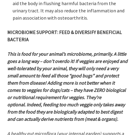
aid the body in flushing harmful bacteria from the
urinary tract. It may also reduce the inflammation and
pain association with osteoarthritis.
MICROBIOME
SUPPORT: FEED & DIVERSIFY BENEFICIAL
BACTERIA
This is food for your animal’s microbiome, primarily. A little
goes a long way – don’t overdo it! If veggies are enjoyed and
well-tolerated by your animal, they will only need a very
small amount to feed all those “good bugs” and protect
them from disease! Adding more is not better when it
comes to veggies for dogs/cats – they have ZERO biological
or nutritional requirement for veggies. They’re
optional. Indeed, feeding too much veggie only takes away
from the food they are biologically adapted to best digest
and can actually derive nutrients from (meat & organs).
A healthy gut microflora (your internal garden) supports a