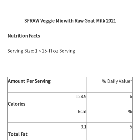
SFRAW Veggie Mix with Raw Goat Milk 2021
Nutrition Facts
Serving Size: 1 × 15-fl oz Serving
Amount Per Serving
% Daily Value*
128.9
6
Calories
kcal
%
3.1
5
Total Fat