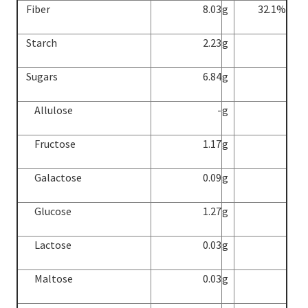
Fiber
8.03
g
32.1%
Starch
2.23
g
Sugars
6.84
g
Allulose
-
g
Fructose
1.17
g
Galactose
0.09
g
Glucose
1.27
g
Lactose
0.03
g
Maltose
0.03
g