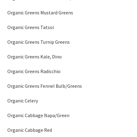
Organic Greens Mustard Greens
Organic Greens Tatsoi
Organic Greens Turnip Greens
Organic Greens Kale, Dino
Organic Greens Radicchio
Organic Greens Fennel Bulb/Greens
Organic Celery
Organic Cabbage Napa/Green
Organic Cabbage Red