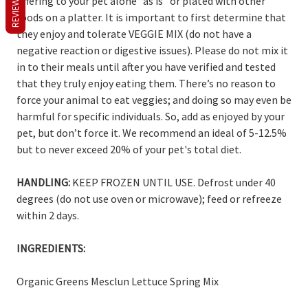
REVIEWS
offering to your pet alone “as is” or plated with other
foods on a platter. It is important to first determine that
they enjoy and tolerate VEGGIE MIX (do not have a
negative reaction or digestive issues). Please do not mix it
in to their meals until after you have verified and tested
that they truly enjoy eating them. There’s no reason to
force your animal to eat veggies; and doing so may even be
harmful for specific individuals. So, add as enjoyed by your
pet, but don’t force it. We recommend an ideal of 5-12.5%
but to never exceed 20% of your pet's total diet.
HANDLING:
KEEP FROZEN UNTIL USE. Defrost under 40
degrees (do not use oven or microwave); feed or refreeze
within 2 days.
INGREDIENTS:
Organic Greens Mesclun Lettuce Spring Mix