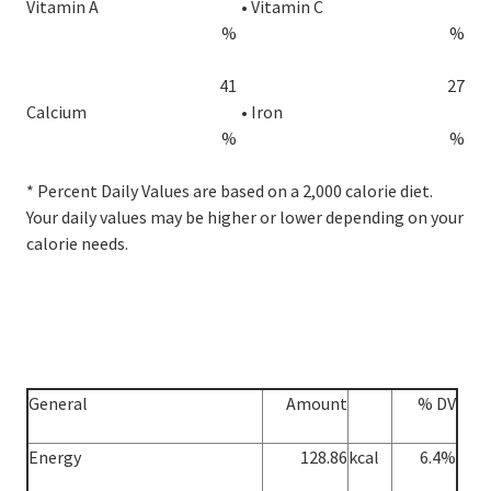
Vitamin A
•
Vitamin C
%
%
41
27
Calcium
•
Iron
%
%
* Percent Daily Values are based on a 2,000 calorie diet.
Your daily values may be higher or lower depending on your
calorie needs.
General
Amount
% DV
Energy
128.86
kcal
6.4%