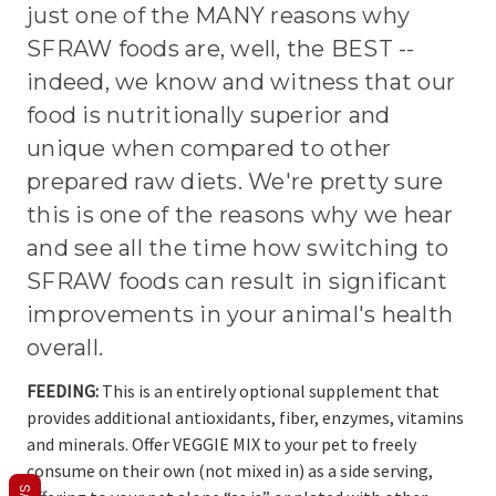
just one of the MANY reasons why
SFRAW foods are, well, the BEST --
indeed, we know and witness that our
food is nutritionally superior and
unique when compared to other
prepared raw diets. We're pretty sure
this is one of the reasons why we hear
and see all the time how switching to
SFRAW foods can result in significant
improvements in your animal's health
overall.
FEEDING:
This is an entirely optional supplement that
provides additional antioxidants, fiber, enzymes, vitamins
and minerals. Offer VEGGIE MIX to your pet to freely
consume on their own (not mixed in) as a side serving,