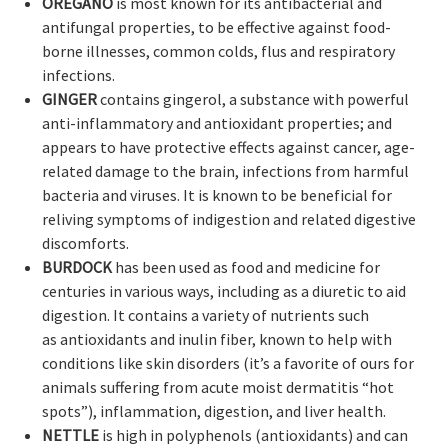
OREGANO
is most known for its antibacterial and
antifungal properties, to be effective against food-
borne illnesses, common colds, flus and respiratory
infections.
GINGER
contains gingerol, a substance with powerful
anti-inflammatory and antioxidant properties; and
appears to have protective effects against cancer, age-
related damage to the brain, infections from harmful
bacteria and viruses. It is known to be beneficial for
reliving symptoms of indigestion and related digestive
discomforts.
BURDOCK
has been used as food and medicine for
centuries in various ways, including as a diuretic to aid
digestion. It contains a variety of nutrients such
as antioxidants and inulin fiber, known to help with
conditions like skin disorders (it’s a favorite of ours for
animals suffering from acute moist dermatitis “hot
spots”), inflammation, digestion, and liver health.
NETTLE
is high in polyphenols (antioxidants) and can