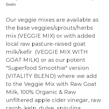
Goats
Our veggie mixes are available as
the base veggies/sprouts/herbs
mix (VEGGIE MIX) or with added
local raw pasture-raised goat
milk/kefir (VEGGIE MIX WITH
GOAT MILK) or as our potent
"Superfood Smoothie" version
(VITALITY BLEND) where we add
to the Veggie Mix with Raw Goat
Milk, 100% Organic & Raw
unfiltered apple cider vinegar, raw
carob, kelp, dulse, spirulina,