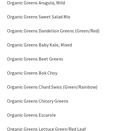
Organic Greens Arugula, Wild
Organic Greens Sweet Salad Mix
Organic Greens Dandelion Greens (Green/Red)
Organic Greens Baby Kale, Mixed
Organic Greens Beet Greens
Organic Greens Bok Choy
Organic Greens Chard Swiss (Green/Rainbow)
Organic Greens Chicory Greens
Organic Greens Escarole
Organic Greens Lettuce Green/Red Leaf