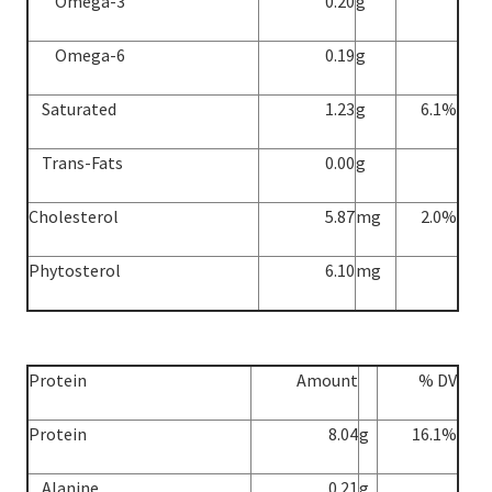
Omega-3
0.20
g
Omega-6
0.19
g
Saturated
1.23
g
6.1%
Trans-Fats
0.00
g
Cholesterol
5.87
mg
2.0%
Phytosterol
6.10
mg
Protein
Amount
% DV
Protein
8.04
g
16.1%
Alanine
0.21
g