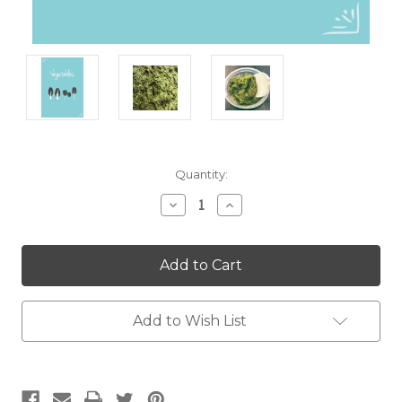
Current
Quantity:
Stock:
Decrease
Increase
Quantity:
Quantity:
Add to Wish List