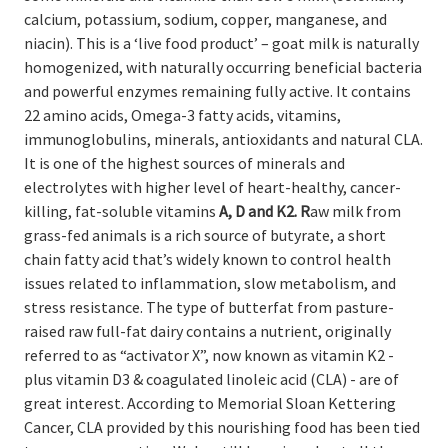
calcium, potassium, sodium, copper, manganese, and
niacin).
This is a ‘live food product’ – goat milk is naturally
homogenized, with naturally occurring beneficial bacteria
and powerful enzymes remaining fully active. It contains
22 amino acids, Omega-3 fatty acids, vitamins,
immunoglobulins, minerals, antioxidants and natural CLA.
It
is one of the highest sources of minerals and
electrolytes
with higher level of heart-healthy, cancer-
killing, fat-soluble vitamins
A, D and K2. R
aw milk from
grass-fed animals is a rich source of butyrate, a short
chain fatty acid that’s widely known to control health
issues related to inflammation, slow metabolism, and
stress resistance.
The type of butterfat from pasture-
raised raw full-fat dairy contains a nutrient, originally
referred to as
“activator X”, now known as vitamin
K2 -
plus vitamin D3 & coagulated linoleic acid (CLA) - are of
great interest. A
ccording to Memorial Sloan Kettering
Cancer, CLA provided by this nourishing food has been tied