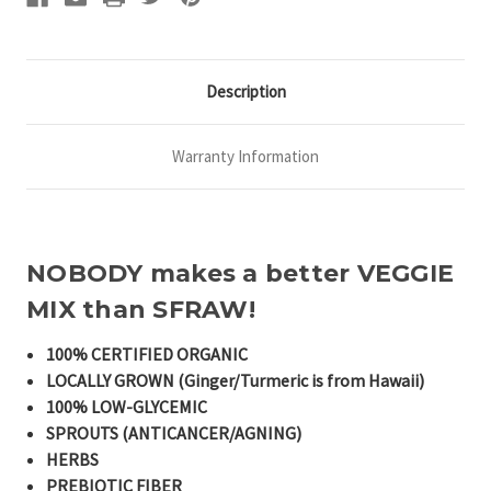
Description
Warranty Information
NOBODY makes a better VEGGIE
MIX than SFRAW!
100% CERTIFIED ORGANIC
LOCALLY GROWN (Ginger/Turmeric is from Hawaii)
100% LOW-GLYCEMIC
SPROUTS (ANTICANCER/AGNING)
HERBS
PREBIOTIC FIBER