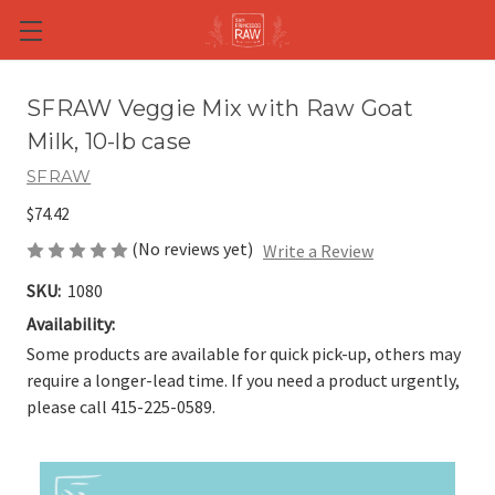
Skip to main content
SFRAW Veggie Mix with Raw Goat
Milk, 10-lb case
SFRAW
$74.42
(No reviews yet)
Write a Review
SKU:
1080
Availability:
Some products are available for quick pick-up, others may
require a longer-lead time. If you need a product urgently,
please call 415-225-0589.