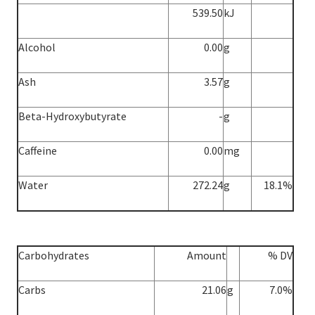
539.50
kJ
Alcohol
0.00
g
Ash
3.57
g
Beta-Hydroxybutyrate
-
g
Caffeine
0.00
mg
Water
272.24
g
18.1%
Carbohydrates
Amount
% DV
Carbs
21.06
g
7.0%