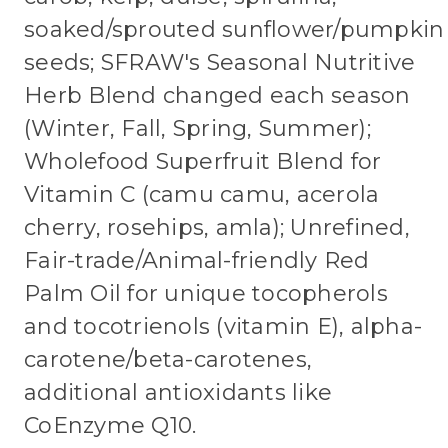
soaked/sprouted sunflower/pumpkin
seeds; SFRAW's Seasonal Nutritive
Herb Blend changed each season
(Winter, Fall, Spring, Summer);
Wholefood Superfruit Blend for
Vitamin C (camu camu, acerola
cherry, rosehips, amla); Unrefined,
Fair-trade/Animal-friendly Red
Palm Oil for unique tocopherols
and tocotrienols (vitamin E), alpha-
carotene/beta-carotenes,
additional antioxidants like
CoEnzyme Q10.