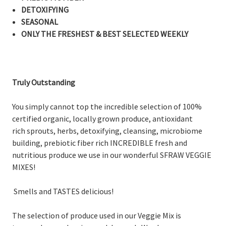
DETOXIFYING
SEASONAL
ONLY THE FRESHEST & BEST SELECTED WEEKLY
Truly Outstanding
You simply cannot top the incredible selection of 100%
certified organic, locally grown produce, antioxidant
rich sprouts, herbs, detoxifying, cleansing, microbiome
building, prebiotic fiber rich INCREDIBLE fresh and
nutritious produce we use in our wonderful SFRAW VEGGIE
MIXES!
Smells and TASTES delicious!
The selection of produce used in our Veggie Mix is