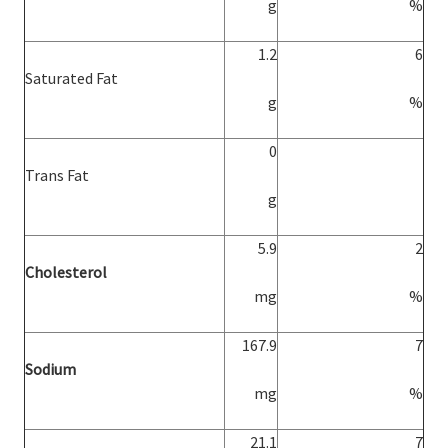
g
%
1.2
6
Saturated Fat
g
%
0
Trans Fat
g
5.9
2
Cholesterol
mg
%
167.9
7
Sodium
mg
%
21.1
7