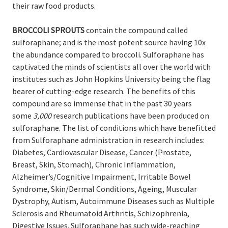
their raw food products.
BROCCOLI SPROUTS
contain the compound called
sulforaphane; and is the most potent source having 10x
the abundance compared to broccoli. Sulforaphane has
captivated the minds of scientists all over the world with
institutes such as John Hopkins University being the flag
bearer of cutting-edge research. The benefits of this
compound are so immense that in the past 30 years
some
3,000
research publications have been produced on
sulforaphane.
The list
of conditions which have benefitted
from Sulforaphane administration in research includes:
Diabetes
, Cardiovascular Disease, Cancer (Prostate,
Breast, Skin, Stomach), Chronic Inflammation,
Alzheimer’s/
Cognitive Impairment, Irritable Bowel
Syndrome, Skin/Dermal Conditions, Ageing, Muscular
Dystrophy
,
Autism
, Autoimmune Diseases such as
Multiple
Sclerosis and Rheumatoid Arthritis
,
Schizophrenia
,
Digestive
Issues.
Sulforaphane has such wide-reaching