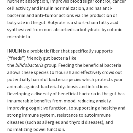
nutrient absorption, improves blood sugar control, cancer
cell activity and insulin normalization, and has anti-
bacterial and anti-tumor actions via the production of
butyrate in the gut. Butyrate is a short-chain fatty acid
synthesized from non-absorbed carbohydrate by colonic
microbiota.
INULIN
is a prebiotic fiber that specifically supports
(“feeds”) friendly gut bacteria like
the
bifidobacteria
group. Feeding the beneficial bacteria
allows these species to flourish and effectively crowd out
potentially harmful bacteria species which protects your
animals against bacterial dysbiosis and infections.
Developing a diversity of beneficial bacteria in the gut has
innumerable benefits from mood, reducing anxiety,
improving cognitive function, to supporting a healthy and
strong immune system, resistance to autoimmune
diseases (such as allergies and thyroid diseases), and
normalizing bowel function.