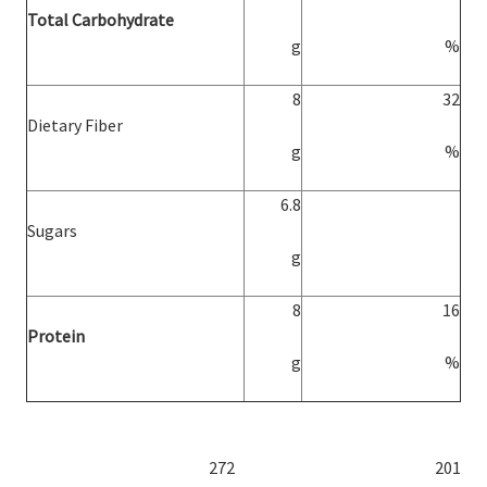
Total Carbohydrate
g
%
8
32
Dietary Fiber
g
%
6.8
Sugars
g
8
16
Protein
g
%
272
201