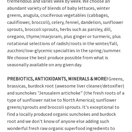
tremendous and varies week by week. We choose an
abundant variety of blends of baby lettuces, winter
greens, arugula, cruciferous vegetables (cabbages,
cauliflower, broccoli), celery, fennel, dandelion, sunflower
sprouts, broccoli sprouts, herbs such as parsley, dill,
oregano, thyme/marjoram, plus ginger or turmeric, plus
rotational selections of radish/roots in the winter/fall,
zucchini/low-glycemic specialties in the spring/summer.
We choose the best produce possible from what is
seasonally available on any given day.
PREBIOTICS
, ANTIOXIDANTS, MINERALS
& MORE!
Greens,
brassicas, burdock root (awesome liver cleaner/detoxifier)
and sunchokes "Jerusalem artichoke" (the fresh roots of a
type of sunflower native to North America); sunflower
greens/sprouts and broccoli sprouts. It's exceptional to
find a locally produced organic sunchokes and burdock
root and we don't know of anyone else adding such
wonderful fresh raw organic superfood ingredients to