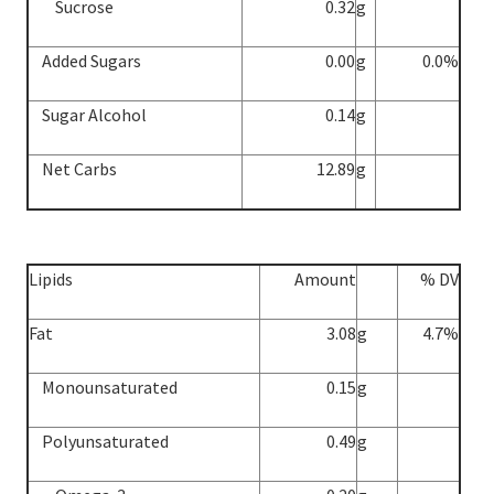
Sucrose
0.32
g
Added Sugars
0.00
g
0.0%
Sugar Alcohol
0.14
g
Net Carbs
12.89
g
Lipids
Amount
% DV
Fat
3.08
g
4.7%
Monounsaturated
0.15
g
Polyunsaturated
0.49
g