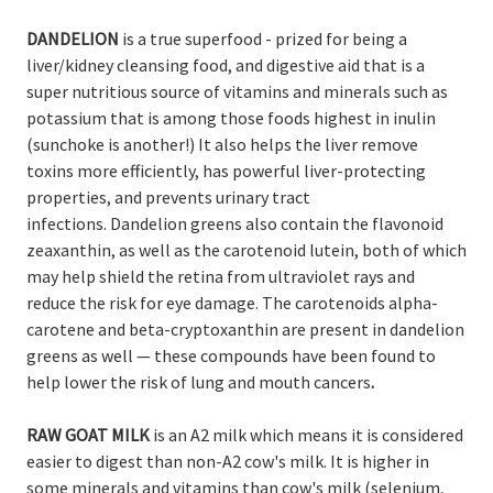
DANDELION
is a true superfood - prized for being a
liver/kidney cleansing food, and digestive aid that is a
super nutritious source of vitamins and minerals such as
potassium that is among those foods highest in inulin
(sunchoke is another!) It also helps the liver remove
toxins more efficiently, has powerful liver-protecting
properties, and prevents urinary tract
infections. Dandelion greens also contain the flavonoid
zeaxanthin, as well as the carotenoid lutein, both of which
may help shield the retina from ultraviolet rays and
reduce the risk for eye damage. The carotenoids alpha-
carotene and beta-cryptoxanthin are present in dandelion
greens as well — these compounds have been found to
help lower the risk of lung and mouth cancers
.
RAW GOAT MILK
is an A2 milk which means it is considered
easier to digest than non-A2 cow's milk. It is higher in
some minerals and vitamins than cow's milk (selenium,