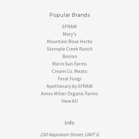
Popular Brands
SFRAW
Mary's
Mountain Rose Herbs
Stemple Creek Ranch
Boiron
Marin Sun Farms
Cream Co. Meats
Feral Fungi
Apothecary by SFRAW
Amos Miller Organic Farms
View All
Info
250 Napoleon Street, UNIT G