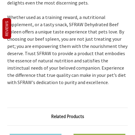
delights even the most discerning pets.
Whether used as a training reward, a nutritional
REVIEWS
supplement, or a tasty snack, SFRAW Dehydrated Beef
Spleen offers a unique taste experience that pets love. By
choosing our beef spleen, you are not just treating your
pet; you are empowering them with the nourishment they
deserve. Trust SFRAW to provide a product that embodies
the essence of natural nutrition and satisfies the
instinctual needs of your beloved companion. Experience
the difference that true quality can make in your pet’s diet
with SFRAW's dedication to purity and excellence.
Related Products