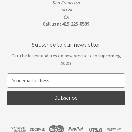
San Francisco
94124
CA
Call us at 415-225-0589
Subscribe to our newsletter
Get the latest updates on new products and upcoming
sales
E
m
a
i
l
A
d
d