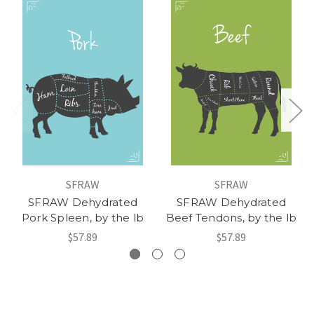
SFRAW
SFRAW
SFRAW Dehydrated
SFRAW Dehydrated
Pork Spleen, by the lb
Beef Tendons, by the lb
$57.89
$57.89