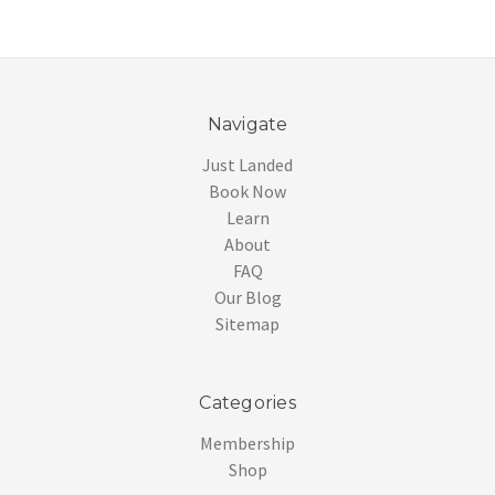
Navigate
Just Landed
Book Now
Learn
About
FAQ
Our Blog
Sitemap
Categories
Membership
Shop