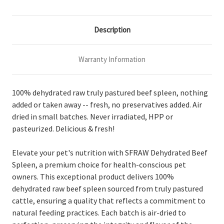
Description
Warranty Information
100% dehydrated raw truly pastured beef spleen, nothing
added or taken away -- fresh, no preservatives added. Air
dried in small batches. Never irradiated, HPP or
pasteurized. Delicious & fresh!
Elevate your pet's nutrition with SFRAW Dehydrated Beef
Spleen, a premium choice for health-conscious pet
owners. This exceptional product delivers 100%
dehydrated raw beef spleen sourced from truly pastured
cattle, ensuring a quality that reflects a commitment to
natural feeding practices. Each batch is air-dried to