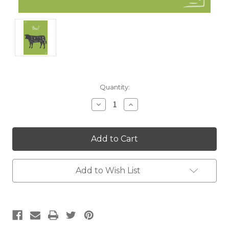
Current
Quantity:
Stock:
Decrease
Increase
Quantity:
Quantity:
Add to Wish List