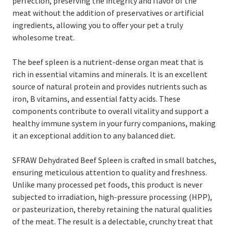
perfection, preserving the integrity and flavor of the
meat without the addition of preservatives or artificial
ingredients, allowing you to offer your pet a truly
wholesome treat.
The beef spleen is a nutrient-dense organ meat that is
rich in essential vitamins and minerals. It is an excellent
source of natural protein and provides nutrients such as
iron, B vitamins, and essential fatty acids. These
components contribute to overall vitality and support a
healthy immune system in your furry companions, making
it an exceptional addition to any balanced diet.
SFRAW Dehydrated Beef Spleen is crafted in small batches,
ensuring meticulous attention to quality and freshness.
Unlike many processed pet foods, this product is never
subjected to irradiation, high-pressure processing (HPP),
or pasteurization, thereby retaining the natural qualities
of the meat. The result is a delectable, crunchy treat that