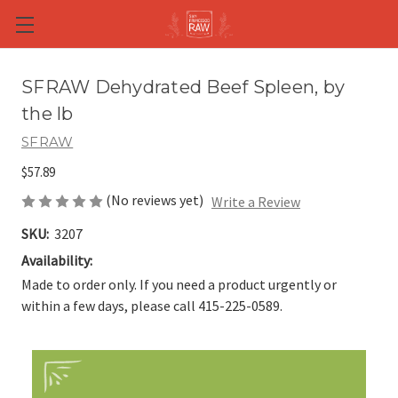
Skip to main content
SFRAW Dehydrated Beef Spleen, by
the lb
SFRAW
$57.89
(No reviews yet)
Write a Review
SKU:
3207
Availability:
Made to order only. If you need a product urgently or
within a few days, please call 415-225-0589.