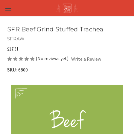
Skip to main content
SFR Beef Grind Stuffed Trachea
SFRAW
$17.31
(No reviews yet)
Write a Review
SKU:
6800