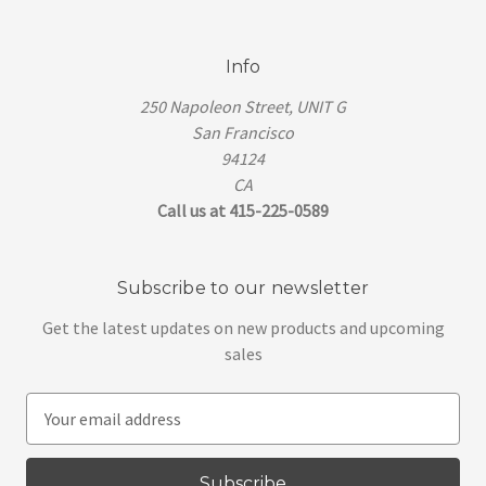
Info
250 Napoleon Street, UNIT G
San Francisco
94124
CA
Call us at 415-225-0589
Subscribe to our newsletter
Get the latest updates on new products and upcoming
sales
E
m
a
i