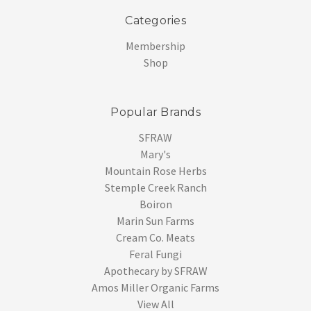
Categories
Membership
Shop
Popular Brands
SFRAW
Mary's
Mountain Rose Herbs
Stemple Creek Ranch
Boiron
Marin Sun Farms
Cream Co. Meats
Feral Fungi
Apothecary by SFRAW
Amos Miller Organic Farms
View All