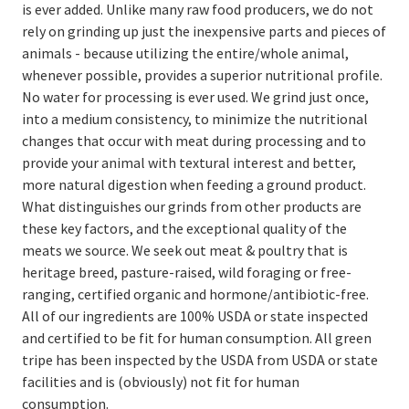
is ever added. Unlike many raw food producers, we do not
rely on grinding up just the inexpensive parts and pieces of
animals - because utilizing the entire/whole animal,
whenever possible, provides a superior nutritional profile.
No water for processing is ever used. We grind just once,
into a medium consistency, to minimize the nutritional
changes that occur with meat during processing and to
provide your animal with textural interest and better,
more natural digestion when feeding a ground product.
What distinguishes our grinds from other products are
these key factors, and the exceptional quality of the
meats we source. We seek out meat & poultry that is
heritage breed, pasture-raised, wild foraging or free-
ranging, certified organic and hormone/antibiotic-free.
All of our ingredients are 100% USDA or state inspected
and certified to be fit for human consumption. All green
tripe has been inspected by the USDA from USDA or state
facilities and is (obviously) not fit for human
consumption.