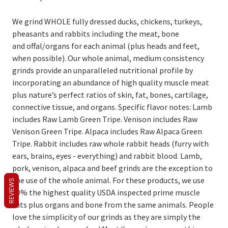
We grind WHOLE fully dressed ducks, chickens, turkeys,
pheasants and rabbits including the meat, bone
and offal/organs for each animal (plus heads and feet,
when possible). Our whole animal, medium consistency
grinds provide an unparalleled nutritional profile by
incorporating an abundance of high quality muscle meat
plus nature’s perfect ratios of skin, fat, bones, cartilage,
connective tissue, and organs. Specific flavor notes: Lamb
includes Raw Lamb Green Tripe. Venison includes Raw
Venison Green Tripe. Alpaca includes Raw Alpaca Green
Tripe. Rabbit includes raw whole rabbit heads (furry with
ears, brains, eyes - everything) and rabbit blood. Lamb,
pork, venison, alpaca and beef grinds are the exception to
the use of the whole animal. For these products, we use
REVIEWS
80% the highest quality USDA inspected prime muscle
cuts plus organs and bone from the same animals. People
love the simplicity of our grinds as they are simply the