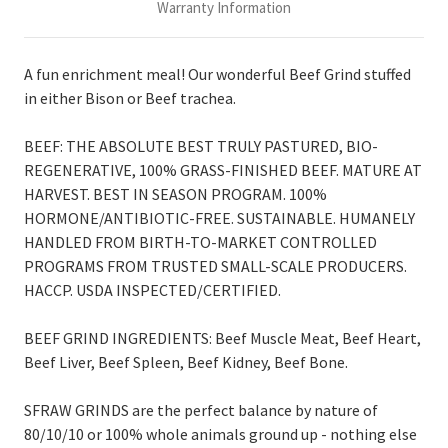
Warranty Information
A fun enrichment meal! Our wonderful Beef Grind stuffed
in either Bison or Beef trachea.
BEEF: THE ABSOLUTE BEST TRULY PASTURED, BIO-
REGENERATIVE, 100% GRASS-FINISHED BEEF. MATURE AT
HARVEST. BEST IN SEASON PROGRAM. 100%
HORMONE/ANTIBIOTIC-FREE. SUSTAINABLE. HUMANELY
HANDLED FROM BIRTH-TO-MARKET CONTROLLED
PROGRAMS FROM TRUSTED SMALL-SCALE PRODUCERS.
HACCP. USDA INSPECTED/CERTIFIED.
BEEF GRIND INGREDIENTS:
Beef Muscle Meat, Beef Heart,
Beef Liver, Beef Spleen, Beef Kidney, Beef Bone.
SFRAW GRINDS are the perfect balance by nature of
80/10/10 or 100% whole animals ground up - nothing else