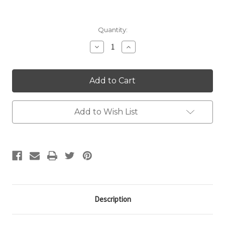
Current
Quantity:
Stock:
Decrease
Increase
Quantity:
Quantity:
Add to Wish List
Description