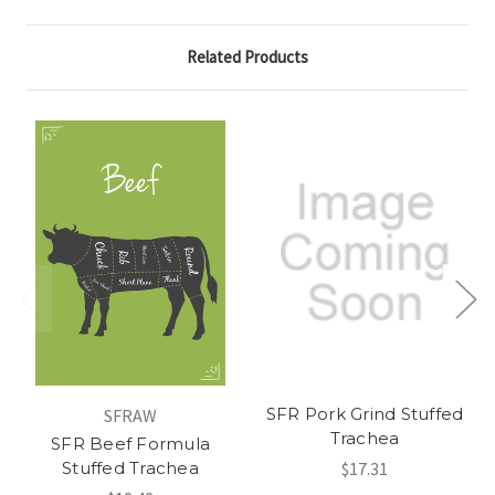
Related Products
SFR Pork Grind Stuffed
SFRAW
Trachea
SFR Beef Formula
Stuffed Trachea
$17.31