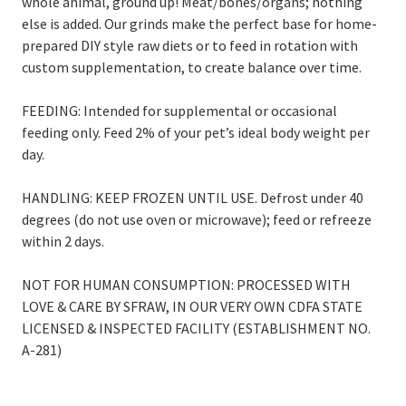
whole animal, ground up! Meat/bones/organs; nothing
else is added. Our grinds make the perfect base for home-
prepared DIY style raw diets or to feed in rotation with
custom supplementation, to create balance over time.
FEEDING: Intended for supplemental or occasional
feeding only. Feed 2% of your pet’s ideal body weight per
day.
HANDLING: KEEP FROZEN UNTIL USE. Defrost under 40
degrees (do not use oven or microwave); feed or refreeze
within 2 days.
NOT FOR HUMAN CONSUMPTION: PROCESSED WITH
LOVE & CARE BY SFRAW, IN OUR VERY OWN CDFA STATE
LICENSED & INSPECTED FACILITY (ESTABLISHMENT NO.
A-281)