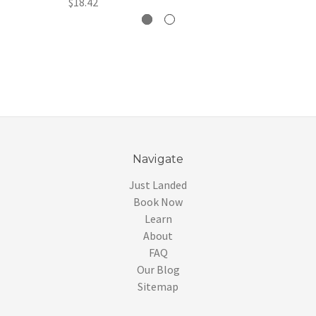
$18.42
Navigate
Just Landed
Book Now
Learn
About
FAQ
Our Blog
Sitemap