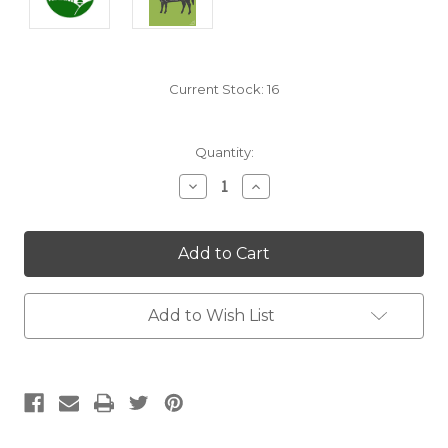
Current Stock:
16
Quantity:
Decrease
Increase
Quantity:
Quantity:
Add to Wish List