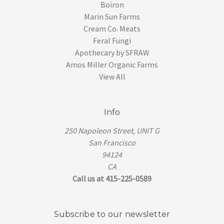
Boiron
Marin Sun Farms
Cream Co. Meats
Feral Fungi
Apothecary by SFRAW
Amos Miller Organic Farms
View All
Info
250 Napoleon Street, UNIT G
San Francisco
94124
CA
Call us at 415-225-0589
Subscribe to our newsletter