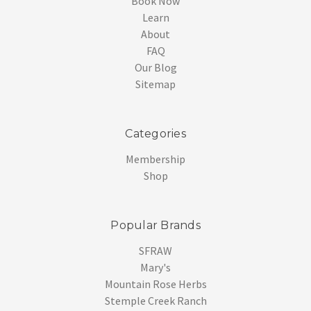
Book Now
Learn
About
FAQ
Our Blog
Sitemap
Categories
Membership
Shop
Popular Brands
SFRAW
Mary's
Mountain Rose Herbs
Stemple Creek Ranch