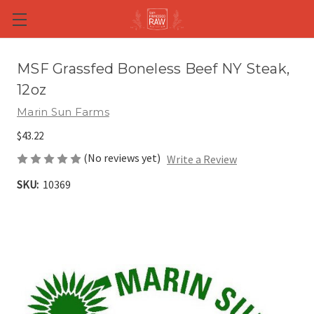
Skip to main content
MSF Grassfed Boneless Beef NY Steak,
12oz
Marin Sun Farms
$43.22
(No reviews yet)
Write a Review
SKU:
10369