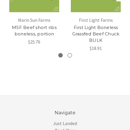
Marin Sun Farms
First Light Farms
MSF Beef short ribs
First Light Boneless
boneless, portion
Grassfed Beef Chuck
BULK
$25.76
$18.91
Navigate
Just Landed