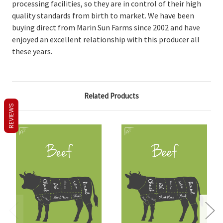
processing facilities, so they are in control of their high
quality standards from birth to market. We have been
buying direct from Marin Sun Farms since 2002 and have
enjoyed an excellent relationship with this producer all
these years.
Related Products
REVIEWS