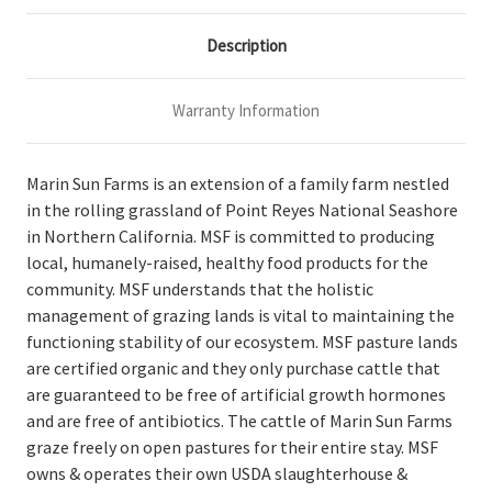
Description
Warranty Information
Marin Sun Farms is an extension of a family farm nestled
in the rolling grassland of Point Reyes National Seashore
in Northern California. MSF is committed to producing
local, humanely-raised, healthy food products for the
community. MSF understands that the holistic
management of grazing lands is vital to maintaining the
functioning stability of our ecosystem. MSF pasture lands
are certified organic and they only purchase cattle that
are guaranteed to be free of artificial growth hormones
and are free of antibiotics. The cattle of Marin Sun Farms
graze freely on open pastures for their entire stay. MSF
owns & operates their own USDA slaughterhouse &