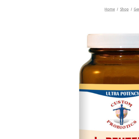
Home
Shop
Ge