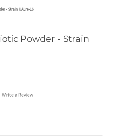
der - Strain UALre-16
iotic Powder - Strain
Write a Review