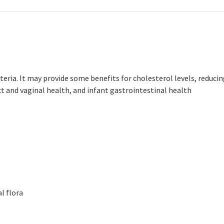
cteria. It may provide some benefits for cholesterol levels, reduci
ct and vaginal health, and infant gastrointestinal health
l flora