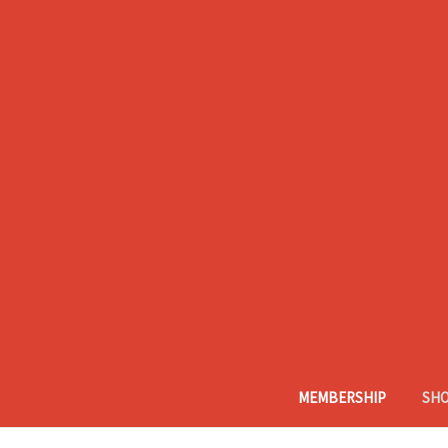
MEMBERSHIP
SH