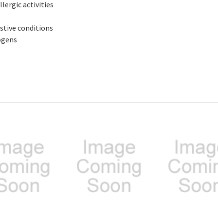
lergic activities
stive conditions
ogens