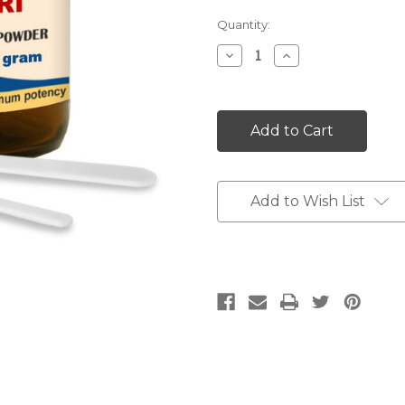
Current
Quantity:
Stock:
Decrease
Increase
Quantity:
Quantity:
Add to Wish List