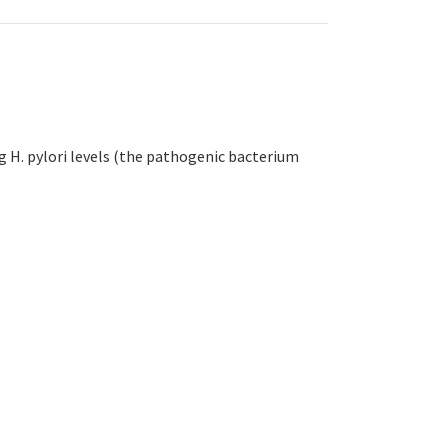
ng H. pylori levels (the pathogenic bacterium