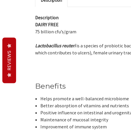
Description
Description
DAIRY FREE
75 billion cfu’s/gram
Lactobacillus reuteri
is a species of probiotic ba
which contributes to ulcers), female urinary tra
REVIEWS
Benefits
Helps promote a well-balanced microbiome
Better absorption of vitamins and nutrients
Positive influence on intestinal and urogenita
Maintenance of mucosal integrity
Improvement of immune system