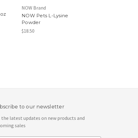
NOW Brand
 oz
NOW Pets L-Lysine
Powder
$18.50
bscribe to our newsletter
 the latest updates on new products and
oming sales