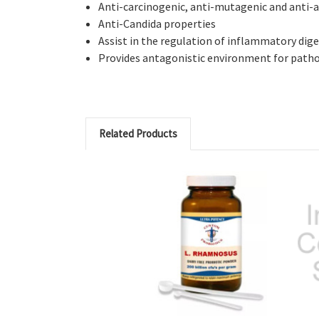
Anti-carcinogenic, anti-mutagenic and anti-al
Anti-Candida properties
Assist in the regulation of inflammatory dige
Provides antagonistic environment for path
Related Products