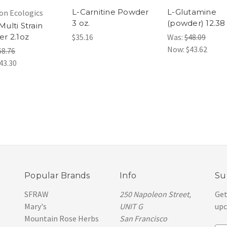
L-Carnitine Powder
L-Glutamine
on Ecologics
3 oz.
(powder) 12.38
ulti Strain
r 2.1oz
$35.16
Was:
$48.09
Now:
$43.62
68.76
43.30
Popular Brands
Info
Su
SFRAW
250 Napoleon Street,
Get
Mary's
UNIT G
upc
Mountain Rose Herbs
San Francisco