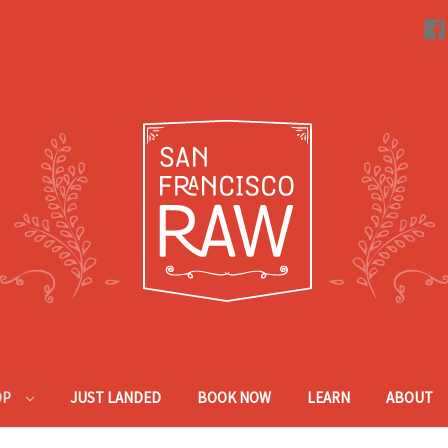
OP
JUST LANDED
BOOK NOW
LEARN
ABOUT