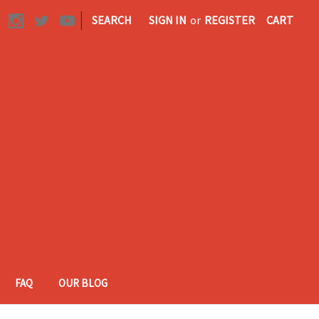
|
SEARCH
SIGN IN
or
REGISTER
CART
FAQ
OUR BLOG