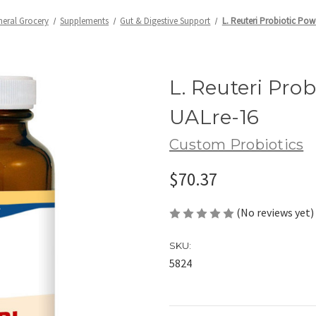
neral Grocery
Supplements
Gut & Digestive Support
L. Reuteri Probiotic Pow
L. Reuteri Prob
UALre-16
Custom Probiotics
$70.37
(No reviews yet)
SKU:
5824