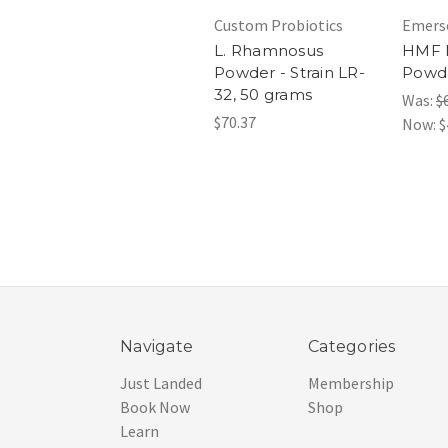
Custom Probiotics
Emers
L. Rhamnosus
HMF M
Powder - Strain LR-
Powde
32, 50 grams
Was:
$
$70.37
Now:
$
Navigate
Categories
Just Landed
Membership
Book Now
Shop
Learn