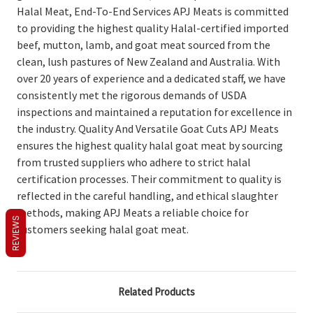
Halal Meat, End-To-End Services APJ Meats is committed
to providing the highest quality Halal-certified imported
beef, mutton, lamb, and goat meat sourced from the
clean, lush pastures of New Zealand and Australia. With
over 20 years of experience and a dedicated staff, we have
consistently met the rigorous demands of USDA
inspections and maintained a reputation for excellence in
the industry. Quality And Versatile Goat Cuts APJ Meats
ensures the highest quality halal goat meat by sourcing
from trusted suppliers who adhere to strict halal
certification processes. Their commitment to quality is
reflected in the careful handling, and ethical slaughter
methods, making APJ Meats a reliable choice for
REVIEWS
customers seeking halal goat meat.
Related Products