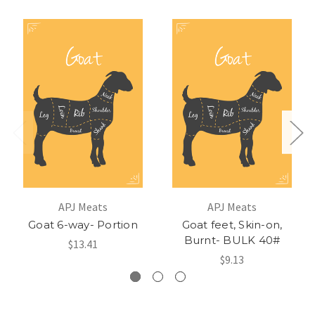
APJ Meats
APJ Meats
Goat 6-way- Portion
Goat feet, Skin-on,
Burnt- BULK 40#
$13.41
$9.13