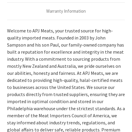
Warranty Information
Welcome to APJ Meats, your trusted source for high-
quality imported meats. Founded in 2003 by John
Sampson and his son Paul, our family-owned company has
built a reputation for excellence and integrity in the meat
industry. With a commitment to sourcing products from
mostly New Zealand and Australia, we pride ourselves on
our abilities, honesty and fairness. At APJ Meats, we are
dedicated to providing high-quality, halal-certified meats
to businesses across the United States. We source our
products directly from trusted suppliers, ensuring they are
imported in optimal condition and stored in our
Philadelphia warehouse under the strictest standards. As a
member of the Meat Importers Council of America, we
stay informed about industry trends, regulations, and
global affairs to deliver safe, reliable products. Premium