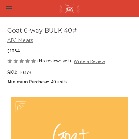
Skip to main content
Goat 6-way BULK 40#
APJ Meats
$10.54
(No reviews yet)
Write a Review
SKU:
10473
Minimum Purchase:
40 units