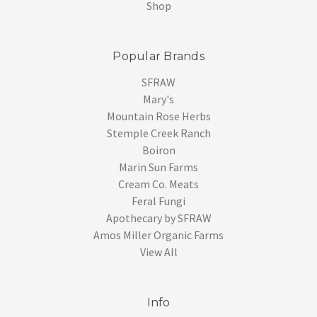
Shop
Popular Brands
SFRAW
Mary's
Mountain Rose Herbs
Stemple Creek Ranch
Boiron
Marin Sun Farms
Cream Co. Meats
Feral Fungi
Apothecary by SFRAW
Amos Miller Organic Farms
View All
Info