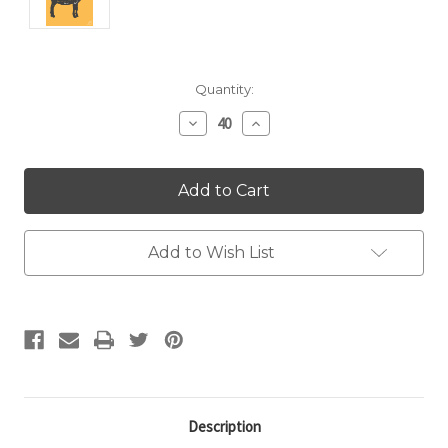
Current
Quantity:
Stock:
Decrease
Increase
Quantity:
Quantity:
Add to Wish List
Description