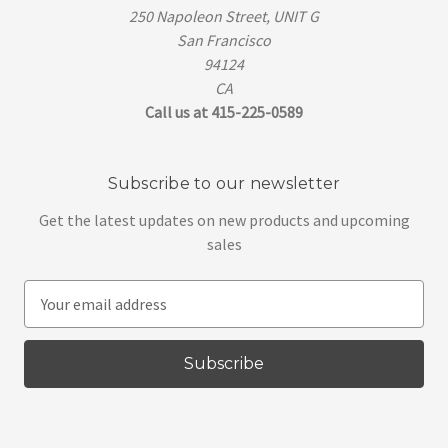
250 Napoleon Street, UNIT G
San Francisco
94124
CA
Call us at 415-225-0589
Subscribe to our newsletter
Get the latest updates on new products and upcoming
sales
E
m
a
i
l
A
d