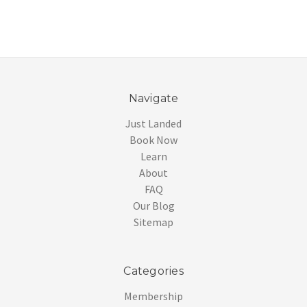
Navigate
Just Landed
Book Now
Learn
About
FAQ
Our Blog
Sitemap
Categories
Membership