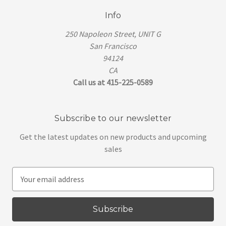
Info
250 Napoleon Street, UNIT G
San Francisco
94124
CA
Call us at 415-225-0589
Subscribe to our newsletter
Get the latest updates on new products and upcoming
sales
E
m
a
i
l