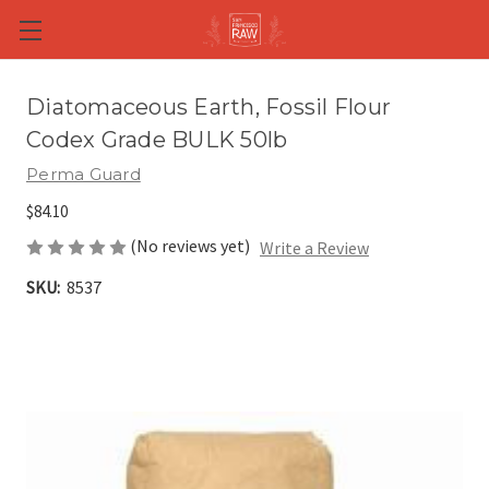
Skip to main content
Diatomaceous Earth, Fossil Flour
Codex Grade BULK 50lb
Perma Guard
$84.10
(No reviews yet)
Write a Review
SKU:
8537