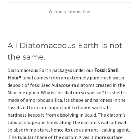
Warranty Information
All Diatomaceous Earth is not
the same.
Diatomaceous Earth packaged under our
Fossil Shell
Flour®
label comes from an extremely pure fresh water
deposit of fossilized Aulacoseira diatoms created in the
Miocene epoch. Why is this diatom so special? Its shell is
made of amorphous silica. Its shape and hardness in the
fossilized form are important to how it works. Its
hardness keeps it from dissolving in liquid. The diatom’s
tubular shape and holes along the diatom's wall allow it
to absorb moisture, hence its use as an anti-caking agent.
The tubular shape of the diatom gives it more surface