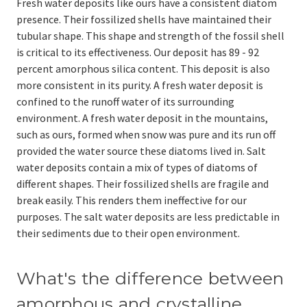
Fresh water deposits like ours have a consistent diatom
presence. Their fossilized shells have maintained their
tubular shape. This shape and strength of the fossil shell
is critical to its effectiveness. Our deposit has 89 - 92
percent amorphous silica content. This deposit is also
more consistent in its purity. A fresh water deposit is
confined to the runoff water of its surrounding
environment. A fresh water deposit in the mountains,
such as ours, formed when snow was pure and its run off
provided the water source these diatoms lived in. Salt
water deposits contain a mix of types of diatoms of
different shapes. Their fossilized shells are fragile and
break easily. This renders them ineffective for our
purposes. The salt water deposits are less predictable in
their sediments due to their open environment.
What's the difference between
amorphous and crystalline