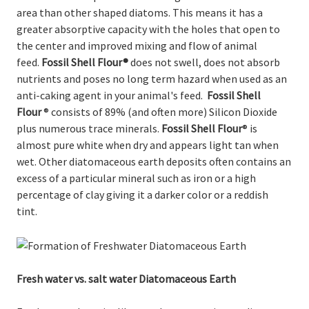
area than other shaped diatoms. This means it has a
greater absorptive capacity with the holes that open to
the center and improved mixing and flow of animal
feed.
Fossil Shell Flour
®
does not swell, does not absorb
nutrients and poses no long term hazard when used as an
anti-caking agent in your animal's feed.
Fossil Shell
Flour
® consists of 89% (and often more) Silicon Dioxide
plus numerous trace minerals.
Fossil Shell Flour
® is
almost pure white when dry and appears light tan when
wet. Other diatomaceous earth deposits often contains an
excess of a particular mineral such as iron or a high
percentage of clay giving it a darker color or a reddish
tint.
Fresh water vs. salt water Diatomaceous Earth