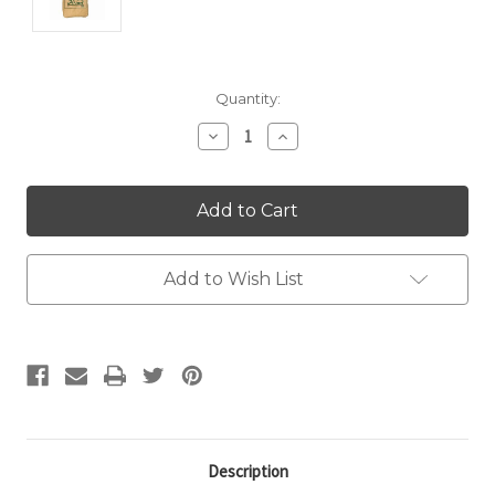
Current
Quantity:
Stock:
Decrease
Increase
Quantity:
Quantity:
Add to Wish List
Description