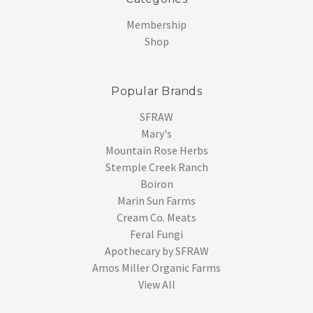
Membership
Shop
Popular Brands
SFRAW
Mary's
Mountain Rose Herbs
Stemple Creek Ranch
Boiron
Marin Sun Farms
Cream Co. Meats
Feral Fungi
Apothecary by SFRAW
Amos Miller Organic Farms
View All