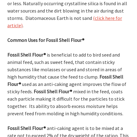
or less. Naturally occurring crystalline silica is found in all
water sources and the dirt blowing in the air during dust
storms. Diatomaceous Earth is not sand
(click here for
article)
.
Common Uses for Fossil Shell Flour®
Fossil Shell Flour
®
is beneficial to add to bird seed and
animal feed, such as sweet feed, that contain sticky
substances like molasses or used and stored in areas of
high humidity that cause the feed to clump.
Fossil Shell
Flour
®
used as an anti-caking agent improves the flow of
sticky feeds.
Fossil Shell Flour
®
mixed in the feed, coats
each particle making it difficult for the particles to stick
together. Its ability to absorb excess moisture helps
prevent feed from molding in high humidity conditions.
Fossil Shell Flour
®
anti-caking agent is to be mixed at a
rate not to exceed 2% of the dry weight of the ration. This