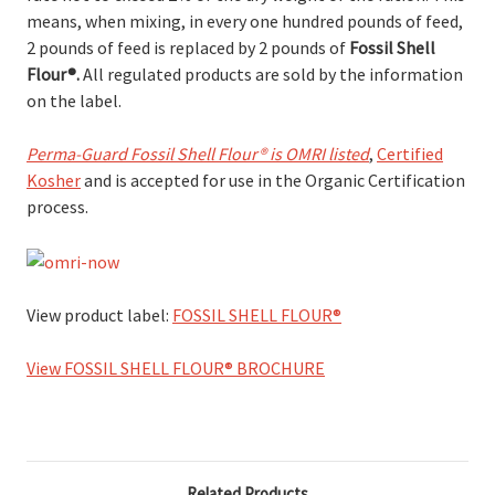
means, when mixing, in every one hundred pounds of feed,
2 pounds of feed is replaced by 2 pounds of
Fossil Shell
Flour
®.
All regulated products are sold by the information
on the label.
Perma-Guard Fossil Shell Flour® is OMRI listed
,
Certified
Kosher
and is accepted for use in the Organic Certification
process.
View product label:
FOSSIL SHELL FLOUR®
View FOSSIL SHELL FLOUR® BROCHURE
Related Products