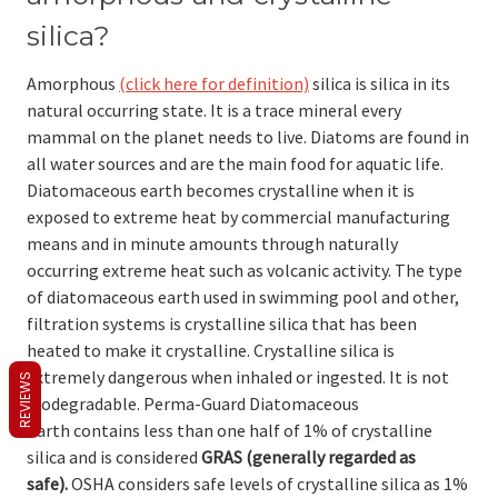
silica?
Amorphous
(click here for definition)
silica is silica in its
natural occurring state. It is a trace mineral every
mammal on the planet needs to live. Diatoms are found in
all water sources and are the main food for aquatic life.
Diatomaceous earth becomes crystalline when it is
exposed to extreme heat by commercial manufacturing
means and in minute amounts through naturally
occurring extreme heat such as volcanic activity. The type
of diatomaceous earth used in swimming pool and other,
filtration systems is crystalline silica that has been
heated to make it crystalline. Crystalline silica is
extremely dangerous when inhaled or ingested. It is not
REVIEWS
biodegradable. Perma-Guard Diatomaceous
Earth contains less than one half of 1% of crystalline
silica and is considered
GRAS
(generally regarded as
safe).
OSHA considers safe levels of crystalline silica as 1%