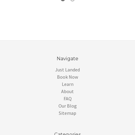
Navigate
Just Landed
Book Now
Learn
About
FAQ
Our Blog
Sitemap
Categories