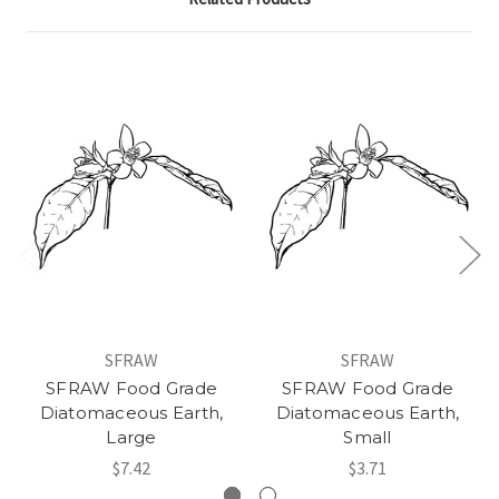
SFRAW
SFRAW
SFRAW Food Grade
SFRAW Food Grade
Diatomaceous Earth,
Diatomaceous Earth,
Large
Small
$7.42
$3.71