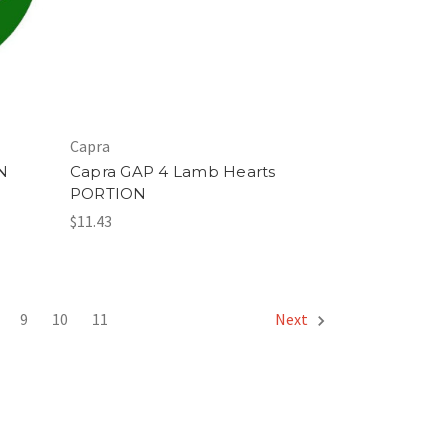
Capra
N
Capra GAP 4 Lamb Hearts
PORTION
$11.43
9
10
11
Next