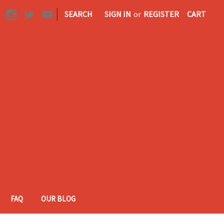
|
SEARCH
SIGN IN
or
REGISTER
CART
FAQ
OUR BLOG