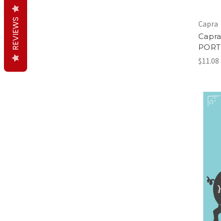
REVIEWS
Capra
Capra
PORT
$11.08