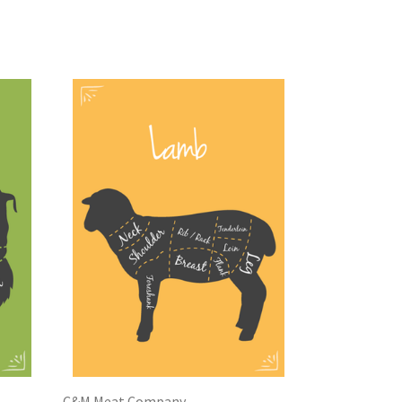
C&M Meat Company