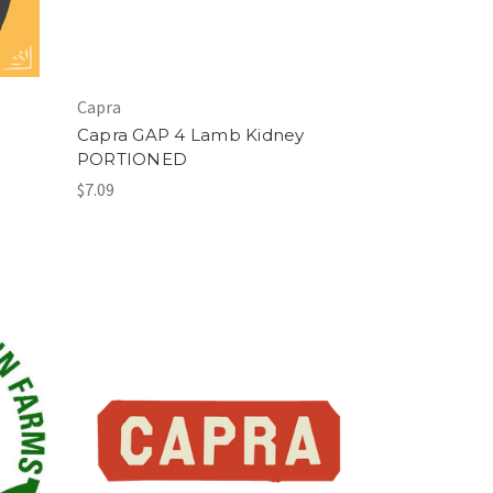
Capra
Capra GAP 4 Lamb Kidney
PORTIONED
$7.09