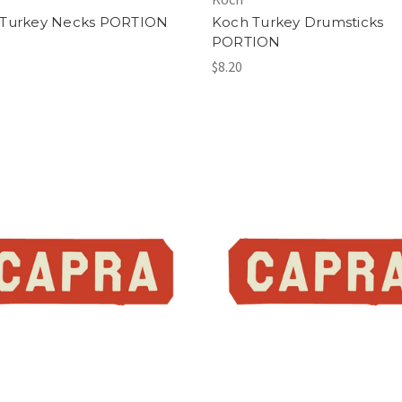
 Turkey Necks PORTION
Koch Turkey Drumsticks
PORTION
$8.20