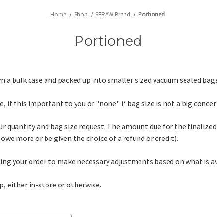
Home
Shop
SFRAW Brand
Portioned
Portioned
 a bulk case and packed up into smaller sized vacuum sealed bags
, if this important to you or "none" if bag size is not a big concer
ur quantity and bag size request. The amount due for the finalized 
owe more or be given the choice of a refund or credit).
lling your order to make necessary adjustments based on what is av
p, either in-store or otherwise.