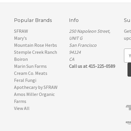
Popular Brands
Info
Su
SFRAW
250 Napoleon Street,
Get
Mary's
UNIT G
upc
Mountain Rose Herbs
San Francisco
Stemple Creek Ranch
94124
E
Boiron
CA
m
Marin Sun Farms
Call us at 415-225-0589
a
Cream Co. Meats
i
Feral Fungi
l
Apothecary by SFRAW
A
Amos Miller Organic
d
Farms
d
View All
r
e
s
s