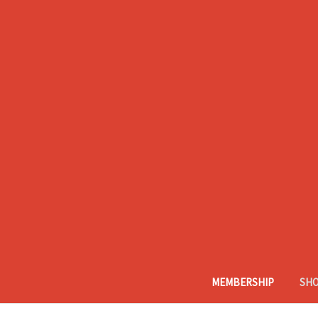
MEMBERSHIP
SH