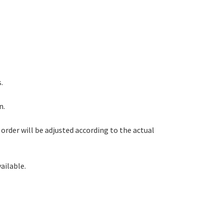
.
n.
order will be adjusted according to the actual
ailable.