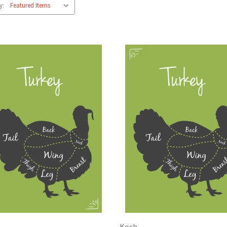
y:
Koch