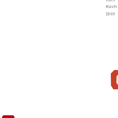
Koch
$8.69