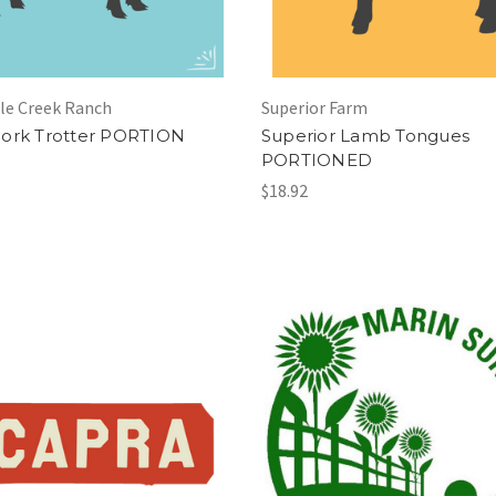
le Creek Ranch
Superior Farm
ork Trotter PORTION
Superior Lamb Tongues
PORTIONED
$18.92