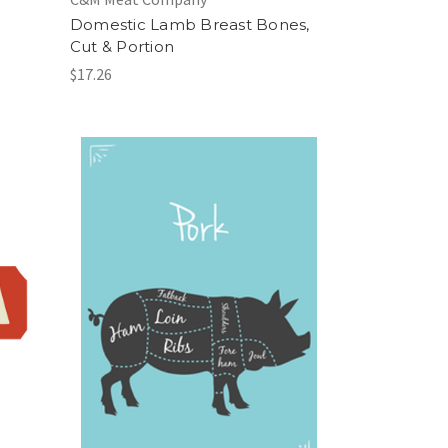
Domestic Lamb Breast Bones,
Cut & Portion
$17.26