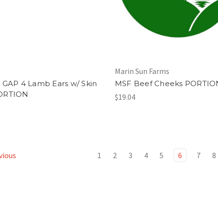
Marin Sun Farms
 GAP 4 Lamb Ears w/ Skin
MSF Beef Cheeks PORTIO
ORTION
$19.04
vious
1
2
3
4
5
6
7
8