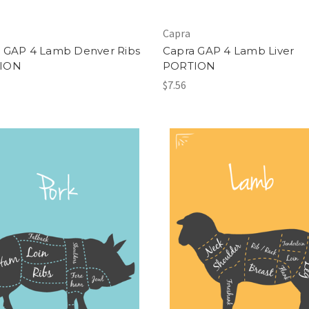
Capra
 GAP 4 Lamb Denver Ribs
Capra GAP 4 Lamb Liver
ION
PORTION
$7.56