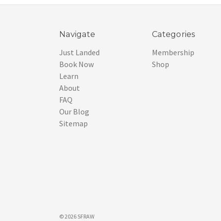
Navigate
Categories
Just Landed
Membership
Book Now
Shop
Learn
About
FAQ
Our Blog
Sitemap
© 2026 SFRAW