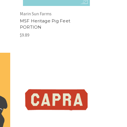
Marin Sun Farms
MSF Heritage Pig Feet
PORTION
$9.89