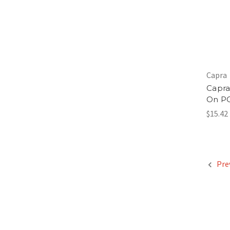
Capra
Capra
On P
$15.42
Pre