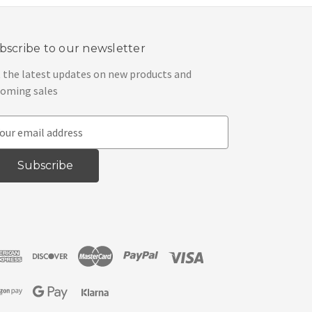
bscribe to our newsletter
 the latest updates on new products and
oming sales