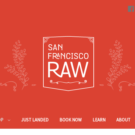
OP
JUST LANDED
BOOK NOW
LEARN
ABOUT