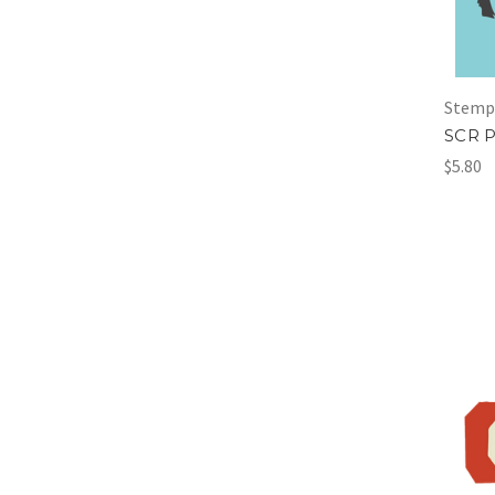
Stemp
SCR P
$5.80