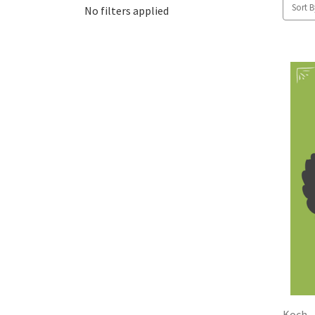
Sort B
No filters applied
Koch