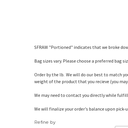
SFRAW "Portioned" indicates that we broke down
Bag sizes vary. Please choose a preferred bag size
Order by the lb. We will do our best to match yo
weight of the product that you recieve (you may 
We may need to contact you directly while fulfi
We will finalize your order's balance upon pick-u
Refine by