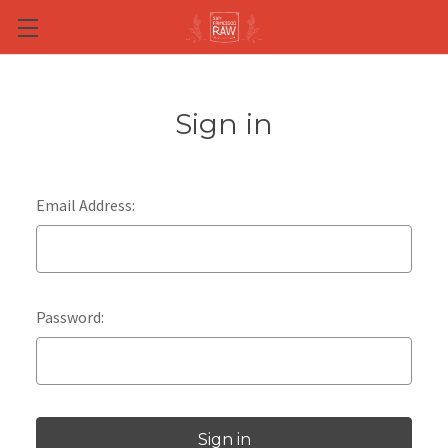
Skip to main content
Sign in
Email Address:
Password: