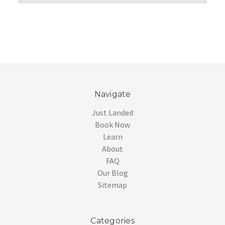
Navigate
Just Landed
Book Now
Learn
About
FAQ
Our Blog
Sitemap
Categories