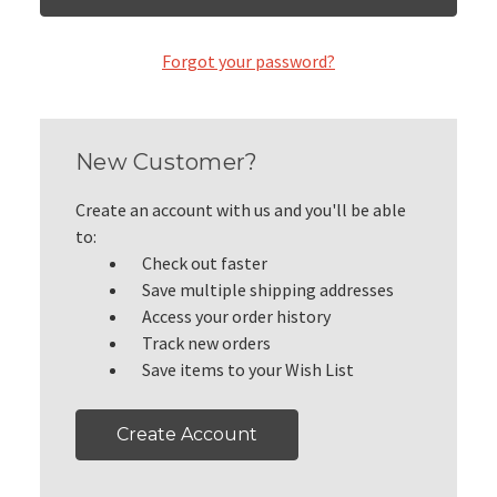
Forgot your password?
New Customer?
Create an account with us and you'll be able
to:
Check out faster
Save multiple shipping addresses
Access your order history
Track new orders
Save items to your Wish List
Create Account