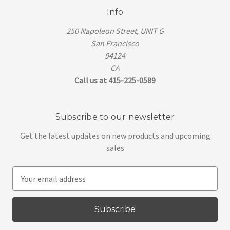
Info
250 Napoleon Street, UNIT G
San Francisco
94124
CA
Call us at 415-225-0589
Subscribe to our newsletter
Get the latest updates on new products and upcoming
sales
E
m
a
i
l