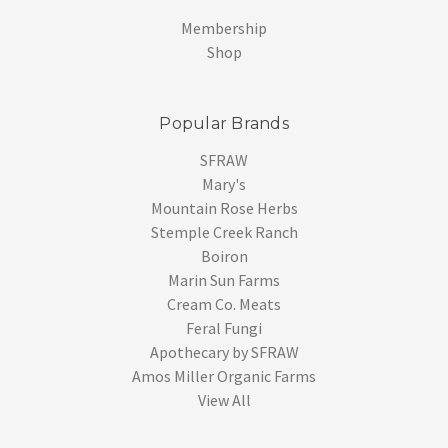
Membership
Shop
Popular Brands
SFRAW
Mary's
Mountain Rose Herbs
Stemple Creek Ranch
Boiron
Marin Sun Farms
Cream Co. Meats
Feral Fungi
Apothecary by SFRAW
Amos Miller Organic Farms
View All