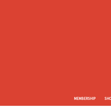
MEMBERSHIP
SH