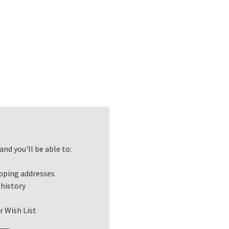
nd you'll be able to:
ipping addresses
 history
r Wish List