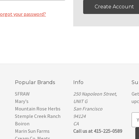
Create Account
orgot your password?
Popular Brands
Info
Su
SFRAW
250 Napoleon Street,
Get
Mary's
UNIT G
upc
Mountain Rose Herbs
San Francisco
Stemple Creek Ranch
94124
E
Boiron
CA
m
Marin Sun Farms
Call us at 415-225-0589
a
Cream Co. Meats
i