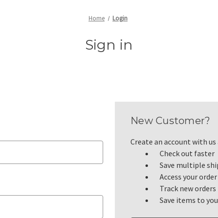
Home
Login
Sign in
New Customer?
Create an account with us a
Check out faster
Save multiple sh
Access your order
Track new orders
Save items to you