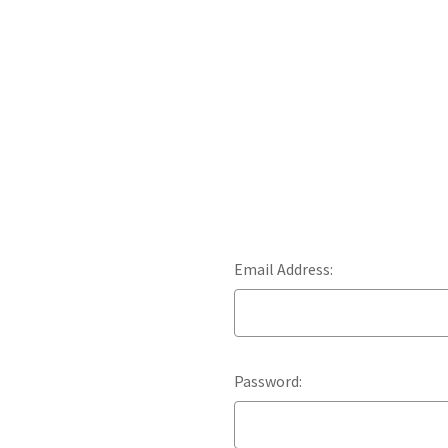
Email Address:
Password: