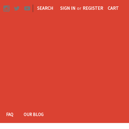
|
SEARCH
SIGN IN
or
REGISTER
CART
FAQ
OUR BLOG