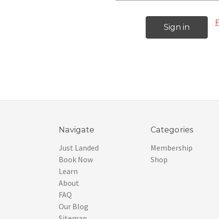
F
Navigate
Categories
Just Landed
Membership
Book Now
Shop
Learn
About
FAQ
Our Blog
Sitemap