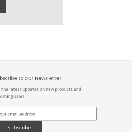
bscribe to our newsletter
 the latest updates on new products and
oming sales