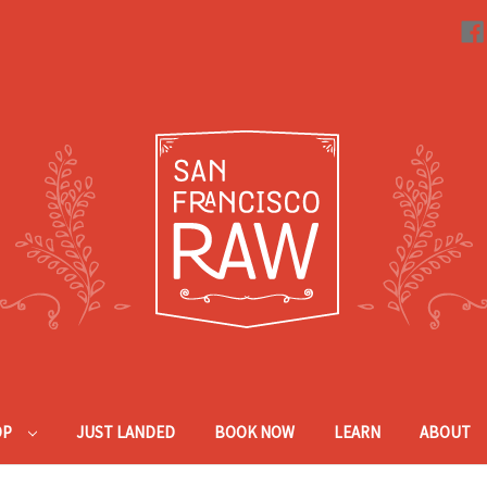
OP
JUST LANDED
BOOK NOW
LEARN
ABOUT