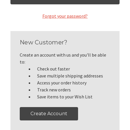
Forgot your password?
New Customer?
Create an account with us and you'll be able
to:
Check out faster
Save multiple shipping addresses
Access your order history
Track new orders
Save items to your Wish List
Create Account