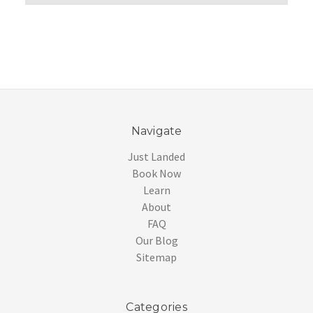
Navigate
Just Landed
Book Now
Learn
About
FAQ
Our Blog
Sitemap
Categories