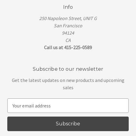
Info
250 Napoleon Street, UNIT G
San Francisco
94124
CA
Call us at 415-225-0589
Subscribe to our newsletter
Get the latest updates on new products and upcoming
sales
E
m
a
i
l