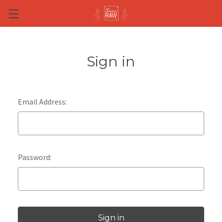
Skip to main content
Sign in
Email Address:
Password: