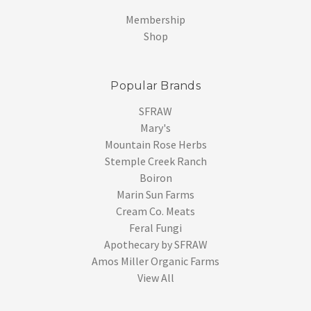
Membership
Shop
Popular Brands
SFRAW
Mary's
Mountain Rose Herbs
Stemple Creek Ranch
Boiron
Marin Sun Farms
Cream Co. Meats
Feral Fungi
Apothecary by SFRAW
Amos Miller Organic Farms
View All