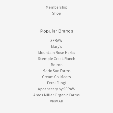
Membership
Shop
Popular Brands
SFRAW
Mary's
Mountain Rose Herbs
Stemple Creek Ranch
Boiron
Marin Sun Farms
Cream Co. Meats
Feral Fungi
Apothecary by SFRAW
Amos Miller Organic Farms
View All