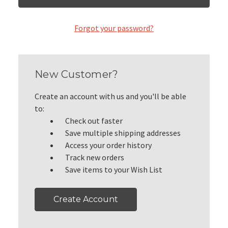
Forgot your password?
New Customer?
Create an account with us and you'll be able
to:
Check out faster
Save multiple shipping addresses
Access your order history
Track new orders
Save items to your Wish List
Create Account