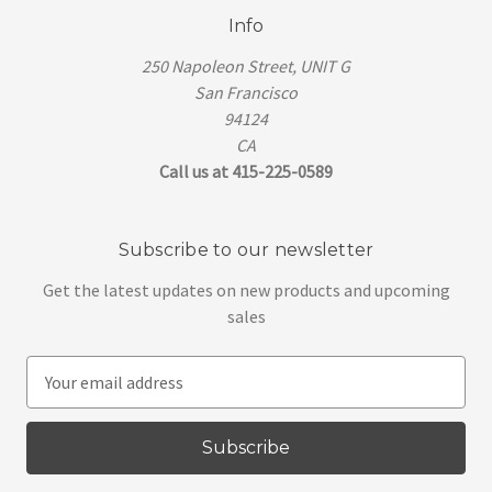
Info
250 Napoleon Street, UNIT G
San Francisco
94124
CA
Call us at 415-225-0589
Subscribe to our newsletter
Get the latest updates on new products and upcoming
sales
E
m
a
i
l