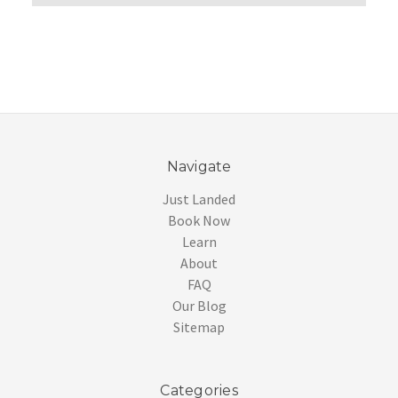
Navigate
Just Landed
Book Now
Learn
About
FAQ
Our Blog
Sitemap
Categories