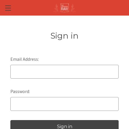
Skip to main content
Sign in
Email Address:
Password: