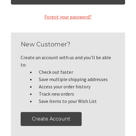
Forgot your password?
New Customer?
Create an account with us and you'll be able
to:
Check out faster
Save multiple shipping addresses
Access your order history
Track new orders
Save items to your Wish List
Create Account