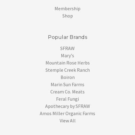
Membership
Shop
Popular Brands
SFRAW
Mary's
Mountain Rose Herbs
Stemple Creek Ranch
Boiron
Marin Sun Farms
Cream Co. Meats
Feral Fungi
Apothecary by SFRAW
Amos Miller Organic Farms
View All