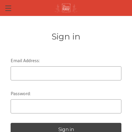
Skip to main content
Sign in
Email Address:
Password: