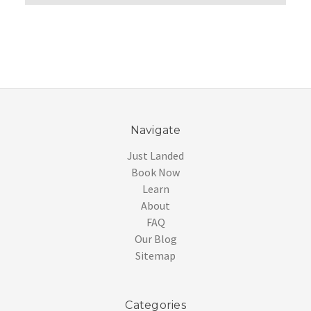
Navigate
Just Landed
Book Now
Learn
About
FAQ
Our Blog
Sitemap
Categories