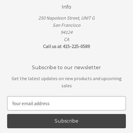
Info
250 Napoleon Street, UNIT G
San Francisco
94124
CA
Call us at 415-225-0589
Subscribe to our newsletter
Get the latest updates on new products and upcoming
sales
E
m
a
i
l