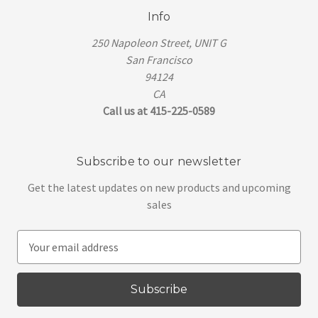
Info
250 Napoleon Street, UNIT G
San Francisco
94124
CA
Call us at 415-225-0589
Subscribe to our newsletter
Get the latest updates on new products and upcoming
sales
E
m
a
i
l