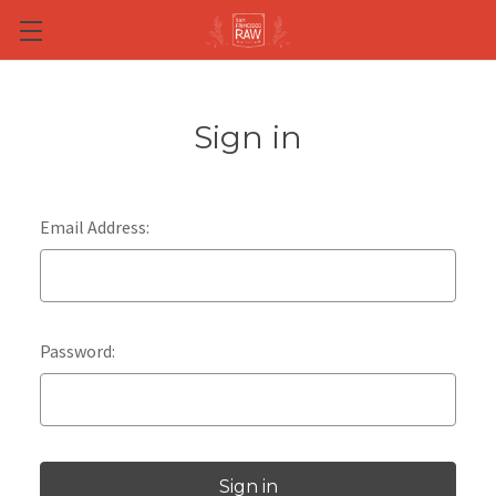
Skip to main content
Sign in
Email Address:
Password: