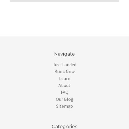
Navigate
Just Landed
Book Now
Learn
About
FAQ
Our Blog
Sitemap
Categories