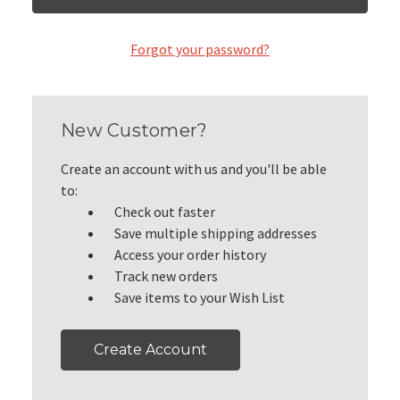
Forgot your password?
New Customer?
Create an account with us and you'll be able
to:
Check out faster
Save multiple shipping addresses
Access your order history
Track new orders
Save items to your Wish List
Create Account