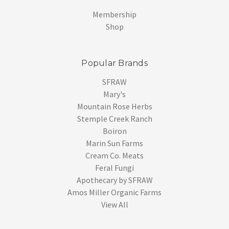
Membership
Shop
Popular Brands
SFRAW
Mary's
Mountain Rose Herbs
Stemple Creek Ranch
Boiron
Marin Sun Farms
Cream Co. Meats
Feral Fungi
Apothecary by SFRAW
Amos Miller Organic Farms
View All